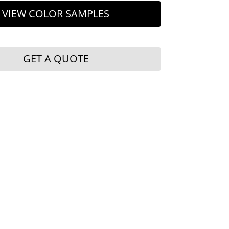
VIEW COLOR SAMPLES
GET A QUOTE