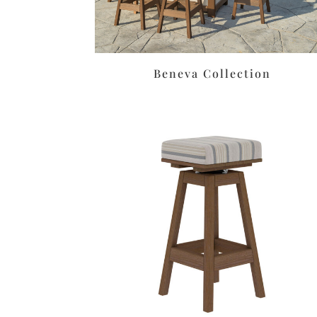
Beneva Collection