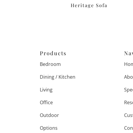
Heritage Sofa
Products
Na
Bedroom
Ho
Dining / Kitchen
Abo
Living
Spe
Office
Res
Outdoor
Cus
Options
Con