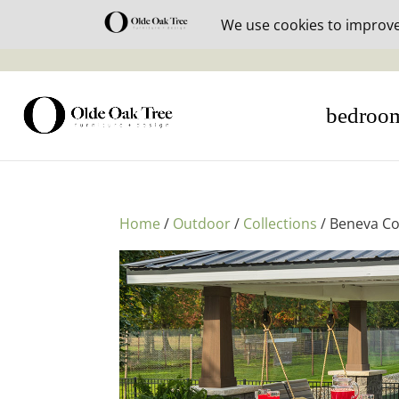
30% off i
bedroo
Home
/
Outdoor
/
Collections
/ Beneva Co