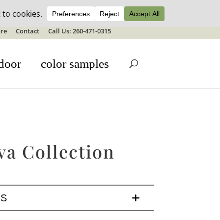
ale details
re
Contact
Call Us: 260-471-0315
door
color samples
va Collection
LS