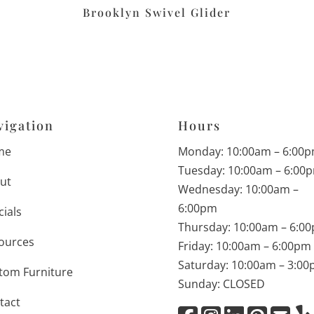
Brooklyn Swivel Glider
vigation
Hours
me
Monday: 10:00am – 6:00
Tuesday: 10:00am – 6:00
ut
Wednesday: 10:00am –
6:00pm
cials
Thursday: 10:00am – 6:0
ources
Friday: 10:00am – 6:00pm
Saturday: 10:00am – 3:0
tom Furniture
Sunday: CLOSED
tact