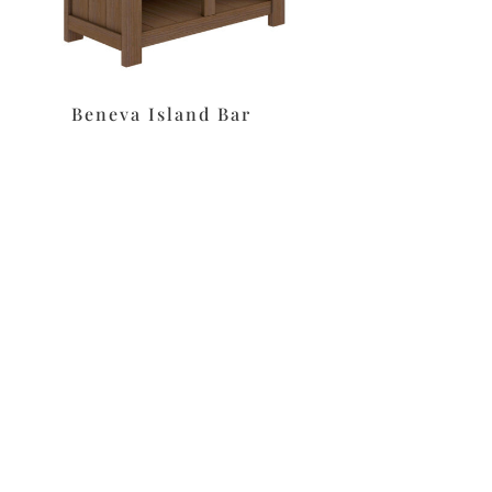
Beneva Island Bar