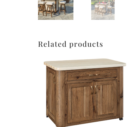
Related products