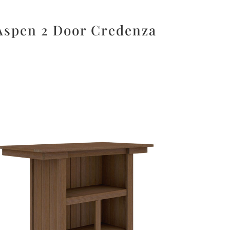
Aspen 2 Door Credenza