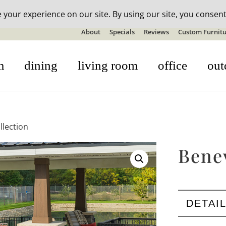
n-stock outdoor furniture + 20% off all orders! See details here:
S
About
Specials
Reviews
Custom Furnitu
m
dining
living room
office
out
llection
Bene
DETAI