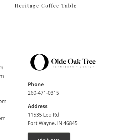
Heritage Coffee Table
pm
pm
Phone
260-471-0315
0pm
Address
11535 Leo Rd
0pm
Fort Wayne, IN 46845