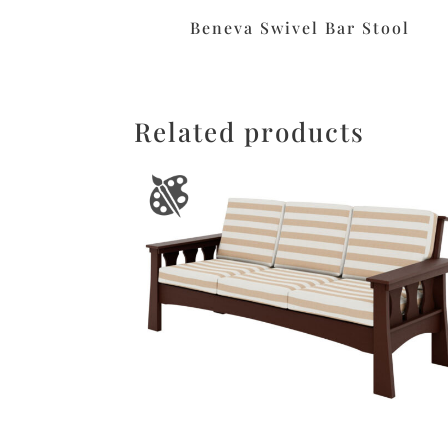
Beneva Swivel Bar Stool
Related products