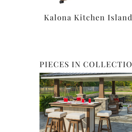
Kalona Kitchen Islan
PIECES IN COLLECTI