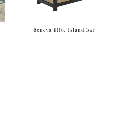
Beneva Elite Island Bar