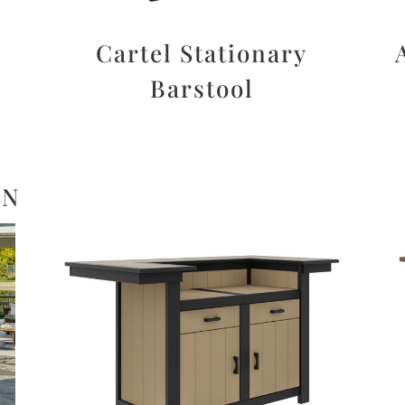
d
Cartel Stationary
Barstool
ON