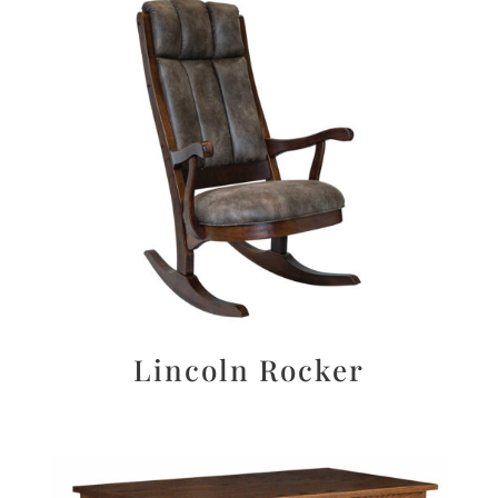
Lincoln Rocker