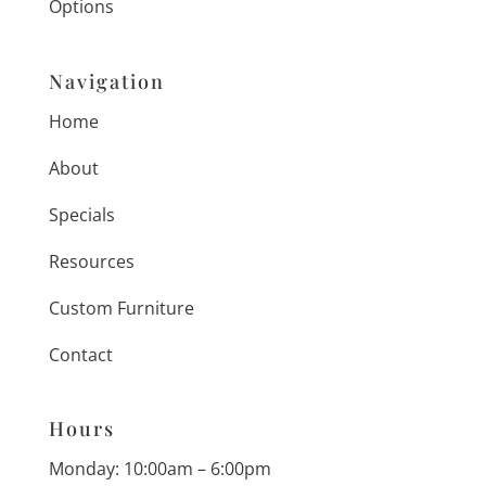
Options
Navigation
Home
About
Specials
Resources
Custom Furniture
Contact
Hours
Monday: 10:00am – 6:00pm