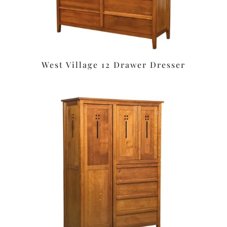
West Village 12 Drawer Dresser