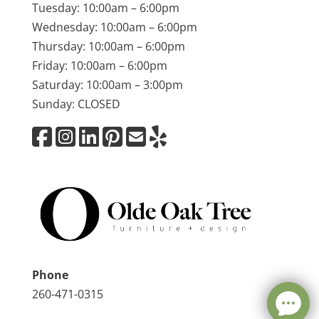
Tuesday: 10:00am – 6:00pm
Wednesday: 10:00am – 6:00pm
Thursday: 10:00am – 6:00pm
Friday: 10:00am – 6:00pm
Saturday: 10:00am – 3:00pm
Sunday: CLOSED
Phone
260-471-0315