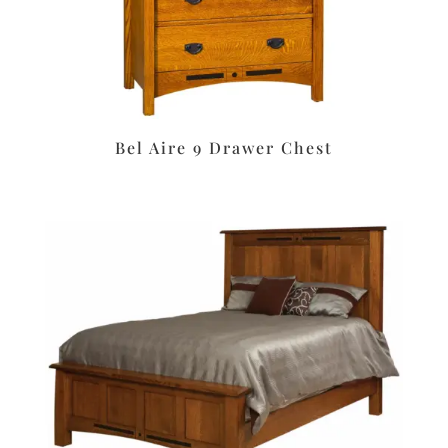
Bel Aire 9 Drawer Chest