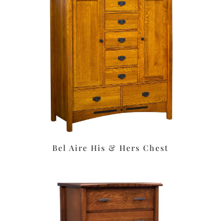
Bel Aire His & Hers Chest