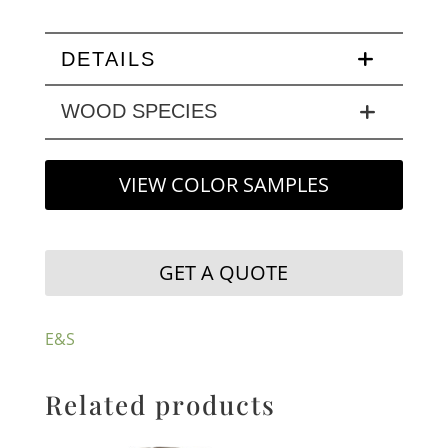
DETAILS
WOOD SPECIES
VIEW COLOR SAMPLES
GET A QUOTE
E&S
Related products