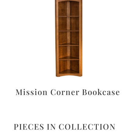
Mission Corner Bookcase
PIECES IN COLLECTION