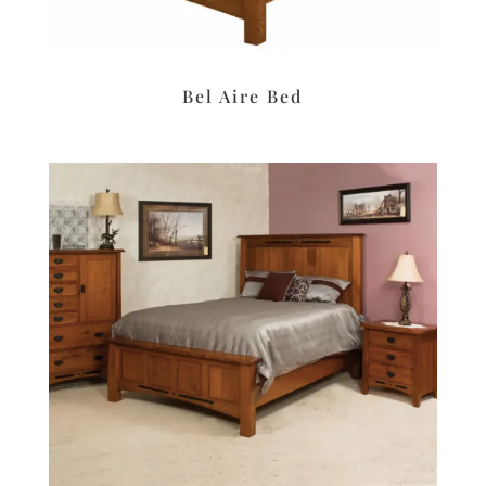
Bel Aire Bed