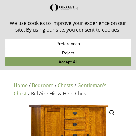
30% off in-stock outdoor furniture + 20% off all orders!
See details here:
Sale details
Home
/
Bedroom
/
Chests
/
Gentleman's
Chest
/ Bel Aire His & Hers Chest