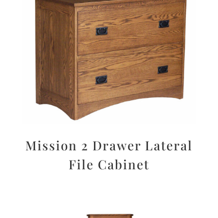
Mission 2 Drawer Lateral
File Cabinet