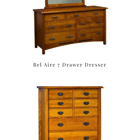
Bel Aire 7 Drawer Dresser