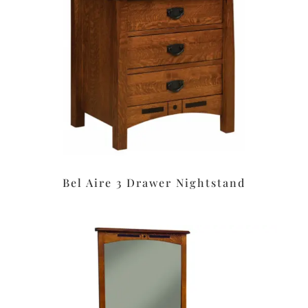
Bel Aire 3 Drawer Nightstand