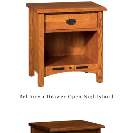
Bel Aire 1 Drawer Open Nightstand