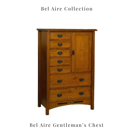
Bel Aire Collection
Bel Aire Gentleman’s Chest