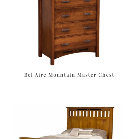
Bel Aire Mountain Master Chest