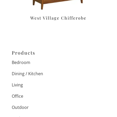
West Village Chifferobe
Products
Bedroom
Dining / Kitchen
Living
Office
Outdoor