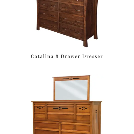
Catalina 8 Drawer Dresser