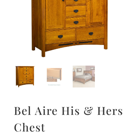
Bel Aire His & Hers
Chest