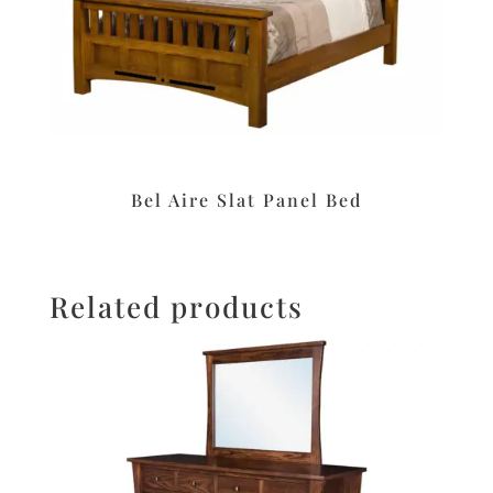
Bel Aire Slat Panel Bed
Related products