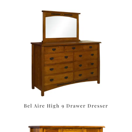
Bel Aire High 9 Drawer Dresser