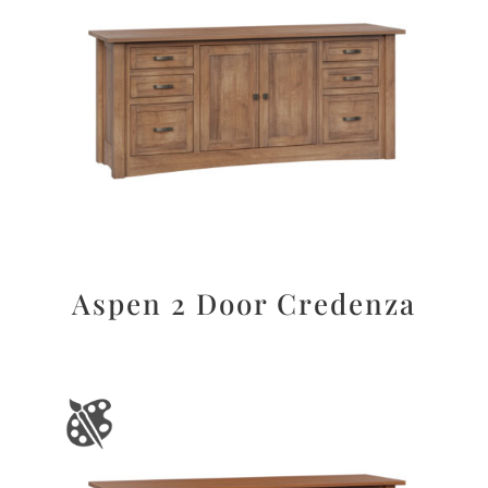
Aspen 2 Door Credenza