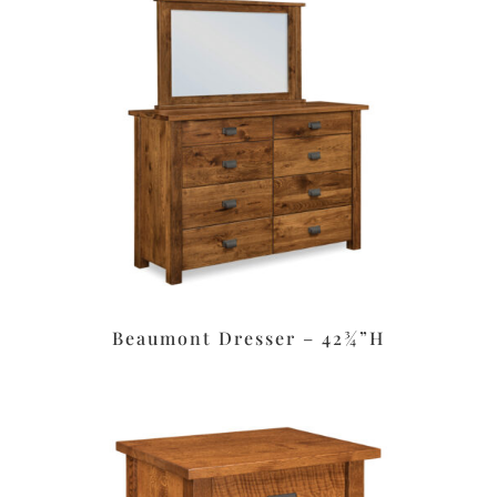
Beaumont Dresser – 42¾”H