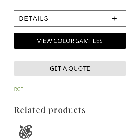
DETAILS
VIEW COLOR SAMPLES
GET A QUOTE
RCF
Related products