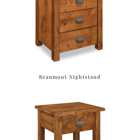
Beaumont Nightstand