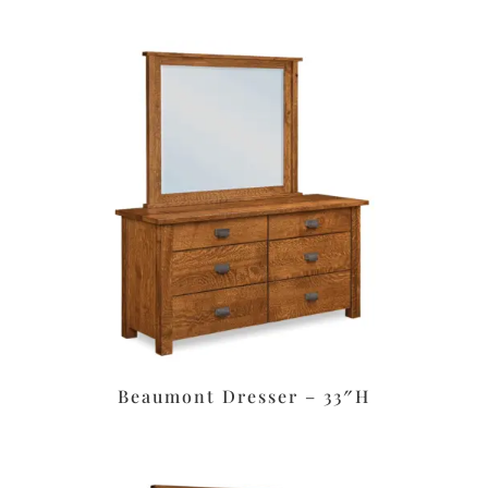
Beaumont Dresser – 33″H