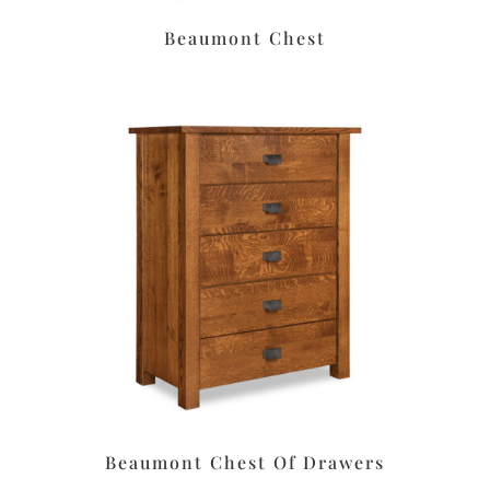
Beaumont Chest
Beaumont Chest Of Drawers