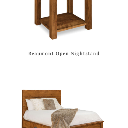
Beaumont Open Nightstand