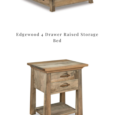
Edgewood 4 Drawer Raised Storage
Bed