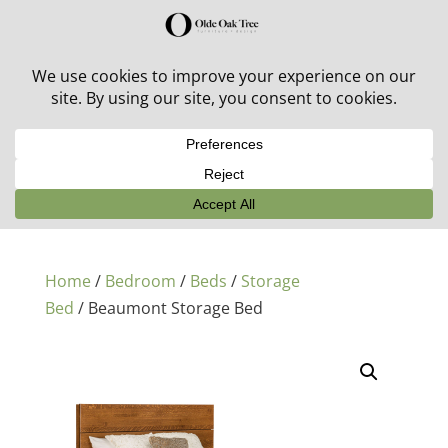
30% off in-stock outdoor furniture + 20% off all orders!
See details here:
Sale details
Home
/
Bedroom
/
Beds
/
Storage
Bed
/ Beaumont Storage Bed