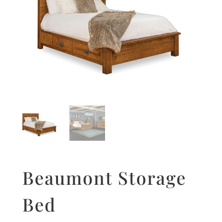
Beaumont Storage
Bed