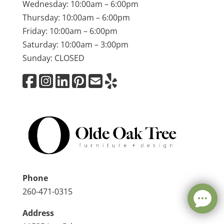
Wednesday: 10:00am – 6:00pm
Thursday: 10:00am – 6:00pm
Friday: 10:00am – 6:00pm
Saturday: 10:00am – 3:00pm
Sunday: CLOSED
Phone
260-471-0315
Address