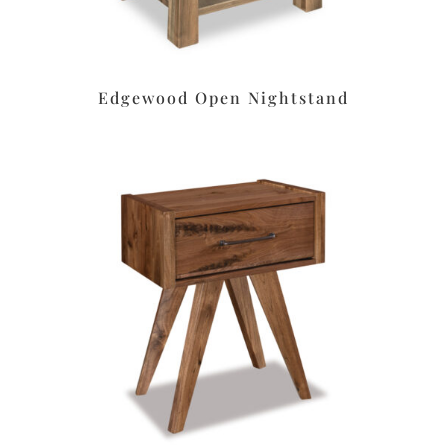
Edgewood Open Nightstand