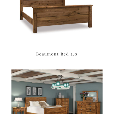
Beaumont Bed 2.0