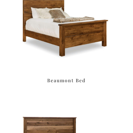
Beaumont Bed