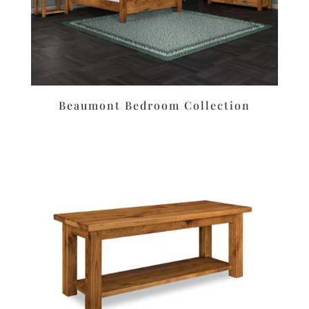
Beaumont Bedroom Collection