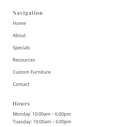
Navigation
Home
About
Specials
Resources
Custom Furniture
Contact
Hours
Monday: 10:00am – 6:00pm
Tuesday: 10:00am – 6:00pm