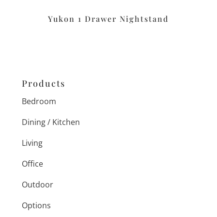
Yukon 1 Drawer Nightstand
Products
Bedroom
Dining / Kitchen
Living
Office
Outdoor
Options