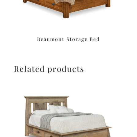
Beaumont Storage Bed
Related products