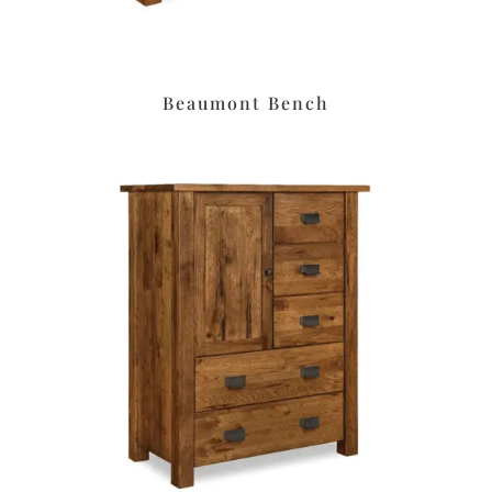
Beaumont Bench