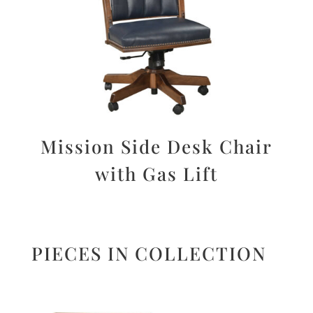
Mission Side Desk Chair
with Gas Lift
PIECES IN COLLECTION