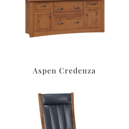
Aspen Credenza