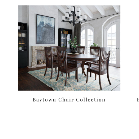
Baytown Chair Collection