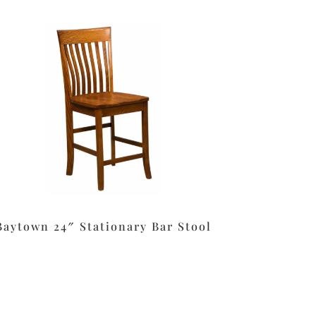
Baytown 24″ Stationary Bar Stool