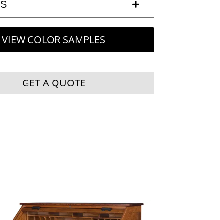
LS
VIEW COLOR SAMPLES
GET A QUOTE