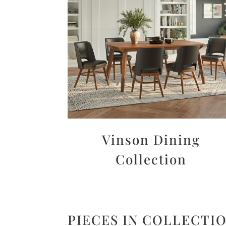
Vinson Dining
Collection
PIECES IN COLLECTI