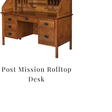
Post Mission Rolltop
Desk