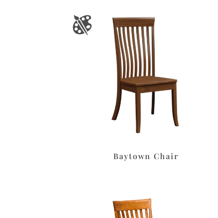
Baytown Chair