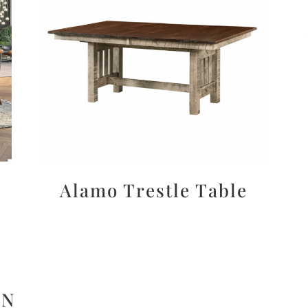
Alamo Trestle Table
ON