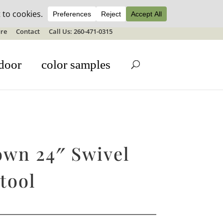
ale details
re
Contact
Call Us: 260-471-0315
door
color samples
own 24″ Swivel
tool