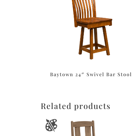
Baytown 24″ Swivel Bar Stool
Related products