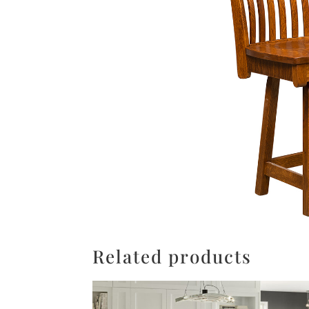
Related products