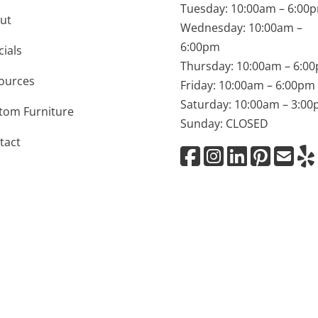
Tuesday: 10:00am – 6:00
ut
Wednesday: 10:00am –
6:00pm
cials
Thursday: 10:00am – 6:0
ources
Friday: 10:00am – 6:00pm
Saturday: 10:00am – 3:0
tom Furniture
Sunday: CLOSED
tact