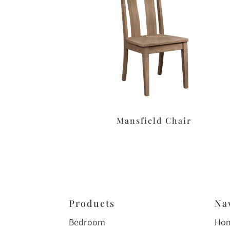
Mansfield Chair
Products
Na
Bedroom
Ho