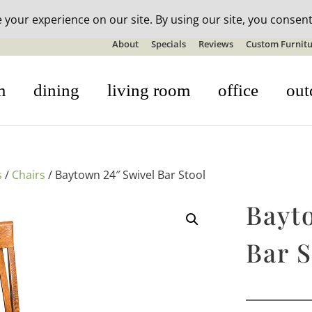
n-stock outdoor furniture + 20% off all orders! See details here:
S
About
Specials
Reviews
Custom Furnitu
m
dining
living room
office
out
s
/
Chairs
/ Baytown 24″ Swivel Bar Stool
Bayt
Bar S