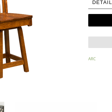
DETAI
ARC