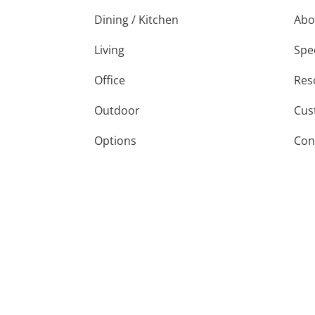
Dining / Kitchen
Abo
Living
Spe
Office
Res
Outdoor
Cus
Options
Con