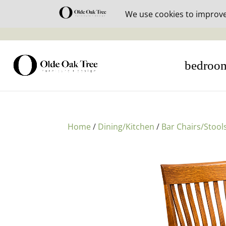
30% off i
bedroo
Home
/
Dining/Kitchen
/
Bar Chairs/Stool