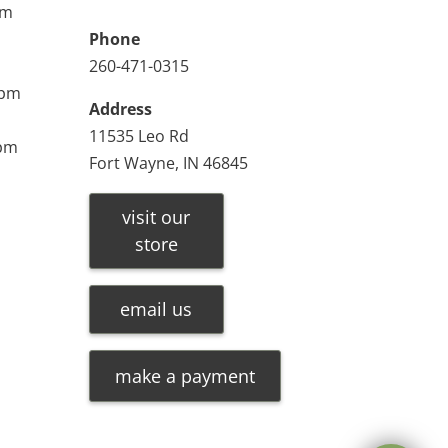
pm
Phone
260-471-0315
0pm
Address
11535 Leo Rd
0pm
Fort Wayne, IN 46845
visit our
store
email us
make a payment