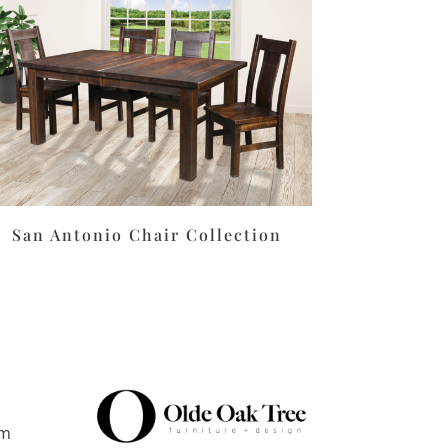
San Antonio Chair Collection
pm