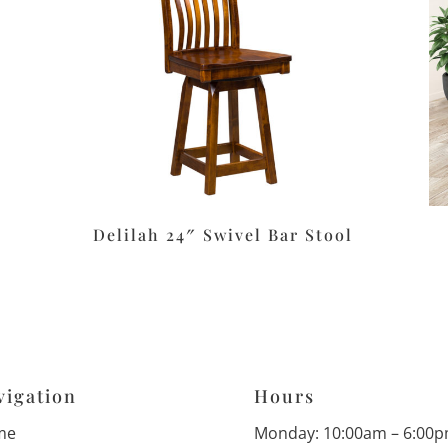
Delilah 24″ Swivel Bar Stool
vigation
Hours
me
Monday: 10:00am – 6:00