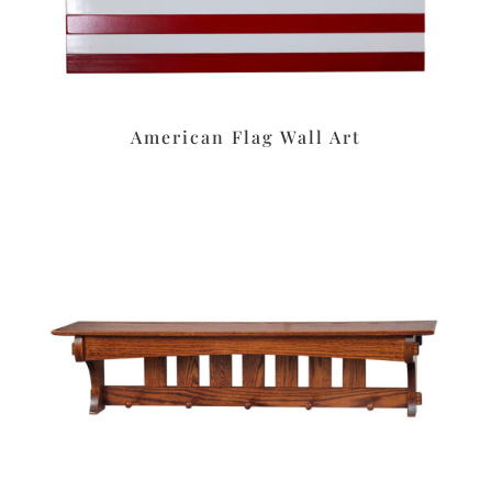
American Flag Wall Art