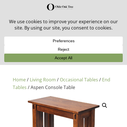
30% off in-stock outdoor furniture + 20% off all orders!
See details here:
Sale details
Home
/
Living Room
/
Occasional Tables
/
End
Tables
/ Aspen Console Table