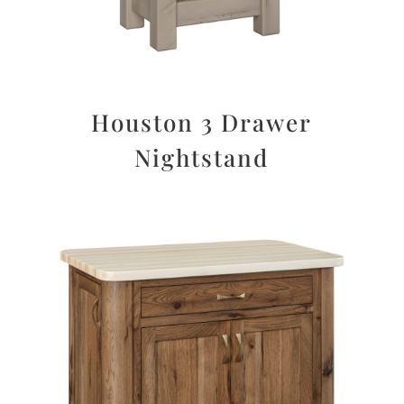
Houston 3 Drawer
Nightstand