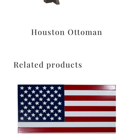
Houston Ottoman
Related products