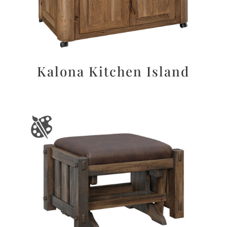
Kalona Kitchen Island