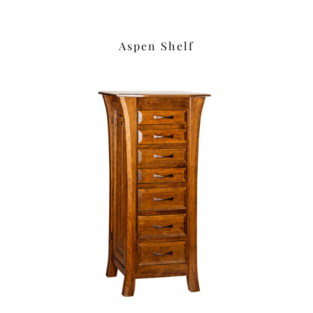
Aspen Shelf