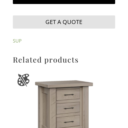
GET A QUOTE
SUP
Related products