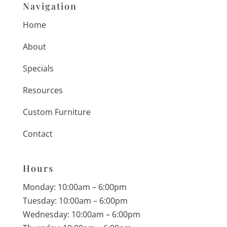
Navigation
Home
About
Specials
Resources
Custom Furniture
Contact
Hours
Monday: 10:00am – 6:00pm
Tuesday: 10:00am – 6:00pm
Wednesday: 10:00am – 6:00pm