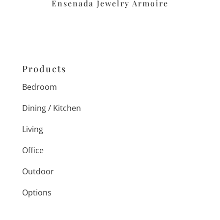
Ensenada Jewelry Armoire
Products
Bedroom
Dining / Kitchen
Living
Office
Outdoor
Options