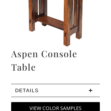
Aspen Console
Table
DETAILS
VIEW COLOR SAMPLES