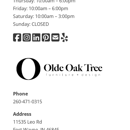
Thursday: 10:00am – 6:00pm
Friday: 10:00am – 6:00pm
Saturday: 10:00am – 3:00pm
Sunday: CLOSED
Phone
260-471-0315
Address
11535 Leo Rd
Fort Wayne, IN 46845