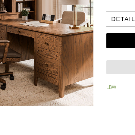
DETAI
LBW