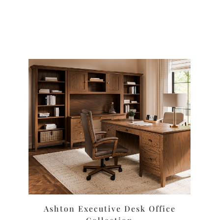
Ashton Executive Desk Office