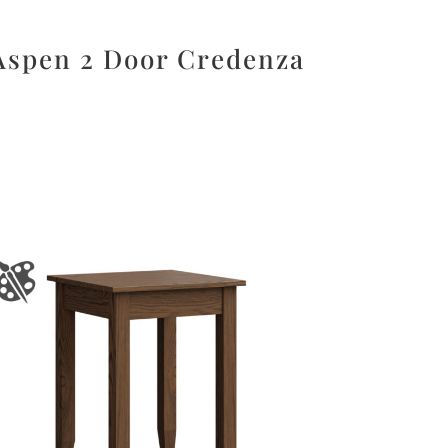
Aspen 2 Door Credenza