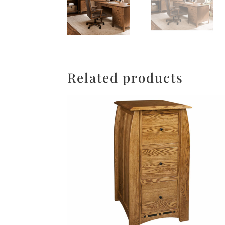
Related products