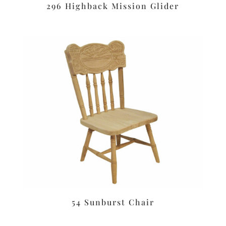
296 Highback Mission Glider
54 Sunburst Chair