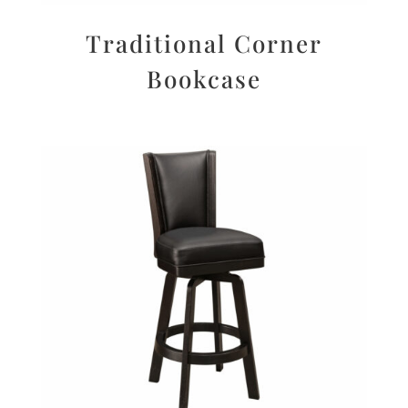
Traditional Corner
Bookcase