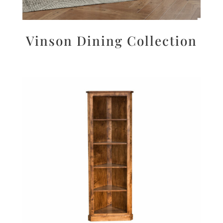
Vinson Dining Collection