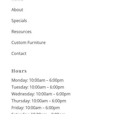
About
Specials
Resources
Custom Furniture
Contact
Hours
Monday: 10:00am – 6:00pm
Tuesday: 10:00am – 6:00pm
Wednesday: 10:00am – 6:00pm
Thursday: 10:00am – 6:00pm
Friday: 10:00am – 6:00pm