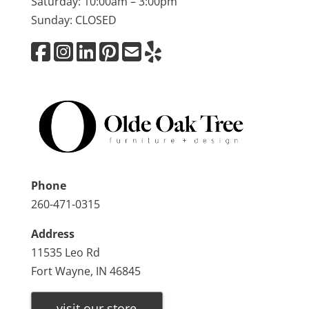
Saturday: 10:00am – 3:00pm
Sunday: CLOSED
Phone
260-471-0315
Address
11535 Leo Rd
Fort Wayne, IN 46845
visit our store