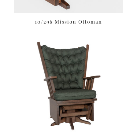
10/296 Mission Ottoman