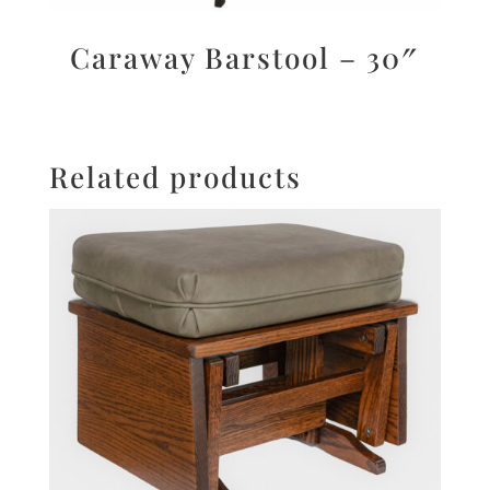
Caraway Barstool – 30″
Related products