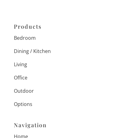
Products
Bedroom
Dining / Kitchen
Living
Office
Outdoor
Options
Navigation
Home