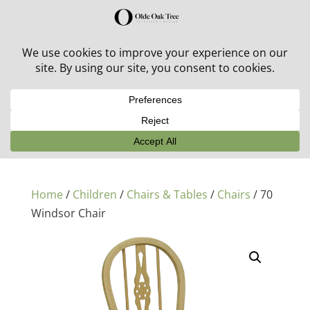
30% off in-stock outdoor furniture + 20% off all orders!
See details here:
Sale details
Home
/
Children
/
Chairs & Tables
/
Chairs
/ 70
Windsor Chair