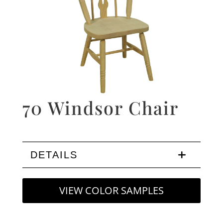
70 Windsor Chair
DETAILS
VIEW COLOR SAMPLES