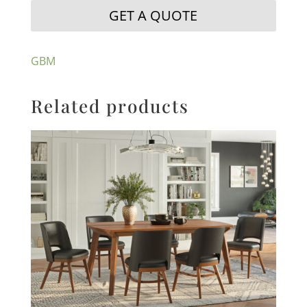
GET A QUOTE
GBM
Related products