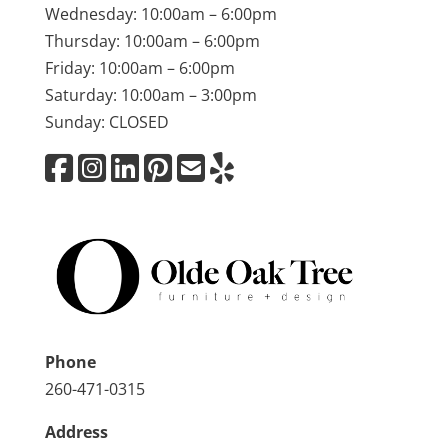
Wednesday: 10:00am – 6:00pm
Thursday: 10:00am – 6:00pm
Friday: 10:00am – 6:00pm
Saturday: 10:00am – 3:00pm
Sunday: CLOSED
Phone
260-471-0315
Address