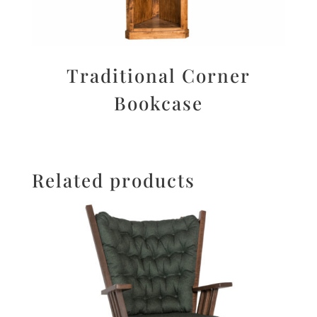
Traditional Corner
Bookcase
Related products