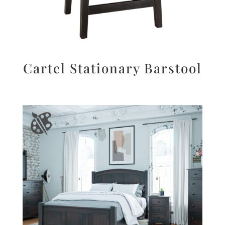
Cartel Stationary Barstool