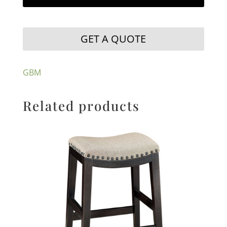
GET A QUOTE
GBM
Related products