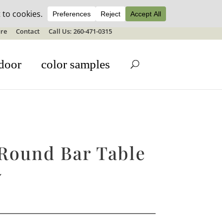
ale details
re
Contact
Call Us: 260-471-0315
door
color samples
 Round Bar Table
″