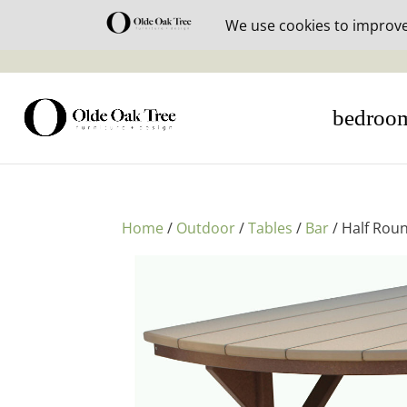
30% off i
bedroo
Home
/
Outdoor
/
Tables
/
Bar
/ Half Roun