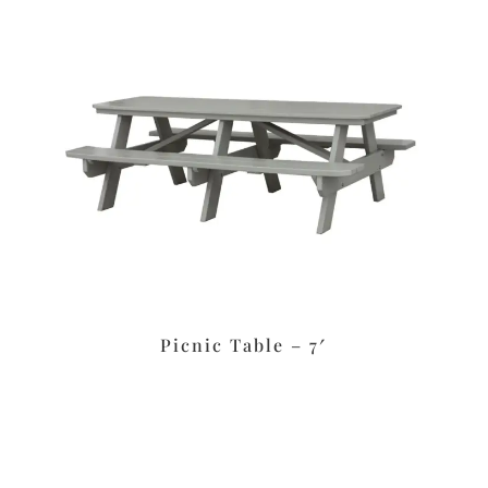
Picnic Table – 7′