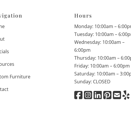
vigation
Hours
me
Monday: 10:00am – 6:00
Tuesday: 10:00am – 6:00
ut
Wednesday: 10:00am –
6:00pm
cials
Thursday: 10:00am – 6:0
ources
Friday: 10:00am – 6:00pm
Saturday: 10:00am – 3:0
tom Furniture
Sunday: CLOSED
tact