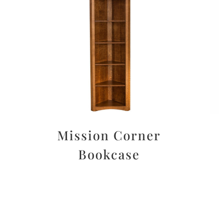
Mission Corner
Bookcase