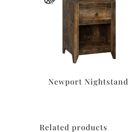
Newport Nightstand
Related products