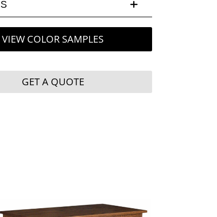
LS
VIEW COLOR SAMPLES
GET A QUOTE