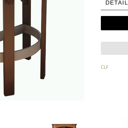
DETAI
CLF