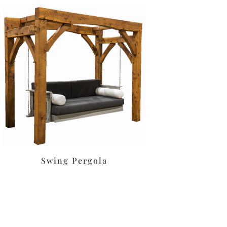
Swing Pergola