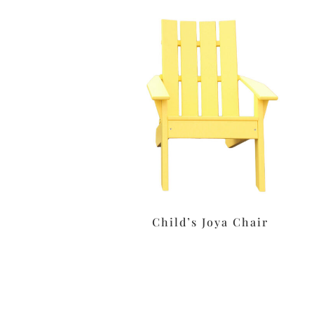
Child’s Joya Chair