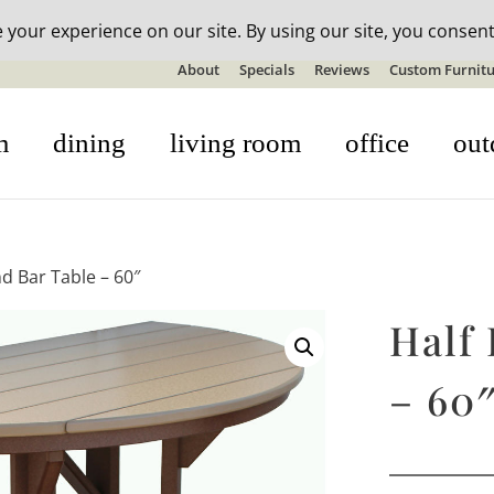
n-stock outdoor furniture + 20% off all orders! See details here:
S
About
Specials
Reviews
Custom Furnitu
m
dining
living room
office
out
d Bar Table – 60″
Half
– 60