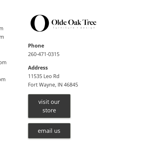
pm
pm
Phone
260-471-0315
0pm
Address
11535 Leo Rd
0pm
Fort Wayne, IN 46845
visit our
store
email us