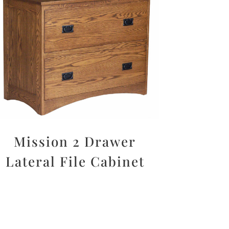
Mission 2 Drawer
Lateral File Cabinet