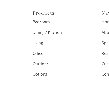
Products
Na
Bedroom
Ho
Dining / Kitchen
Abo
Living
Spe
Office
Res
Outdoor
Cus
Options
Con