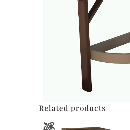
Related products