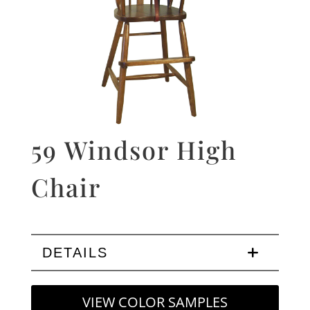
59 Windsor High
Chair
DETAILS
VIEW COLOR SAMPLES