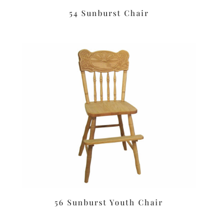
54 Sunburst Chair
56 Sunburst Youth Chair