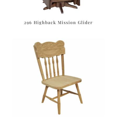
296 Highback Mission Glider