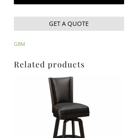
GET A QUOTE
GBM
Related products