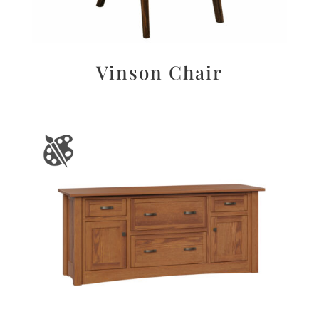
Vinson Chair