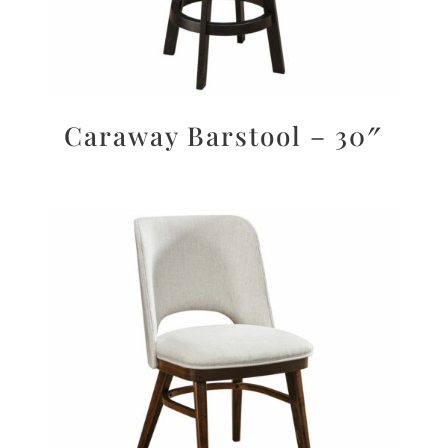
Caraway Barstool – 30″