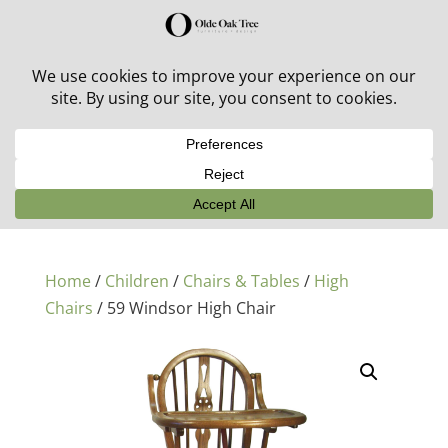
30% off in-stock outdoor furniture + 20% off all orders!
See details here:
Sale details
Home
/
Children
/
Chairs & Tables
/
High
Chairs
/ 59 Windsor High Chair