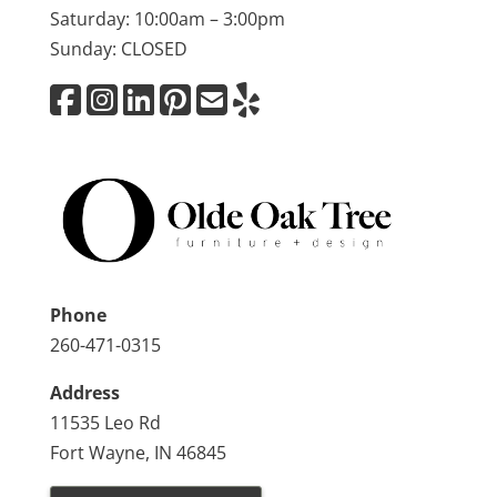
Saturday: 10:00am – 3:00pm
Sunday: CLOSED
Phone
260-471-0315
Address
11535 Leo Rd
Fort Wayne, IN 46845