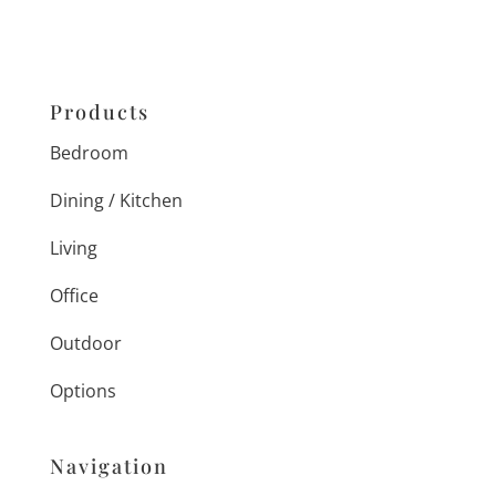
Products
Bedroom
Dining / Kitchen
Living
Office
Outdoor
Options
Navigation