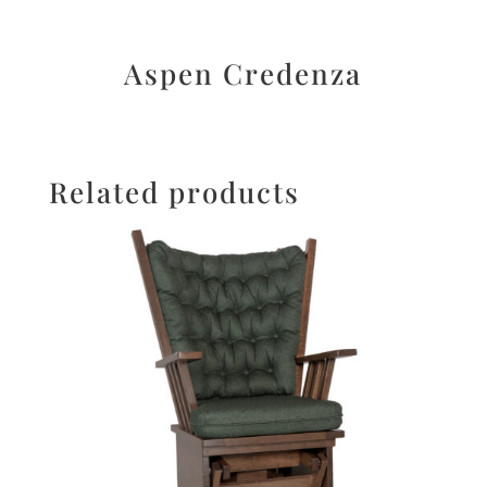
Aspen Credenza
Related products