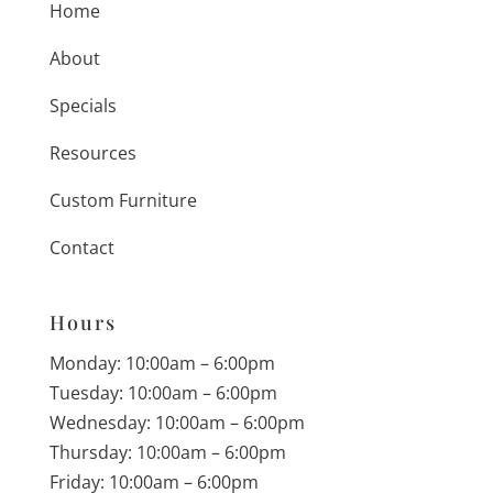
Home
About
Specials
Resources
Custom Furniture
Contact
Hours
Monday: 10:00am – 6:00pm
Tuesday: 10:00am – 6:00pm
Wednesday: 10:00am – 6:00pm
Thursday: 10:00am – 6:00pm
Friday: 10:00am – 6:00pm