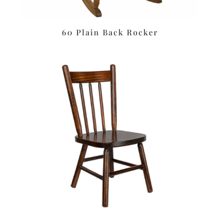
60 Plain Back Rocker