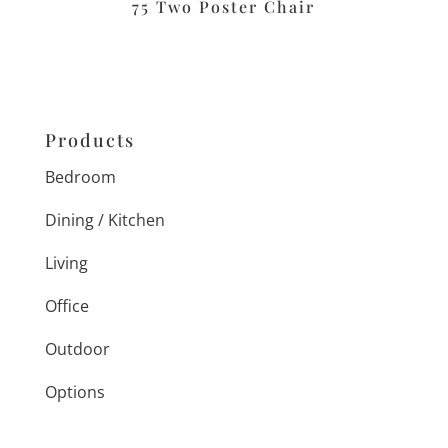
75 Two Poster Chair
Products
Bedroom
Dining / Kitchen
Living
Office
Outdoor
Options