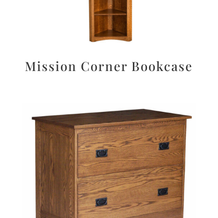
Mission Corner Bookcase