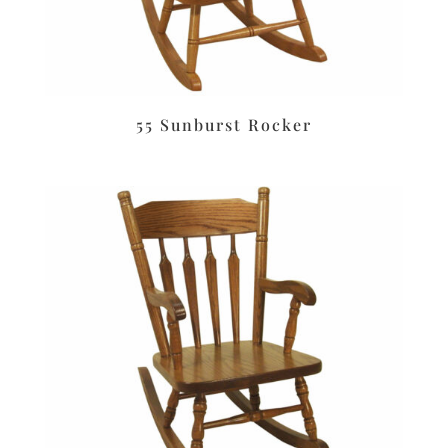
55 Sunburst Rocker