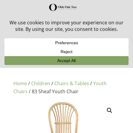
30% off in-stock outdoor furniture + 20% off all orders!
See details here:
Sale details
Home
/
Children
/
Chairs & Tables
/
Youth
Chairs
/ 83 Sheaf Youth Chair