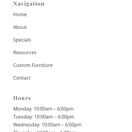
Navigation
Home
About
Specials
Resources
Custom Furniture
Contact
Hours
Monday: 10:00am – 6:00pm
Tuesday: 10:00am – 6:00pm
Wednesday: 10:00am – 6:00pm