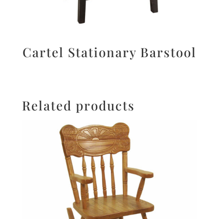
Cartel Stationary Barstool
Related products