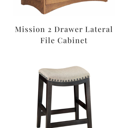
Mission 2 Drawer Lateral
File Cabinet