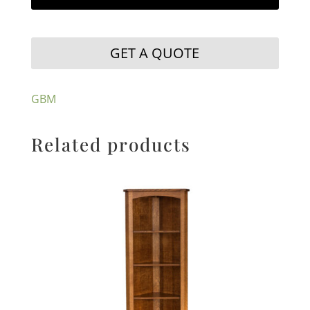
GET A QUOTE
GBM
Related products