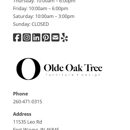
Thursday: 10:00am – 6:00pm
Friday: 10:00am – 6:00pm
Saturday: 10:00am – 3:00pm
Sunday: CLOSED
Phone
260-471-0315
Address
11535 Leo Rd
Fort Wayne, IN 46845