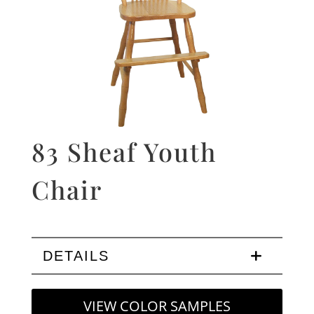
83 Sheaf Youth
Chair
DETAILS
VIEW COLOR SAMPLES