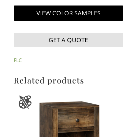
VIEW COLOR SAMPLES
GET A QUOTE
FLC
Related products