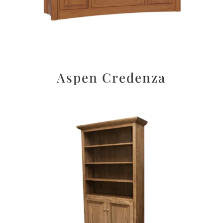
Aspen Credenza