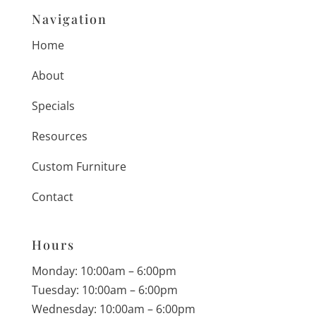
Navigation
Home
About
Specials
Resources
Custom Furniture
Contact
Hours
Monday: 10:00am – 6:00pm
Tuesday: 10:00am – 6:00pm
Wednesday: 10:00am – 6:00pm