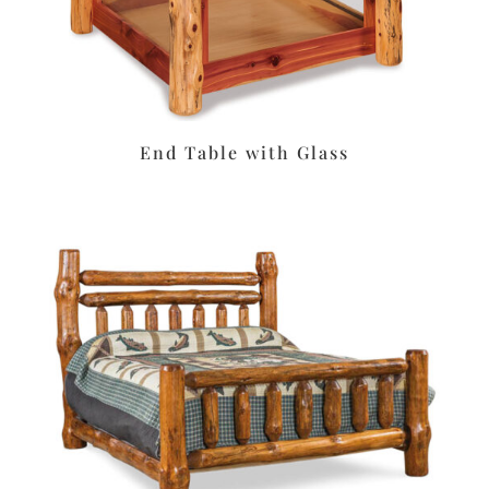
End Table with Glass