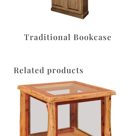
Traditional Bookcase
Related products