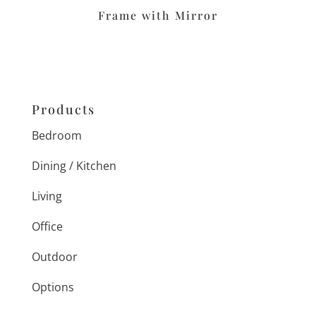
Frame with Mirror
Products
Bedroom
Dining / Kitchen
Living
Office
Outdoor
Options