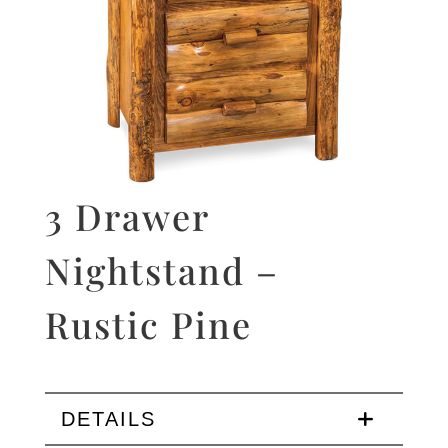
3 Drawer
Nightstand –
Rustic Pine
DETAILS