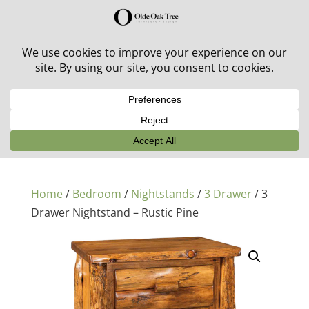
30% off in-stock outdoor furniture + 20% off all orders!
See details here:
Sale details
Home
/
Bedroom
/
Nightstands
/
3 Drawer
/ 3
Drawer Nightstand – Rustic Pine