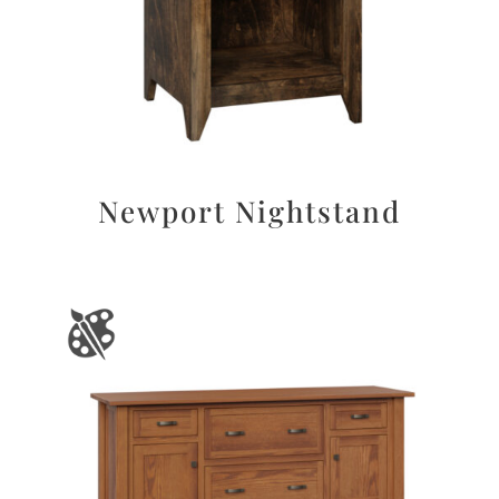
Newport Nightstand