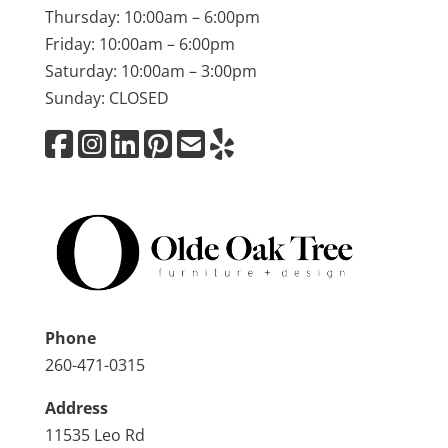
Thursday: 10:00am – 6:00pm
Friday: 10:00am – 6:00pm
Saturday: 10:00am – 3:00pm
Sunday: CLOSED
Phone
260-471-0315
Address
11535 Leo Rd