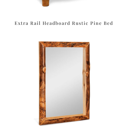
Extra Rail Headboard Rustic Pine Bed