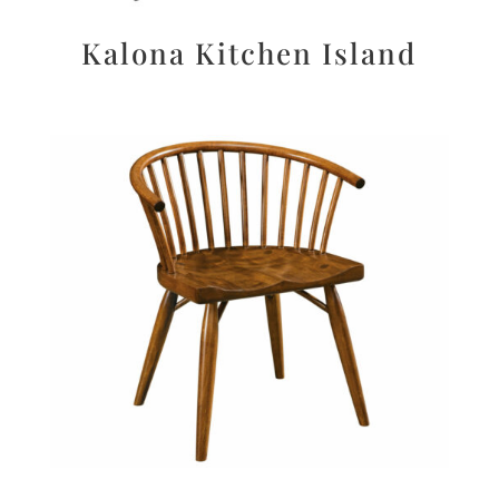
Kalona Kitchen Island