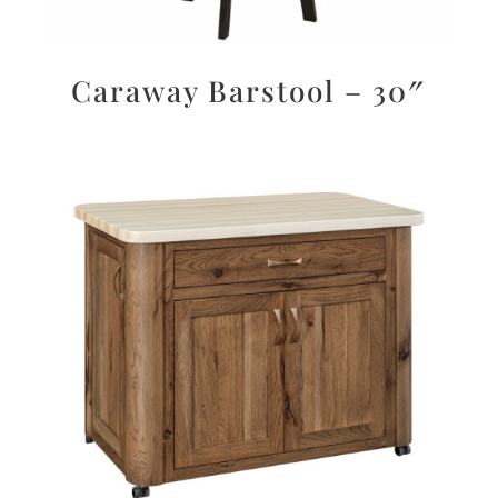
Caraway Barstool – 30″