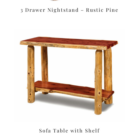
3 Drawer Nightstand – Rustic Pine
Sofa Table with Shelf