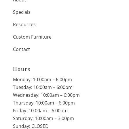
Specials
Resources
Custom Furniture
Contact
Hours
Monday: 10:00am – 6:00pm
Tuesday: 10:00am – 6:00pm
Wednesday: 10:00am – 6:00pm
Thursday: 10:00am – 6:00pm
Friday: 10:00am – 6:00pm
Saturday: 10:00am – 3:00pm
Sunday: CLOSED