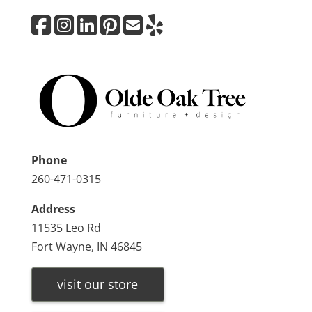
Phone
260-471-0315
Address
11535 Leo Rd
Fort Wayne, IN 46845
visit our store