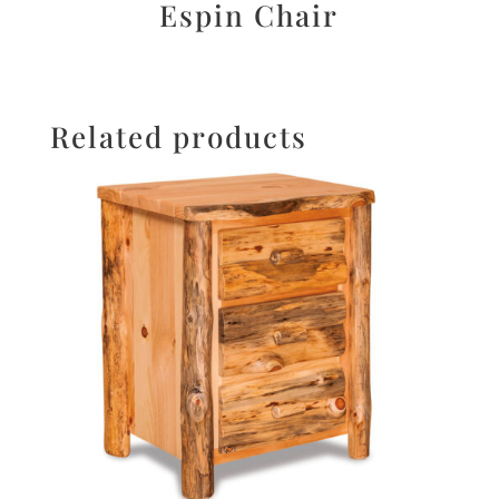
Espin Chair
Related products