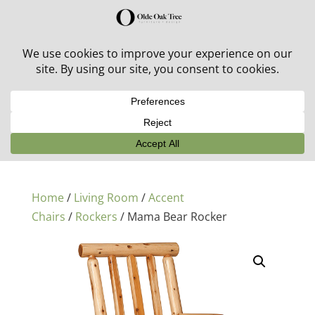
30% off in-stock outdoor furniture + 20% off all orders!
See details here:
Sale details
Home
/
Living Room
/
Accent
Chairs
/
Rockers
/ Mama Bear Rocker