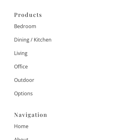
Products
Bedroom
Dining / Kitchen
Living
Office
Outdoor
Options
Navigation
Home
About