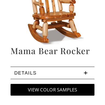
Mama Bear Rocker
DETAILS
VIEW COLOR SAMPLES