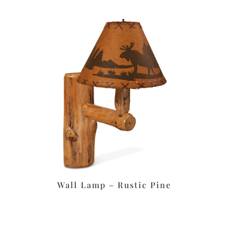
Wall Lamp – Rustic Pine