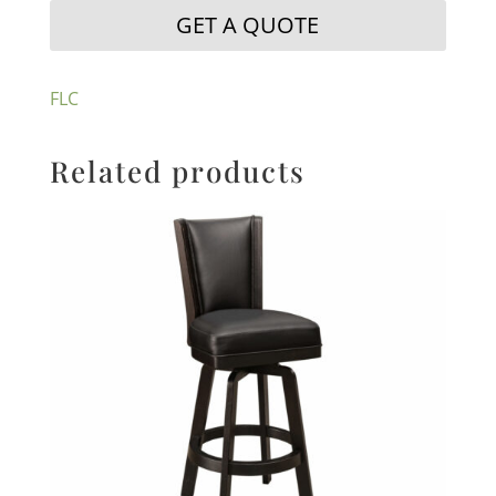
GET A QUOTE
FLC
Related products