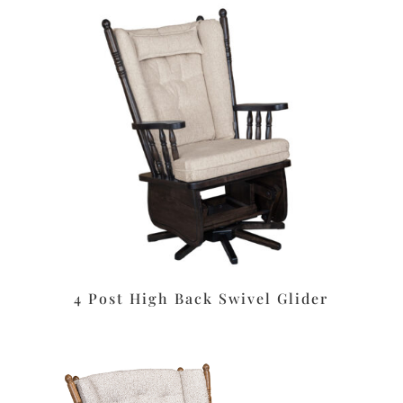
4 Post High Back Swivel Glider