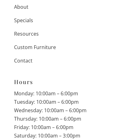
About
Specials
Resources
Custom Furniture
Contact
Hours
Monday: 10:00am – 6:00pm
Tuesday: 10:00am – 6:00pm
Wednesday: 10:00am – 6:00pm
Thursday: 10:00am – 6:00pm
Friday: 10:00am – 6:00pm
Saturday: 10:00am – 3:00pm