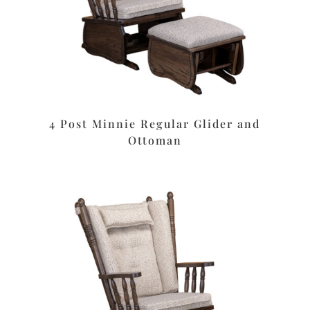
4 Post Minnie Regular Glider and
Ottoman