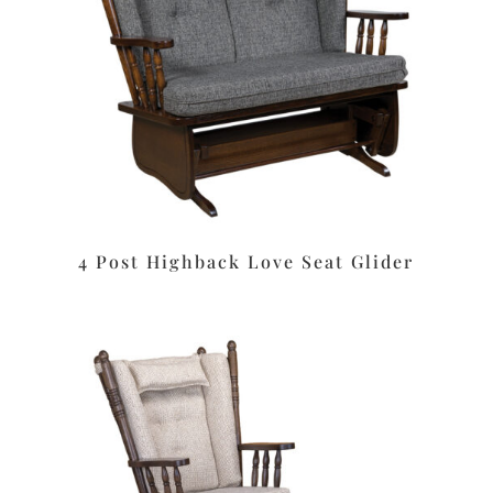
4 Post Highback Love Seat Glider