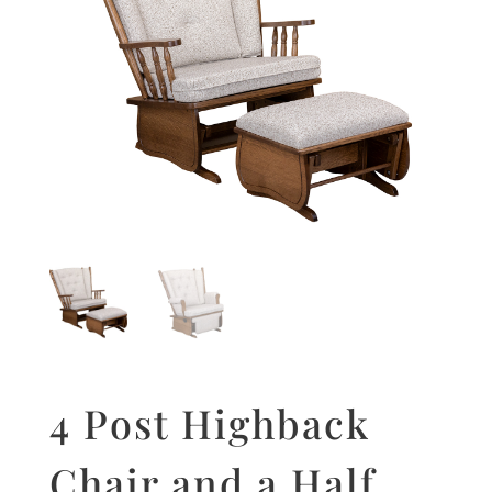
4 Post Highback
Chair and a Half