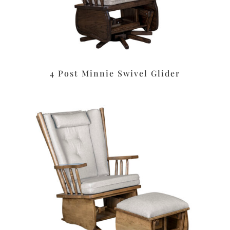
4 Post Minnie Swivel Glider