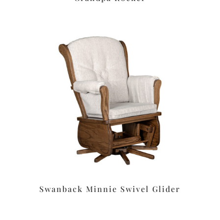
Swanback Minnie Swivel Glider