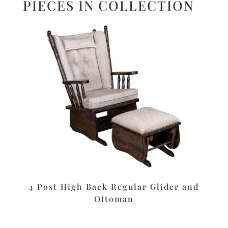
PIECES IN COLLECTION
4 Post High Back Regular Glider and
Ottoman