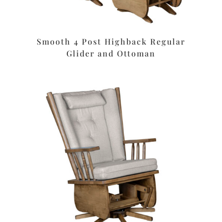
Smooth 4 Post Highback Regular
Glider and Ottoman