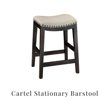
Cartel Stationary Barstool