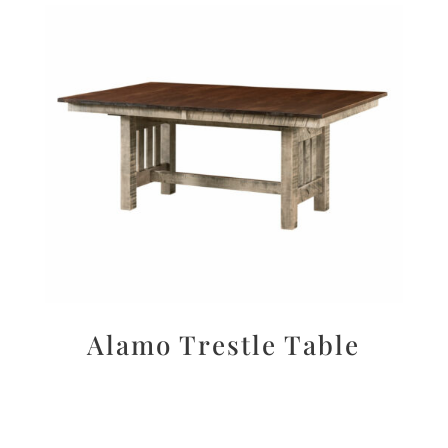
Alamo Trestle Table