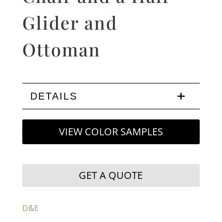
Glider and
Ottoman
DETAILS
VIEW COLOR SAMPLES
GET A QUOTE
D&E