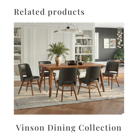
Related products
Vinson Dining Collection