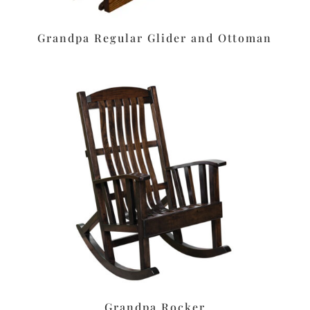
Grandpa Regular Glider and Ottoman
Grandpa Rocker