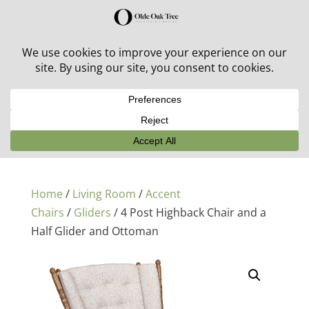
30% off in-stock outdoor furniture + 20% off all orders!
See details here:
Sale details
Home
/
Living Room
/
Accent
Chairs
/
Gliders
/ 4 Post Highback Chair and a
Half Glider and Ottoman