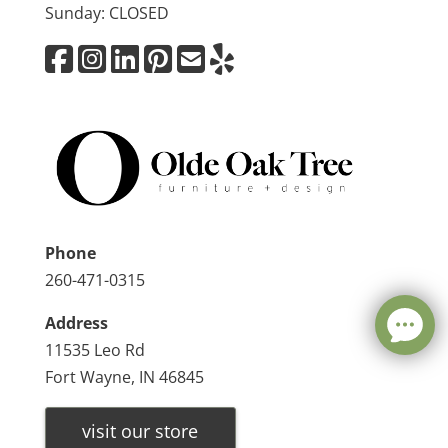
Sunday: CLOSED
Phone
260-471-0315
Address
11535 Leo Rd
Fort Wayne, IN 46845
visit our store