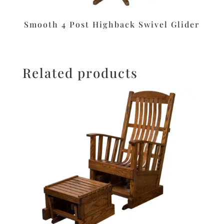
Smooth 4 Post Highback Swivel Glider
Related products