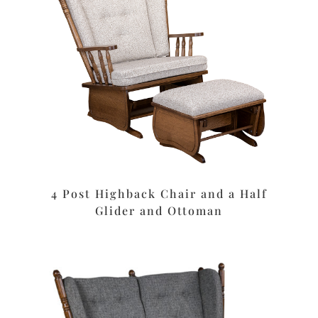
4 Post Highback Chair and a Half
Glider and Ottoman