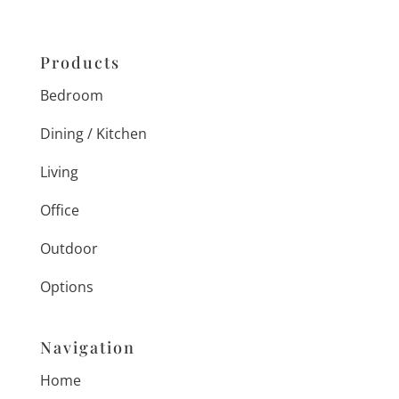
Products
Bedroom
Dining / Kitchen
Living
Office
Outdoor
Options
Navigation
Home