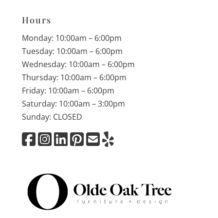
Hours
Monday: 10:00am – 6:00pm
Tuesday: 10:00am – 6:00pm
Wednesday: 10:00am – 6:00pm
Thursday: 10:00am – 6:00pm
Friday: 10:00am – 6:00pm
Saturday: 10:00am – 3:00pm
Sunday: CLOSED