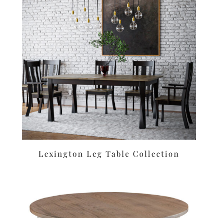
Lexington Leg Table Collection