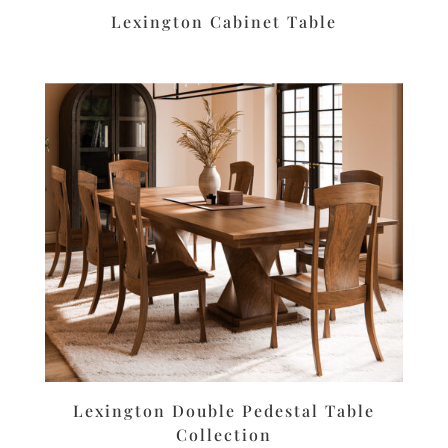
Lexington Cabinet Table
Lexington Double Pedestal Table
Collection