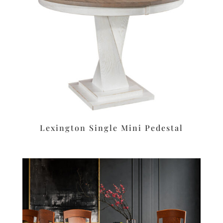
Lexington Single Mini Pedestal