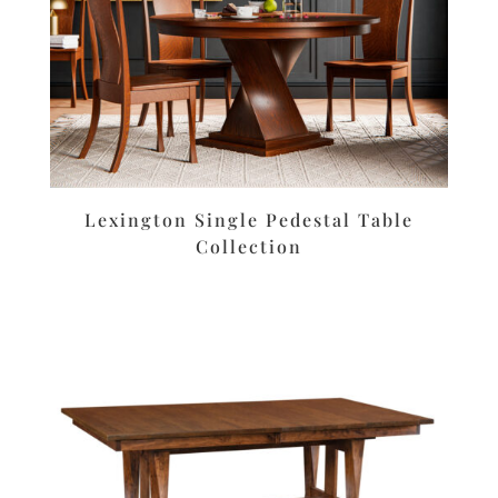
Lexington Single Pedestal Table
Collection