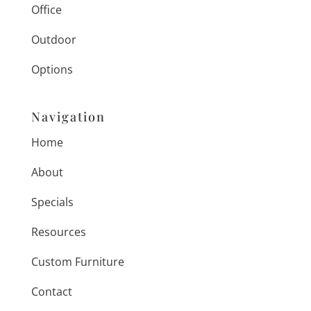
Office
Outdoor
Options
Navigation
Home
About
Specials
Resources
Custom Furniture
Contact