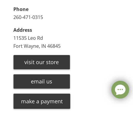
Phone
260-471-0315
Address
11535 Leo Rd
Fort Wayne, IN 46845
visit our store
email us
make a payment