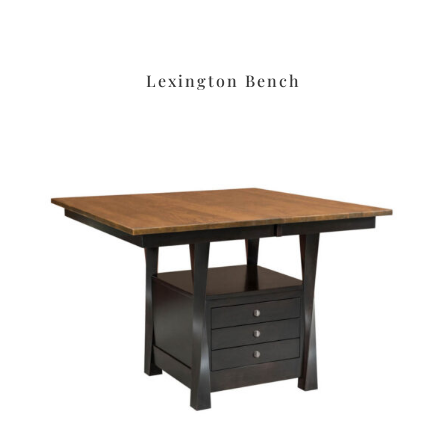
Lexington Bench