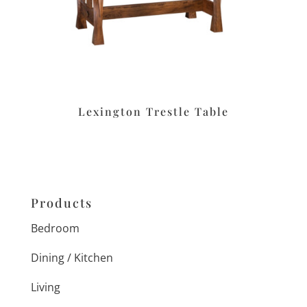
Lexington Trestle Table
Products
Bedroom
Dining / Kitchen
Living