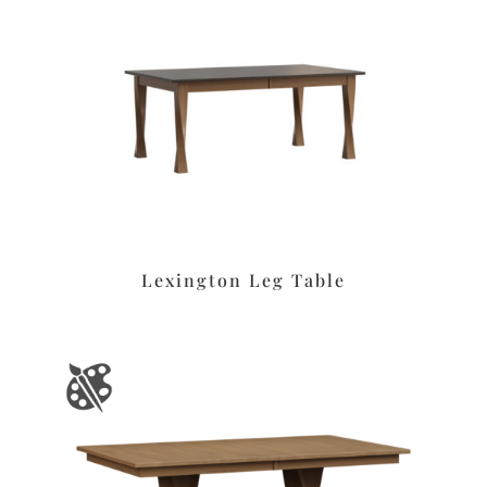
Lexington Leg Table