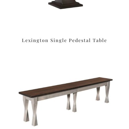
Lexington Single Pedestal Table