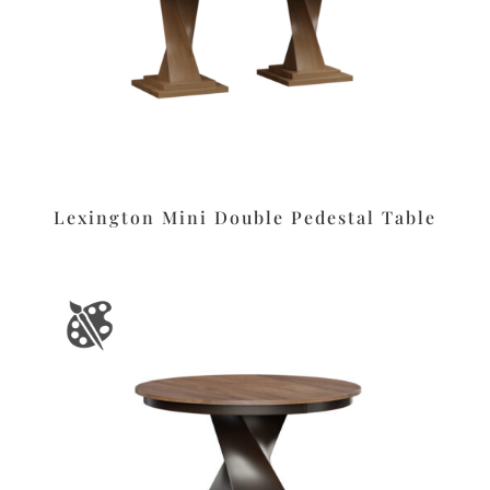
Lexington Mini Double Pedestal Table