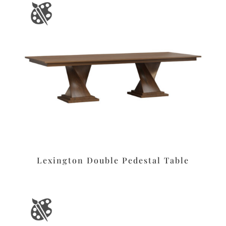
Lexington Double Pedestal Table