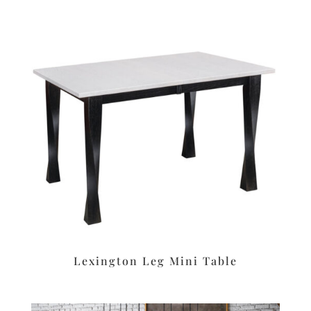
Lexington Leg Mini Table