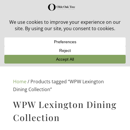
30% off in-stock outdoor furniture + 20% off all orders!
See details here:
Sale details
Home
/ Products tagged “WPW Lexington
Dining Collection”
WPW Lexington Dining
Collection