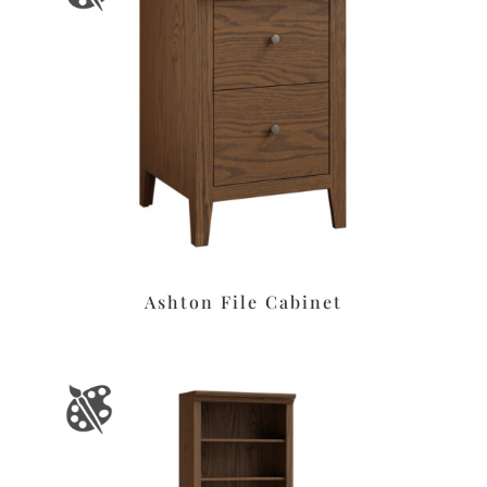
Ashton File Cabinet