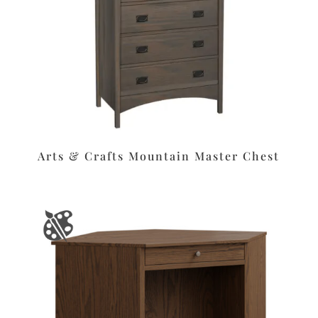
Arts & Crafts Mountain Master Chest