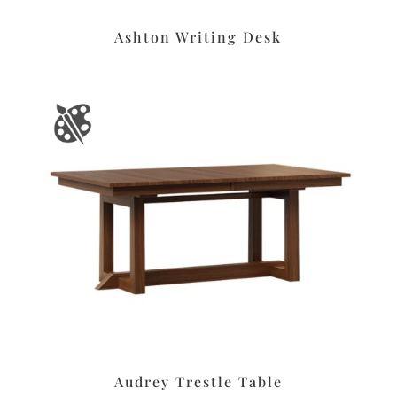
Ashton Writing Desk
Audrey Trestle Table