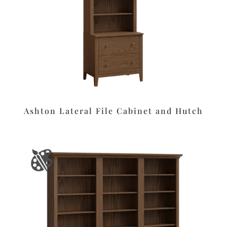
Ashton Lateral File Cabinet and Hutch