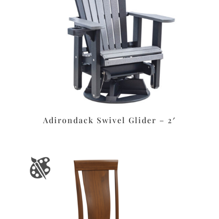
Adirondack Swivel Glider – 2′