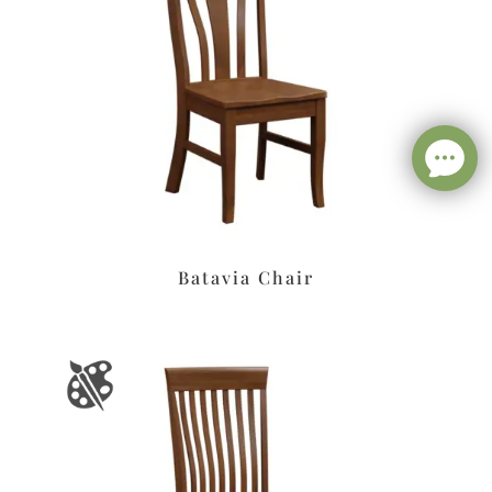
Batavia Chair