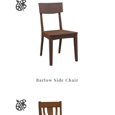
Barlow Side Chair