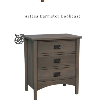
Artesa Barrister Bookcase