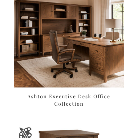
Ashton Executive Desk Office
Collection