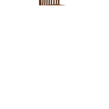
Leave a message
FREE Chat
Sorry, we are offline. Please leave us a message.
Name
*
Hi There!
Baytown Chair
We're delighted to help you.
Email
*
Chat with Us
Message
*
Home
Chat