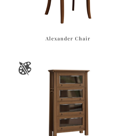
Alexander Chair