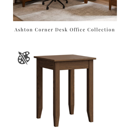
Ashton Corner Desk Office Collection