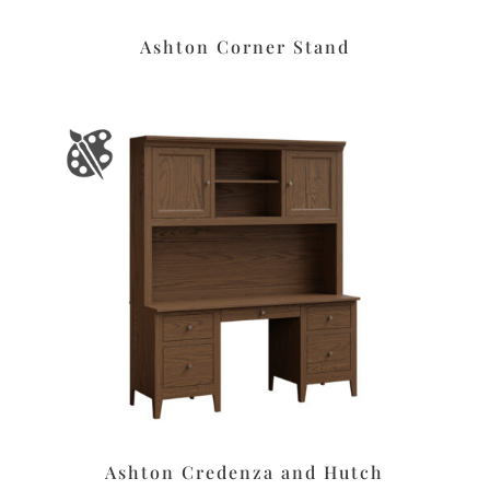
Ashton Corner Stand
Ashton Credenza and Hutch