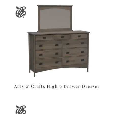
Arts & Crafts High 9 Drawer Dresser