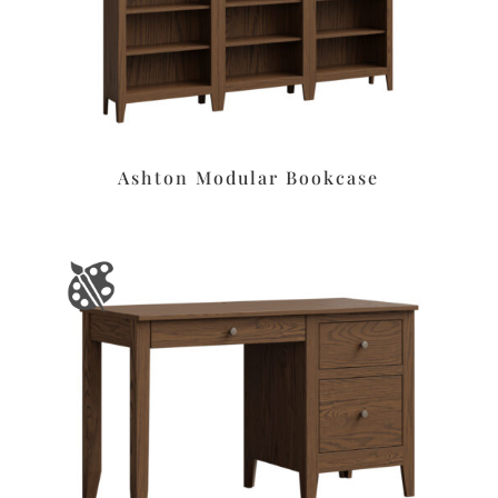
Ashton Modular Bookcase