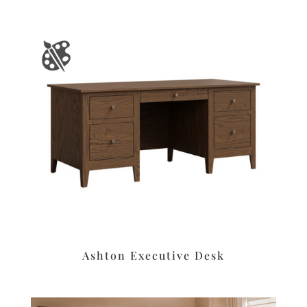
Ashton Executive Desk