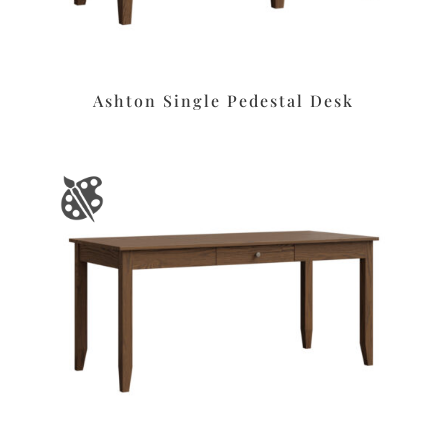
Ashton Single Pedestal Desk