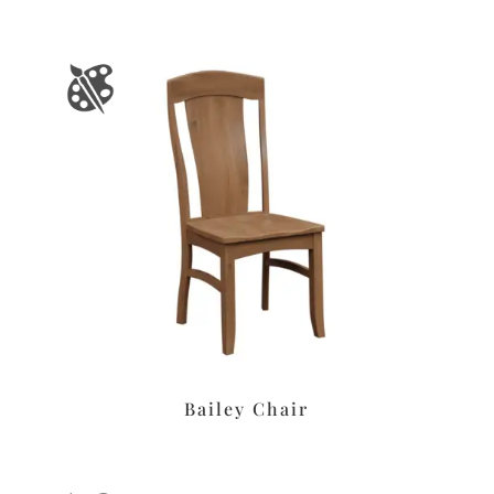
Bailey Chair