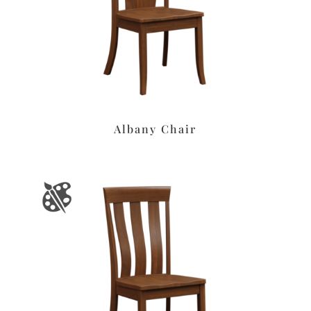
Albany Chair