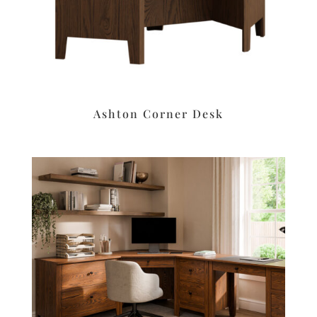
Ashton Corner Desk