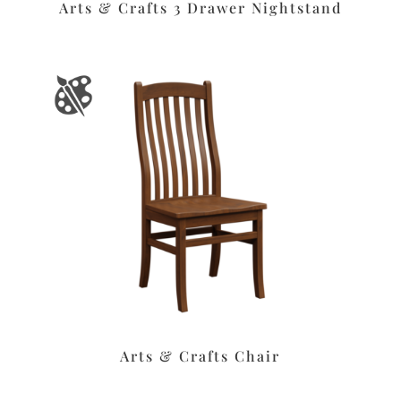
Arts & Crafts 3 Drawer Nightstand
Arts & Crafts Chair