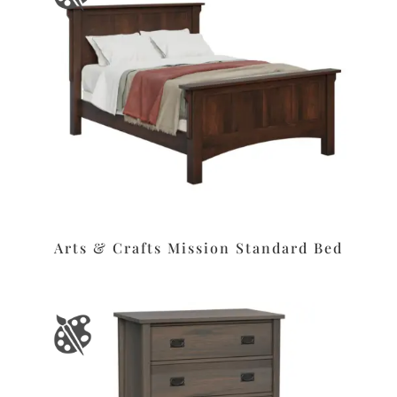
Arts & Crafts Mission Standard Bed