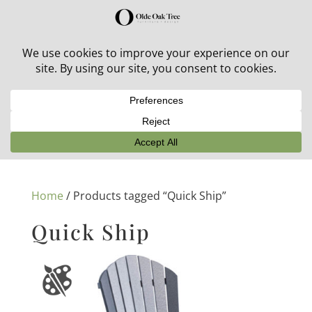
30% off in-stock outdoor furniture + 20% off all orders!
See details here:
Sale details
Home
/ Products tagged “Quick Ship”
Quick Ship