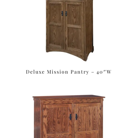
Deluxe Mission Pantry – 40″W