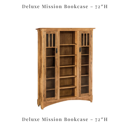
Deluxe Mission Bookcase – 72″H
Deluxe Mission Bookcase – 72″H