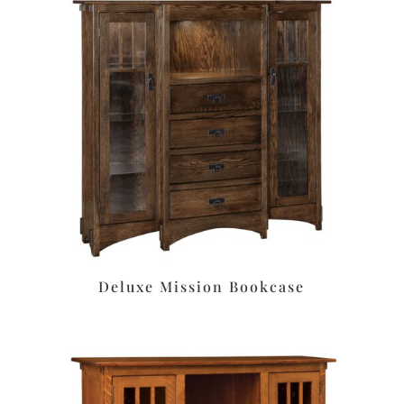
Deluxe Mission Bookcase