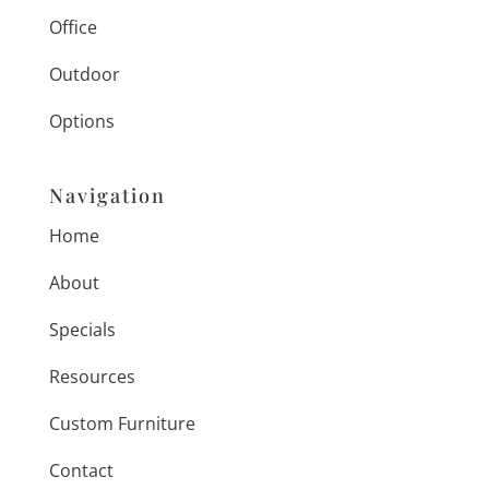
Office
Outdoor
Options
Navigation
Home
About
Specials
Resources
Custom Furniture
Contact