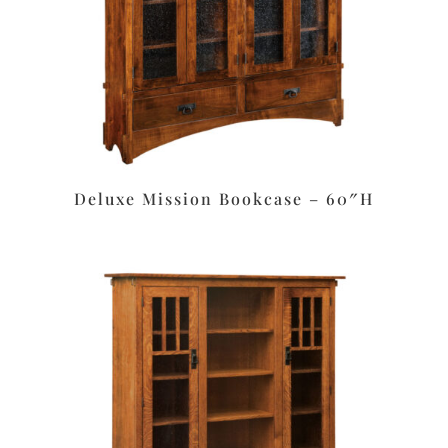
Deluxe Mission Bookcase – 60″H