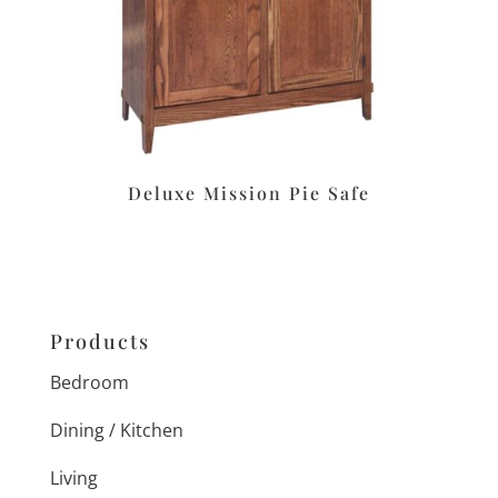
Deluxe Mission Pie Safe
Products
Bedroom
Dining / Kitchen
Living