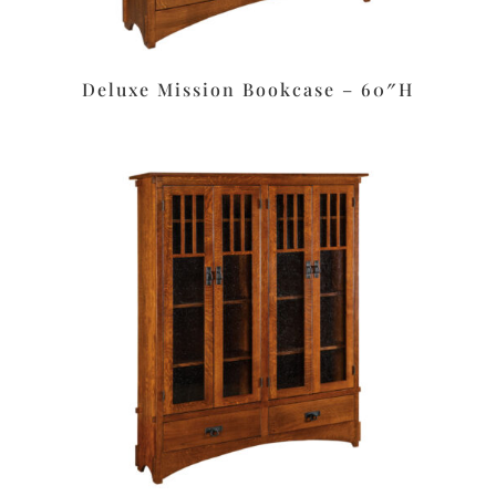
Deluxe Mission Bookcase – 60″H