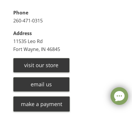
Phone
260-471-0315
Address
11535 Leo Rd
Fort Wayne, IN 46845
visit our store
email us
make a payment