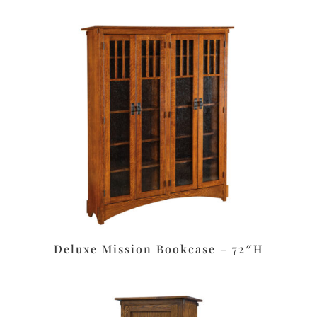
Deluxe Mission Bookcase – 72″H