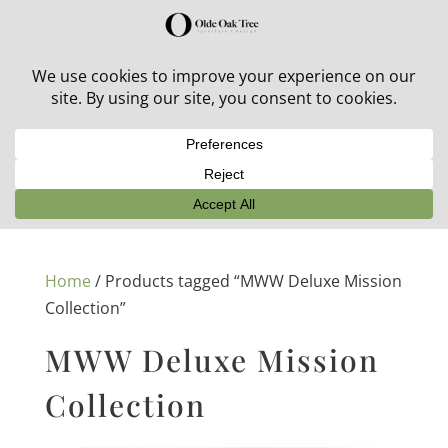
30% off in-stock outdoor furniture + 20% off all orders!
See details here:
Sale details
Home
/ Products tagged “MWW Deluxe Mission
Collection”
MWW Deluxe Mission
Collection