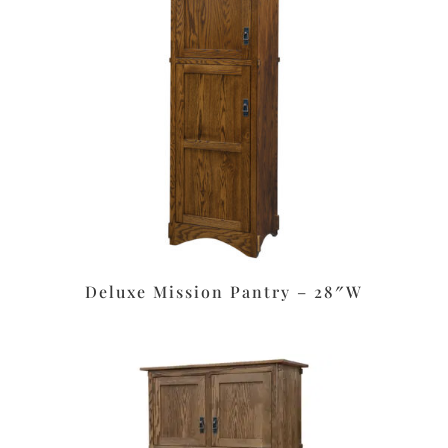
Deluxe Mission Pantry – 28″W