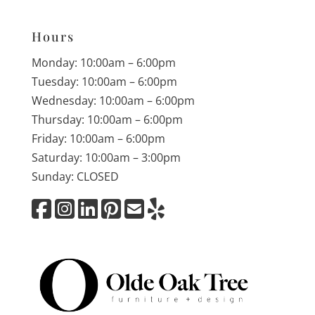
Hours
Monday: 10:00am – 6:00pm
Tuesday: 10:00am – 6:00pm
Wednesday: 10:00am – 6:00pm
Thursday: 10:00am – 6:00pm
Friday: 10:00am – 6:00pm
Saturday: 10:00am – 3:00pm
Sunday: CLOSED