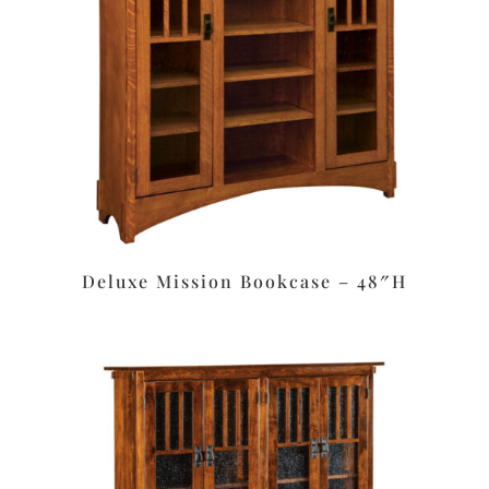
Deluxe Mission Bookcase – 48″H