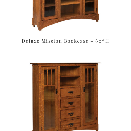
Deluxe Mission Bookcase – 60″H