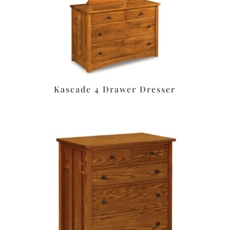
Kascade 4 Drawer Dresser