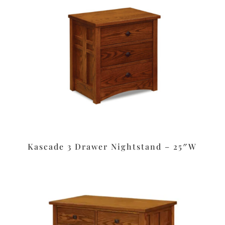
Kascade 3 Drawer Nightstand – 25″W