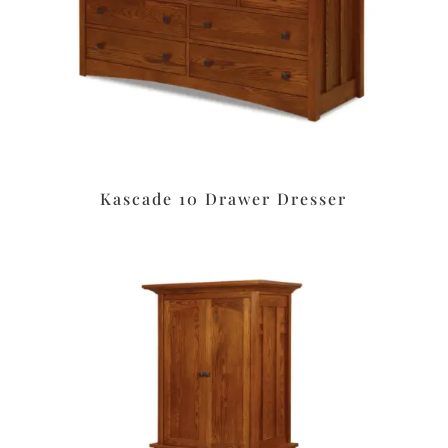
Kascade 10 Drawer Dresser