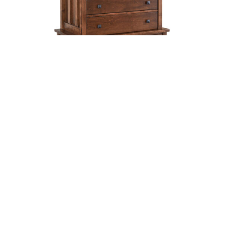
Leave a message
FREE Chat
Sorry, we are offline. Please leave us a message.
Name
*
Hi There!
Kascade Chest On Chest
We're delighted to help you.
Email
*
Chat with Us
Message
*