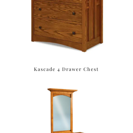
Kascade 4 Drawer Chest