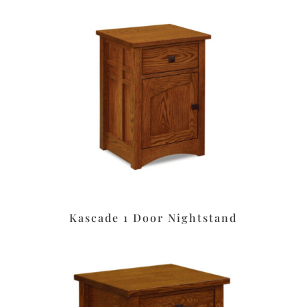
Kascade 1 Door Nightstand