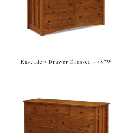
Kascade 7 Drawer Dresser – 58″W