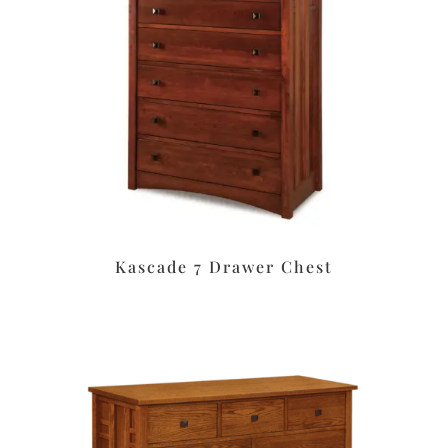
Kascade 7 Drawer Chest