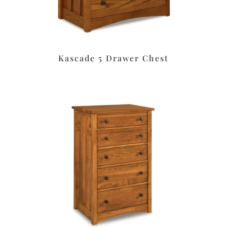
Kascade 5 Drawer Chest