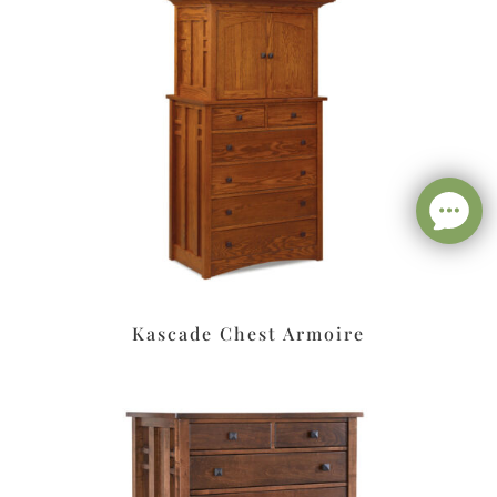
Kascade Chest Armoire