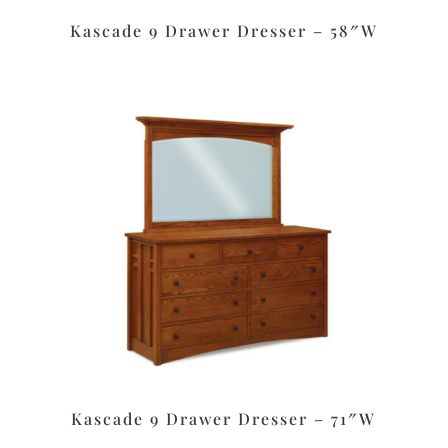
Kascade 9 Drawer Dresser – 58″W
Kascade 9 Drawer Dresser – 71″W