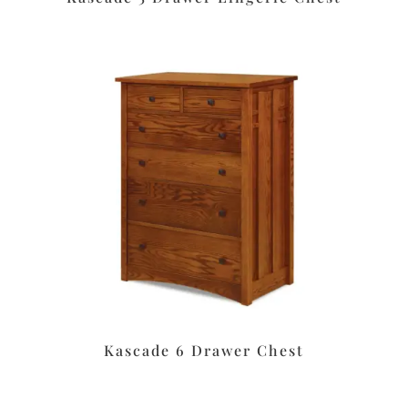
Kascade 6 Drawer Chest