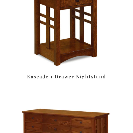
Kascade 1 Drawer Nightstand