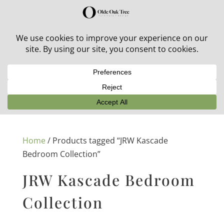
30% off in-stock outdoor furniture + 20% off all orders!
See details here:
Sale details
Home
/ Products tagged “JRW Kascade
Bedroom Collection”
JRW Kascade Bedroom
Collection