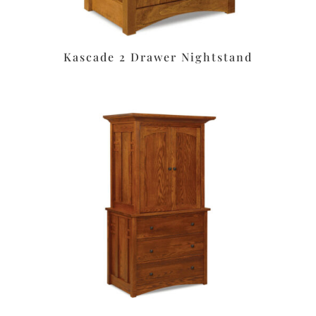
Kascade 2 Drawer Nightstand