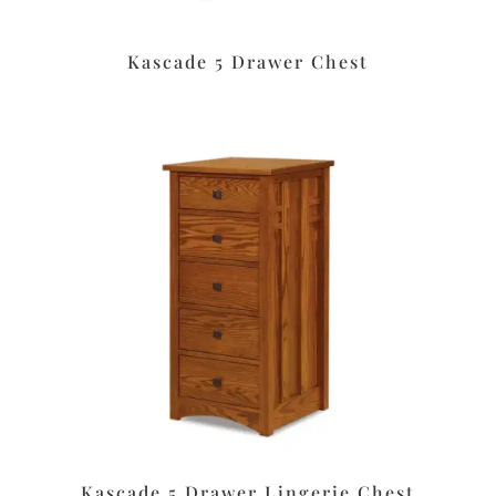
Kascade 5 Drawer Chest
Kascade 5 Drawer Lingerie Chest