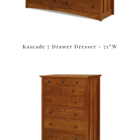
Kascade 7 Drawer Dresser – 71″W