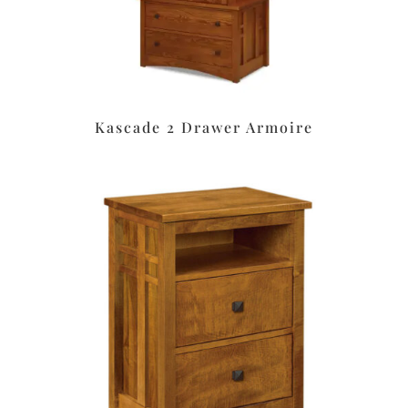
Kascade 2 Drawer Armoire