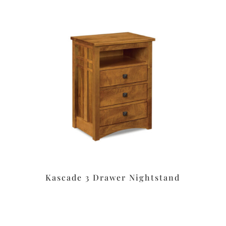
Kascade 3 Drawer Nightstand