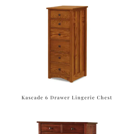
Kascade 6 Drawer Lingerie Chest