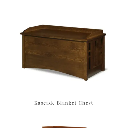
Kascade Blanket Chest