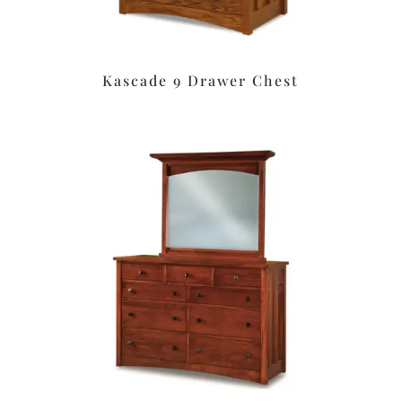
Kascade 9 Drawer Chest