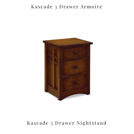
Kascade 3 Drawer Armoire
Kascade 3 Drawer Nightstand