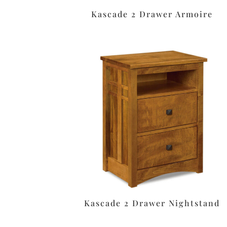
Kascade 2 Drawer Armoire
Kascade 2 Drawer Nightstand