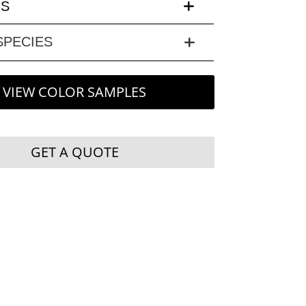
LS
PECIES
VIEW COLOR SAMPLES
GET A QUOTE