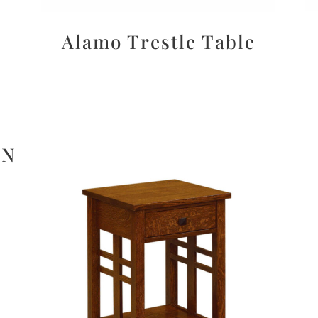
Alamo Trestle Table
ON