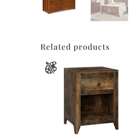
Related products