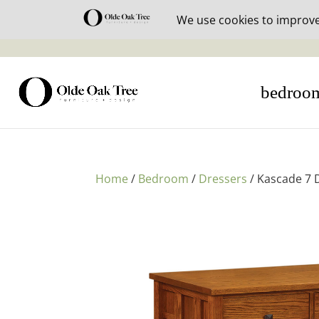
30% off i
bedroo
Home
/
Bedroom
/
Dressers
/ Kascade 7 