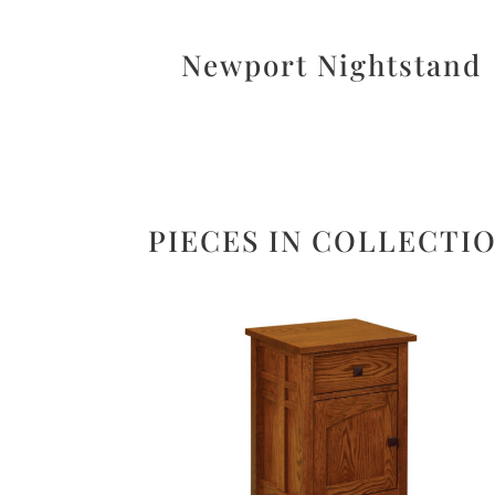
Newport Nightstand
PIECES IN COLLECTI