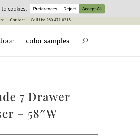
ale details
re
Contact
Call Us: 260-471-0315
door
color samples
ade 7 Drawer
ser – 58″W