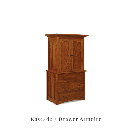
Kascade 3 Drawer Armoire