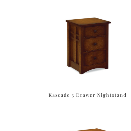
Kascade 3 Drawer Nightstand