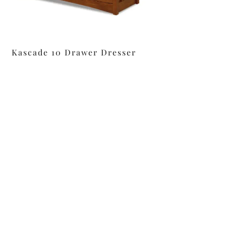
Kascade 10 Drawer Dresser