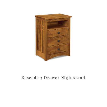
Kascade 3 Drawer Nightstand