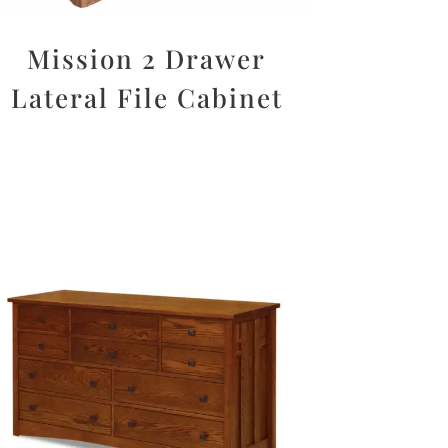
Mission 2 Drawer
Lateral File Cabinet