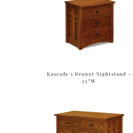
Kascade 3 Drawer Nightstand –
25″W