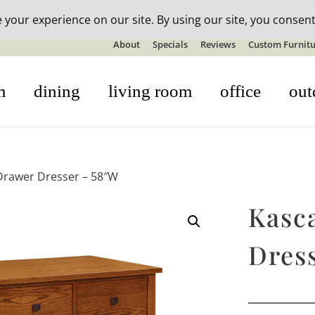
n-stock outdoor furniture + 20% off all orders! See details here:
S
About
Specials
Reviews
Custom Furnitu
m
dining
living room
office
out
Drawer Dresser – 58″W
Kasc
Dres