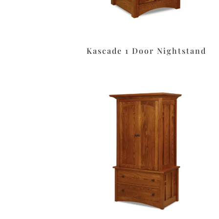
Kascade 1 Door Nightstand