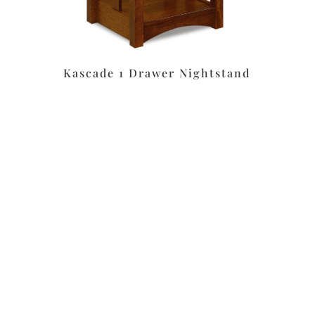
Kascade 1 Drawer Nightstand