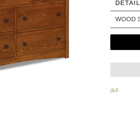
DETAI
WOOD S
J&R