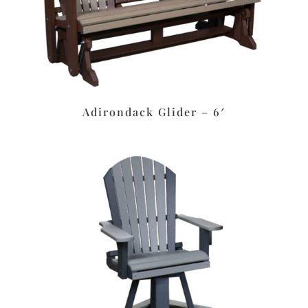
Adirondack Glider – 6′