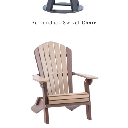
Adirondack Swivel Chair