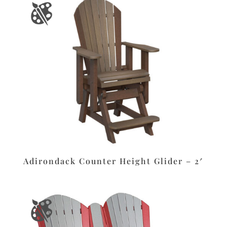
Adirondack Counter Height Glider – 2′