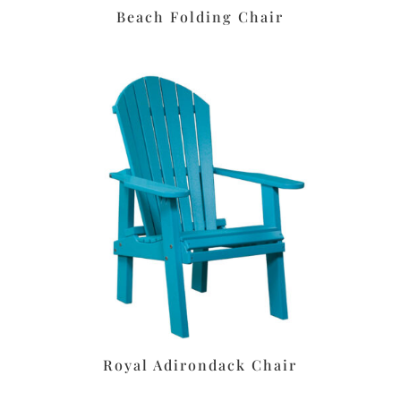
Beach Folding Chair
Royal Adirondack Chair