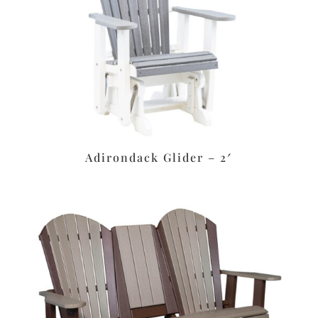
Adirondack Glider – 2′