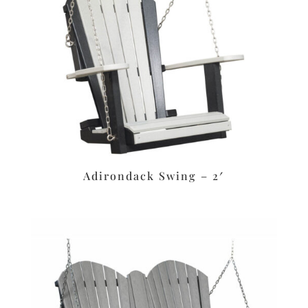
Adirondack Swing – 2′