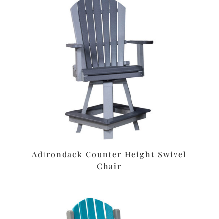
Adirondack Counter Height Swivel
Chair