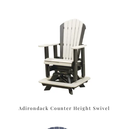
Adirondack Counter Height Swivel