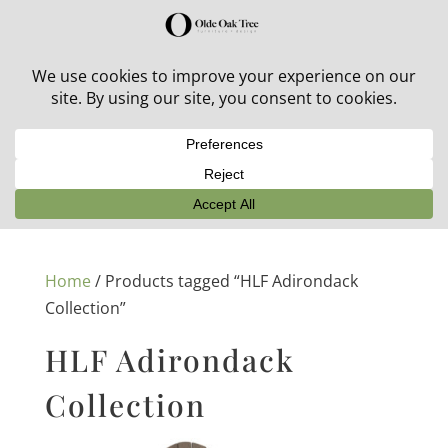
30% off in-stock outdoor furniture + 20% off all orders!
See details here:
Sale details
Home
/ Products tagged “HLF Adirondack
Collection”
HLF Adirondack
Collection