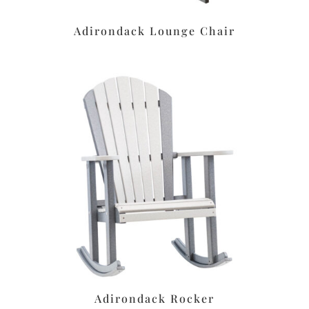
Adirondack Lounge Chair
Adirondack Rocker