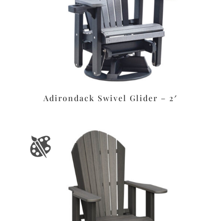
Adirondack Swivel Glider – 2′