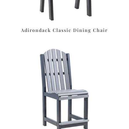
Adirondack Classic Dining Chair