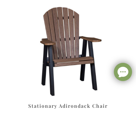
Stationary Adirondack Chair