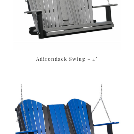
Adirondack Swing – 4′