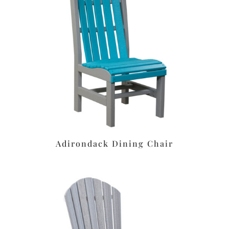
Adirondack Dining Chair