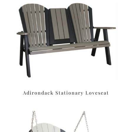
Adirondack Stationary Loveseat