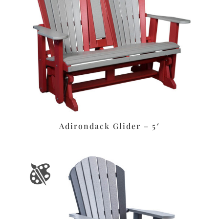
Adirondack Glider – 5′