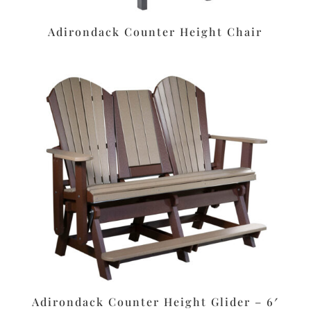
Adirondack Counter Height Chair
Adirondack Counter Height Glider – 6′