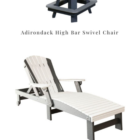
Adirondack High Bar Swivel Chair