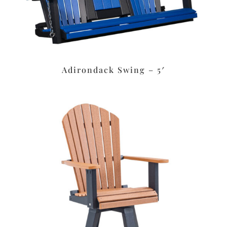
Adirondack Swing – 5′