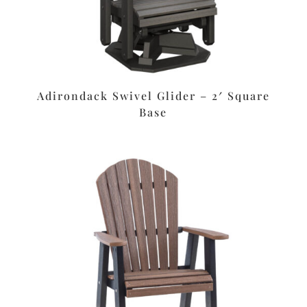
Adirondack Swivel Glider – 2′ Square
Base