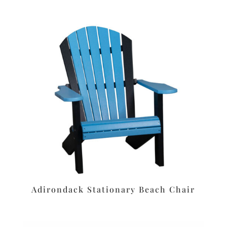
Adirondack Stationary Beach Chair