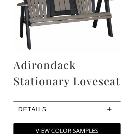
Adirondack
Stationary Loveseat
DETAILS
VIEW COLOR SAMPLES