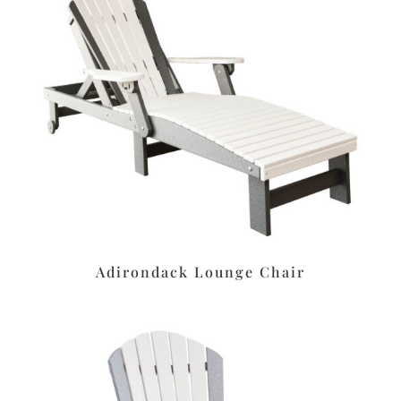
Adirondack Lounge Chair