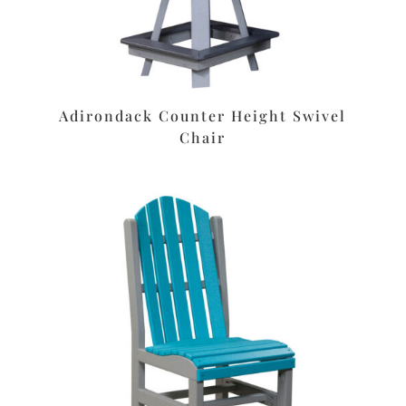
Adirondack Counter Height Swivel
Chair