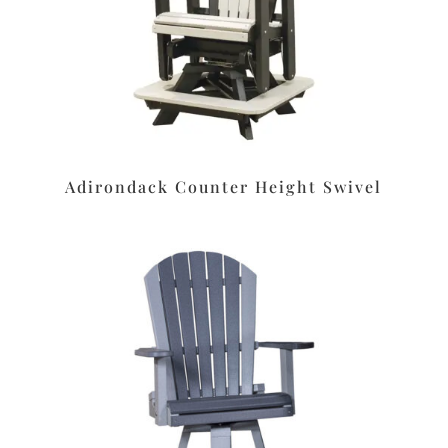
Adirondack Counter Height Swivel