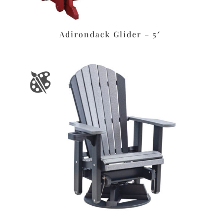
Adirondack Glider – 5′