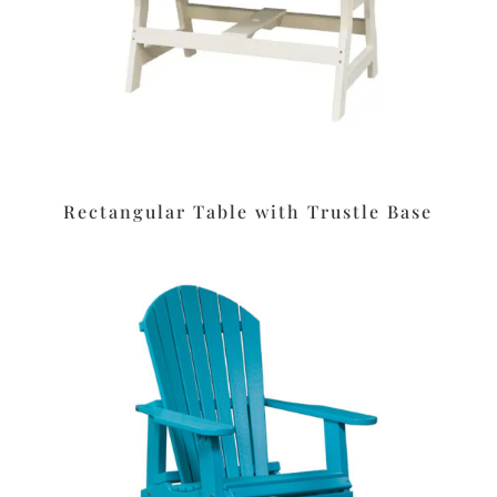
Rectangular Table with Trustle Base