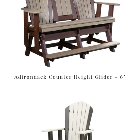
Adirondack Counter Height Glider – 6′