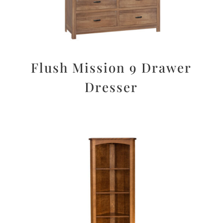
Flush Mission 9 Drawer
Dresser