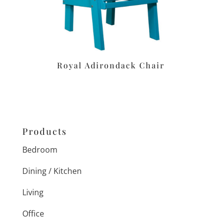
Royal Adirondack Chair
Products
Bedroom
Dining / Kitchen
Living
Office