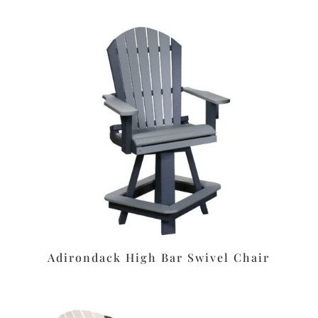
Adirondack High Bar Swivel Chair