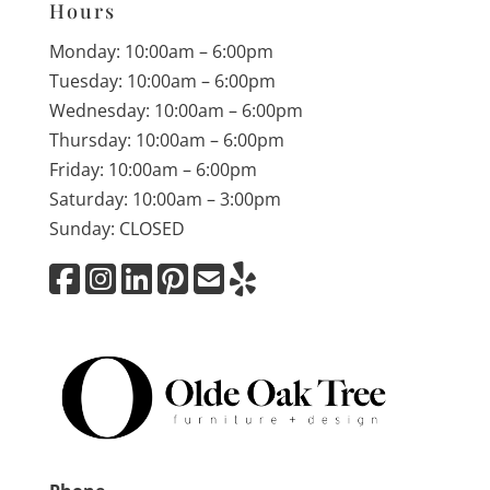
Hours
Monday: 10:00am – 6:00pm
Tuesday: 10:00am – 6:00pm
Wednesday: 10:00am – 6:00pm
Thursday: 10:00am – 6:00pm
Friday: 10:00am – 6:00pm
Saturday: 10:00am – 3:00pm
Sunday: CLOSED