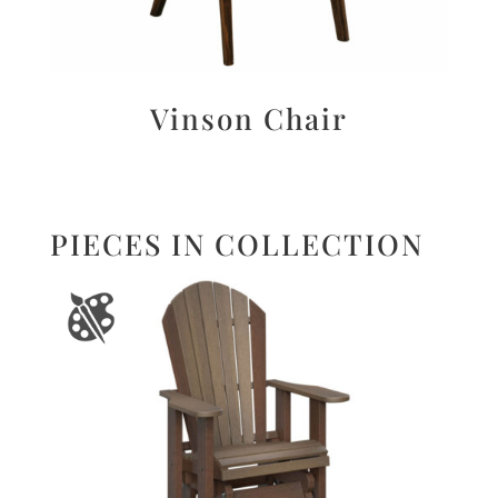
Vinson Chair
PIECES IN COLLECTION