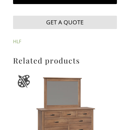
GET A QUOTE
HLF
Related products