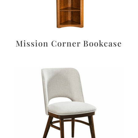
Mission Corner Bookcase