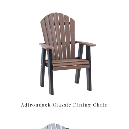
Adirondack Classic Dining Chair