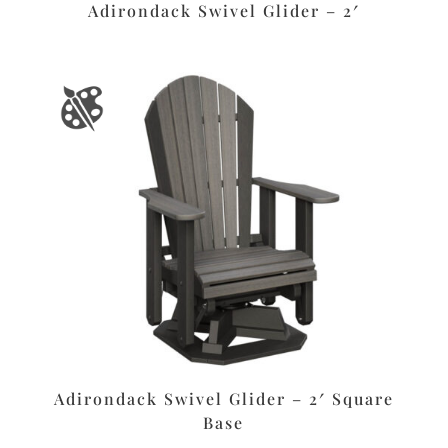
Adirondack Swivel Glider – 2′
Adirondack Swivel Glider – 2′ Square
Base