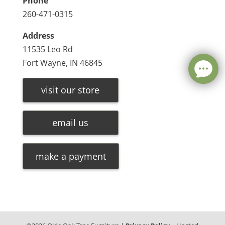
Phone
260-471-0315
Address
11535 Leo Rd
Fort Wayne, IN 46845
visit our store
email us
make a payment