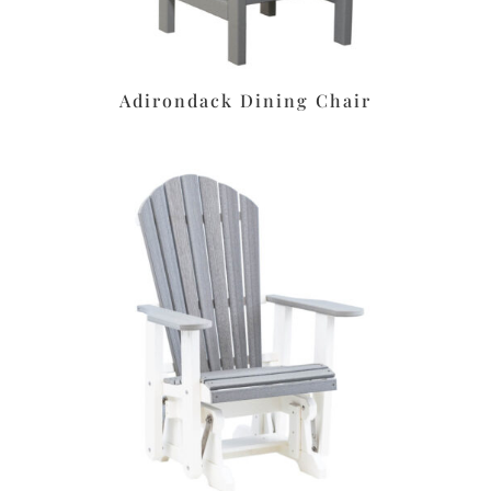
Adirondack Dining Chair