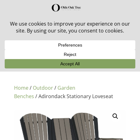
30% off in-stock outdoor furniture + 20% off all orders!
See details here:
Sale details
Home
/
Outdoor
/
Garden
Benches
/ Adirondack Stationary Loveseat