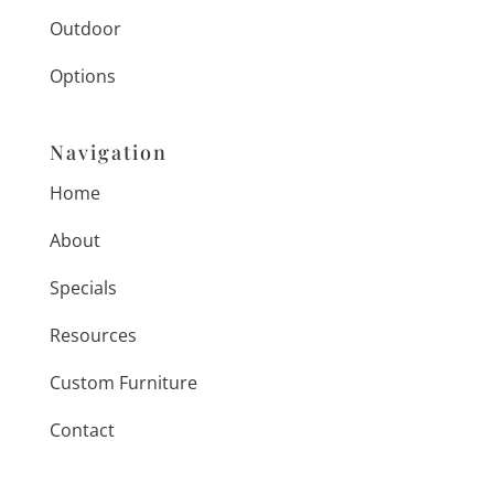
Outdoor
Options
Navigation
Home
About
Specials
Resources
Custom Furniture
Contact