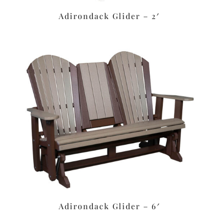
Adirondack Glider – 2′
Adirondack Glider – 6′