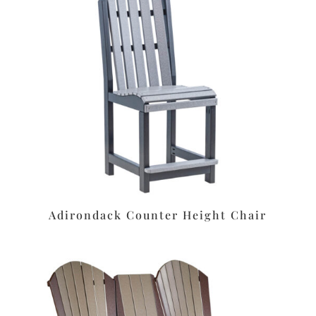
Adirondack Counter Height Chair