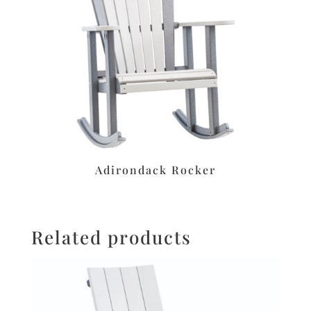
Adirondack Rocker
Related products