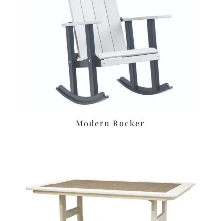
Modern Rocker