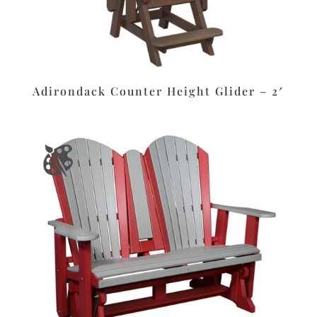
Adirondack Counter Height Glider – 2′