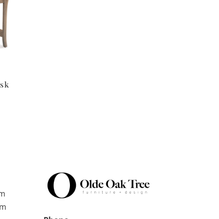
esk
pm
pm