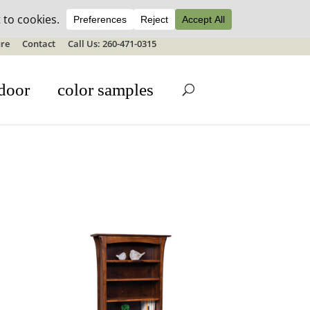
ale details
re
Contact
Call Us: 260-471-0315
door
color samples