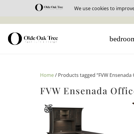
30% off i
bedroo
Home
/ Products tagged “FVW Ensenada Of
FVW Ensenada Offic