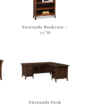
e
Ensenada Bookcase –
72″H
Ensenada Desk