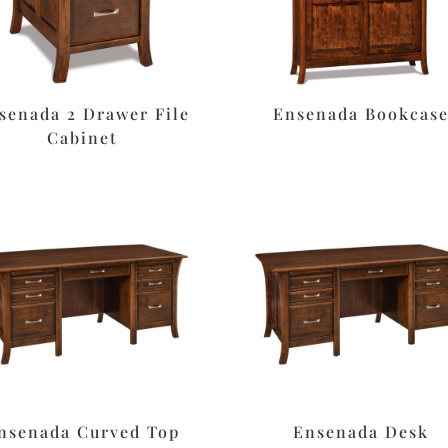
senada 2 Drawer File
Ensenada Bookcas
Cabinet
nsenada Curved Top
Ensenada Desk