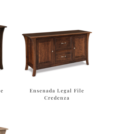
le
Ensenada Legal File
Credenza