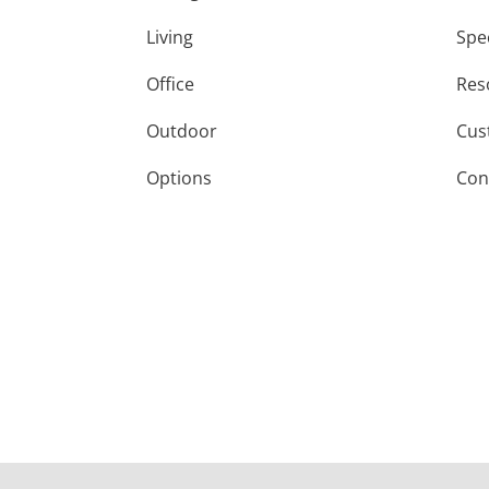
Living
Spe
Office
Res
Outdoor
Cus
Options
Con