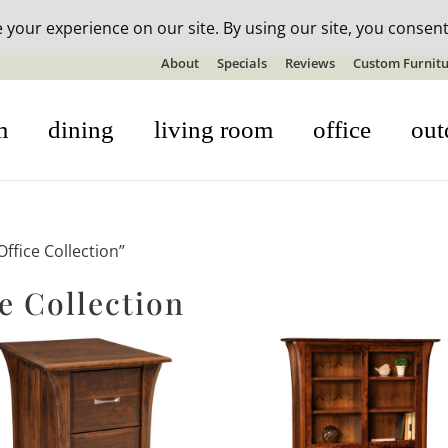
n-stock outdoor furniture + 20% off all orders! See details here:
S
About
Specials
Reviews
Custom Furnitu
m
dining
living room
office
out
fice Collection”
e Collection