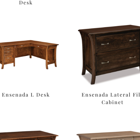
Desk
Ensenada L Desk
Ensenada Lateral Fi
Cabinet