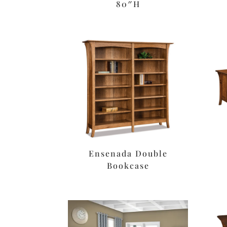
80″H
Ensenada Double
Bookcase