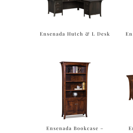
Ensenada Hutch & L Desk
En
Ensenada Bookcase –
E