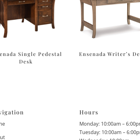
enada Single Pedestal
Ensenada Writer’s D
Desk
vigation
Hours
me
Monday: 10:00am – 6:00
Tuesday: 10:00am – 6:00
ut