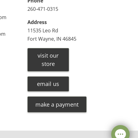
Phone
260-471-0315
0pm
Address
11535 Leo Rd
0pm
Fort Wayne, IN 46845
visit our
store
email us
make a payment