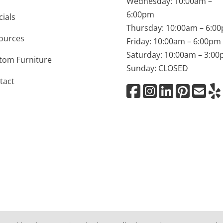
Wednesday: 10:00am –
6:00pm
cials
Thursday: 10:00am – 6:0
ources
Friday: 10:00am – 6:00pm
Saturday: 10:00am – 3:0
tom Furniture
Sunday: CLOSED
tact