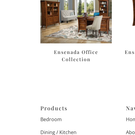
Ensenada Office
Ens
Collection
Products
Na
Bedroom
Ho
Dining / Kitchen
Abo