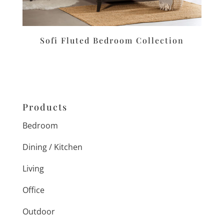
Sofi Fluted Bedroom Collection
Products
Bedroom
Dining / Kitchen
Living
Office
Outdoor