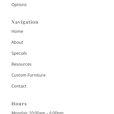
Options
Navigation
Home
About
Specials
Resources
Custom Furniture
Contact
Hours
Monday: 10:00am – 6:00pm