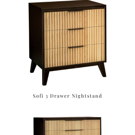
Sofi 3 Drawer Nightstand