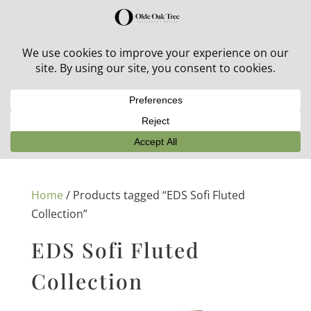
30% off in-stock outdoor furniture + 20% off all orders!
See details here:
Sale details
Home
/ Products tagged “EDS Sofi Fluted
Collection”
EDS Sofi Fluted
Collection