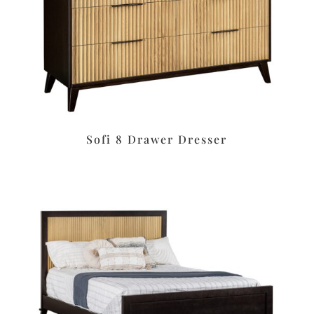
Sofi 8 Drawer Dresser