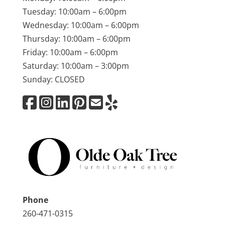
Tuesday: 10:00am – 6:00pm
Wednesday: 10:00am – 6:00pm
Thursday: 10:00am – 6:00pm
Friday: 10:00am – 6:00pm
Saturday: 10:00am – 3:00pm
Sunday: CLOSED
Phone
260-471-0315