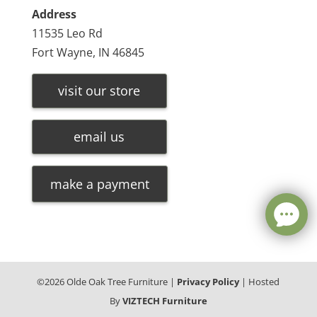
Address
11535 Leo Rd
Fort Wayne, IN 46845
visit our store
email us
make a payment
©
2026
Olde Oak Tree Furniture |
Privacy Policy
| Hosted
By
VIZTECH Furniture