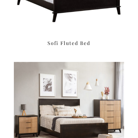
Sofi Fluted Bed