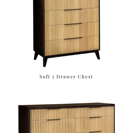
Sofi 5 Drawer Chest