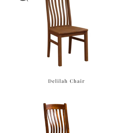
Delilah Chair