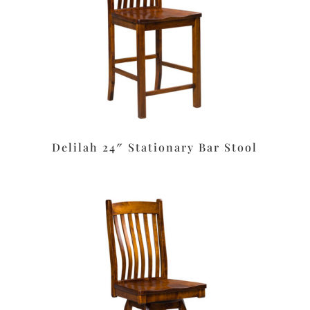
Delilah 24″ Stationary Bar Stool