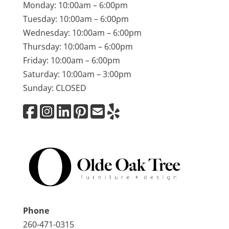
Monday: 10:00am – 6:00pm
Tuesday: 10:00am – 6:00pm
Wednesday: 10:00am – 6:00pm
Thursday: 10:00am – 6:00pm
Friday: 10:00am – 6:00pm
Saturday: 10:00am – 3:00pm
Sunday: CLOSED
Phone
260-471-0315