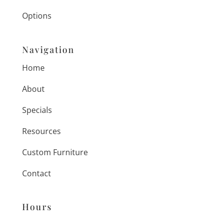
Options
Navigation
Home
About
Specials
Resources
Custom Furniture
Contact
Hours