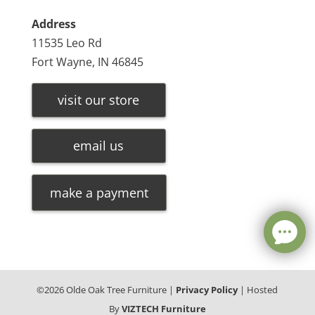
Address
11535 Leo Rd
Fort Wayne, IN 46845
visit our store
email us
make a payment
©
2026
Olde Oak Tree Furniture |
Privacy Policy
| Hosted
By
VIZTECH Furniture