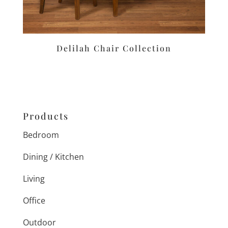
Delilah Chair Collection
Products
Bedroom
Dining / Kitchen
Living
Office
Outdoor