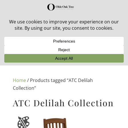
30% off in-stock outdoor furniture + 20% off all orders!
See details here:
Sale details
Home
/ Products tagged “ATC Delilah
Collection”
ATC Delilah Collection