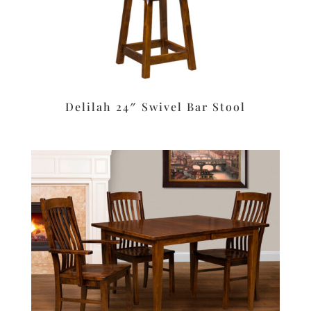
Delilah 24″ Swivel Bar Stool