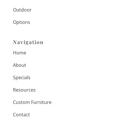
Outdoor
Options
Navigation
Home
About
Specials
Resources
Custom Furniture
Contact