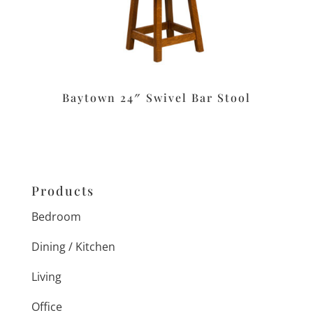
Baytown 24″ Swivel Bar Stool
Products
Bedroom
Dining / Kitchen
Living
Office