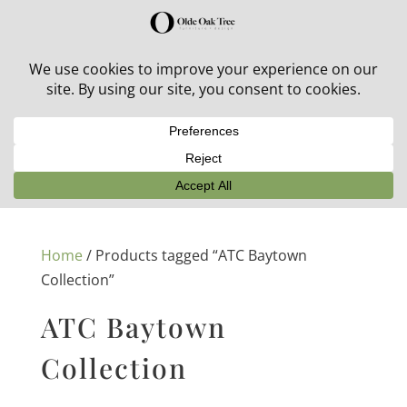
30% off in-stock outdoor furniture + 20% off all orders!
See details here:
Sale details
Home
/ Products tagged “ATC Baytown
Collection”
ATC Baytown
Collection