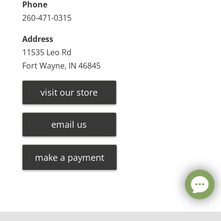
Phone
260-471-0315
Address
11535 Leo Rd
Fort Wayne, IN 46845
visit our store
email us
make a payment