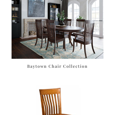
Baytown Chair Collection