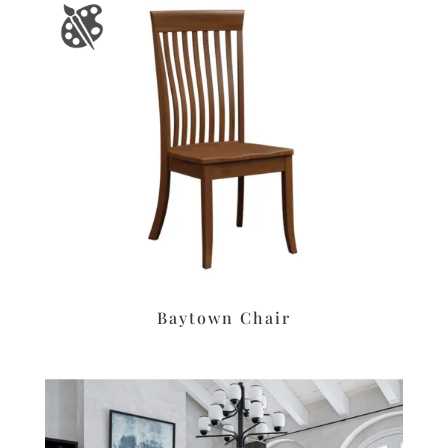
Baytown Chair