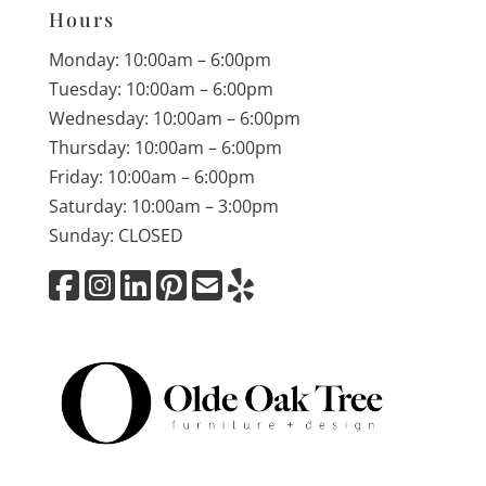
Hours
Monday: 10:00am – 6:00pm
Tuesday: 10:00am – 6:00pm
Wednesday: 10:00am – 6:00pm
Thursday: 10:00am – 6:00pm
Friday: 10:00am – 6:00pm
Saturday: 10:00am – 3:00pm
Sunday: CLOSED