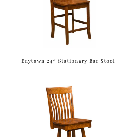
Baytown 24″ Stationary Bar Stool