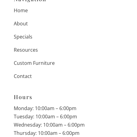
Home
About
Specials
Resources
Custom Furniture
Contact
Hours
Monday: 10:00am – 6:00pm
Tuesday: 10:00am – 6:00pm
Wednesday: 10:00am – 6:00pm
Thursday: 10:00am – 6:00pm