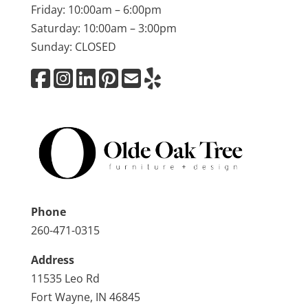
Friday: 10:00am – 6:00pm
Saturday: 10:00am – 3:00pm
Sunday: CLOSED
Phone
260-471-0315
Address
11535 Leo Rd
Fort Wayne, IN 46845