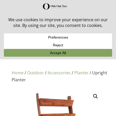
30% off in-stock outdoor furniture + 20% off all orders!
See details here:
Sale details
Home
/
Outdoor
/
Accessories
/
Planter
/ Upright
Planter