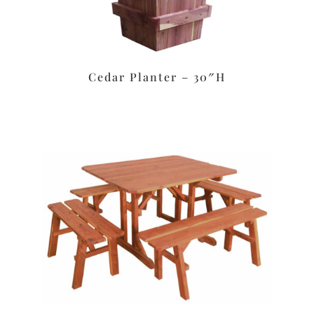
Cedar Planter – 30″H