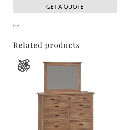
GET A QUOTE
HA
Related products