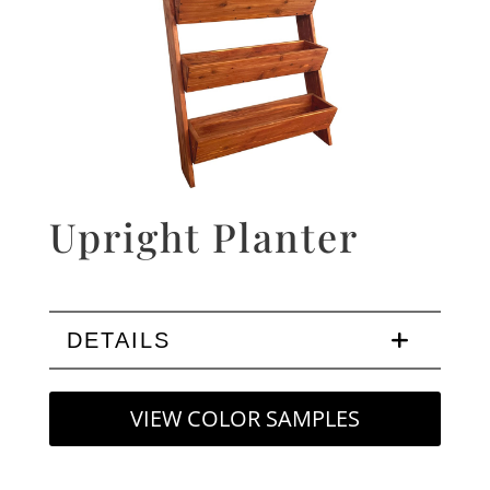
Upright Planter
DETAILS
VIEW COLOR SAMPLES