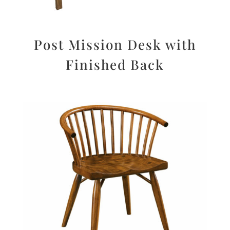
Post Mission Desk with
Finished Back