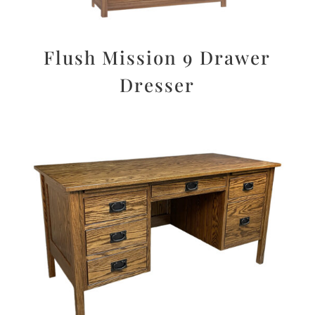
Flush Mission 9 Drawer
Dresser