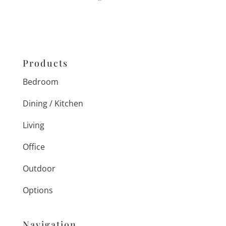
Products
Bedroom
Dining / Kitchen
Living
Office
Outdoor
Options
Navigation