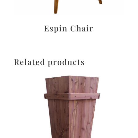
Espin Chair
Related products