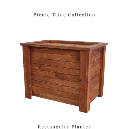
Picnic Table Collection
Rectangular Planter