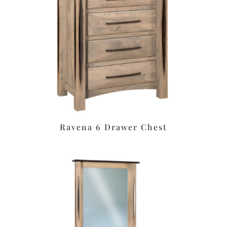
Ravena 6 Drawer Chest