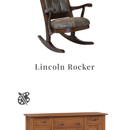
Lincoln Rocker