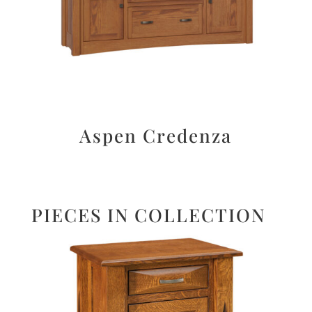
Aspen Credenza
PIECES IN COLLECTION