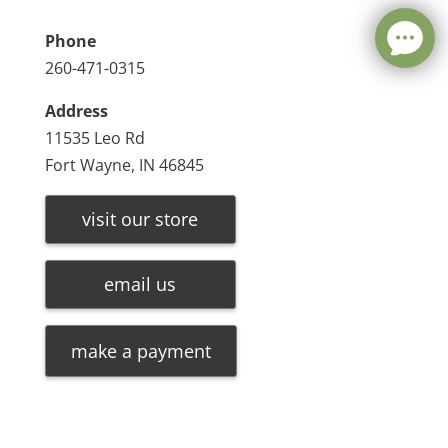
Phone
260-471-0315
Address
11535 Leo Rd
Fort Wayne, IN 46845
visit our store
email us
make a payment
Leave a message