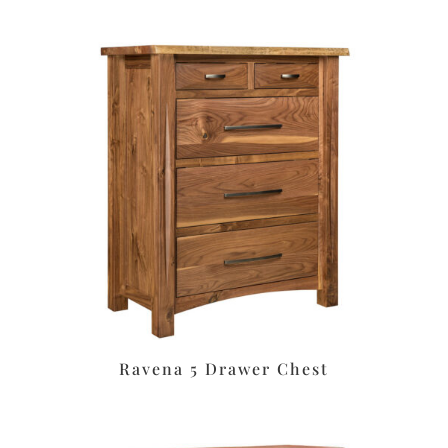
Ravena 5 Drawer Chest