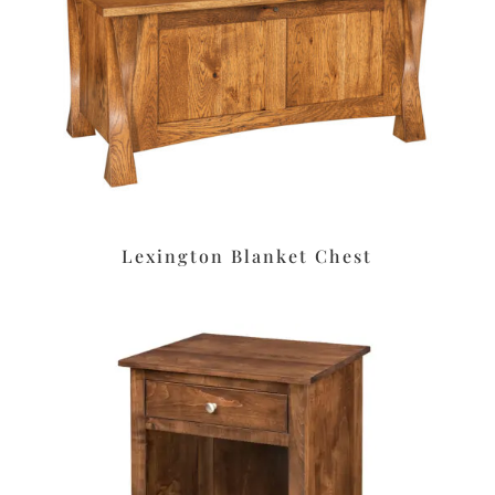
Lexington Blanket Chest