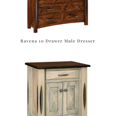
Ravena 10 Drawer Mule Dresser