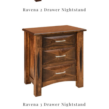
Ravena 2 Drawer Nightstand
Ravena 3 Drawer Nightstand