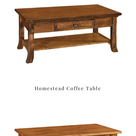
Homestead Coffee Table