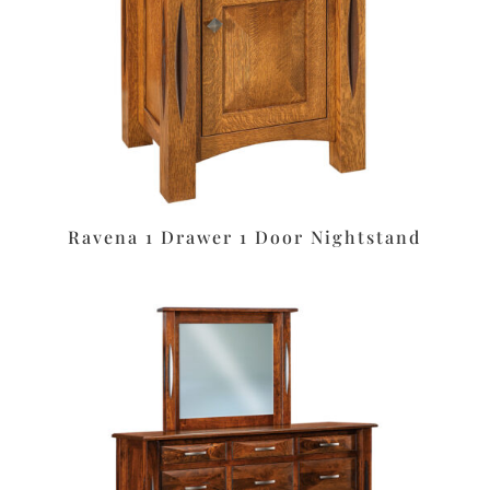
Ravena 1 Drawer 1 Door Nightstand