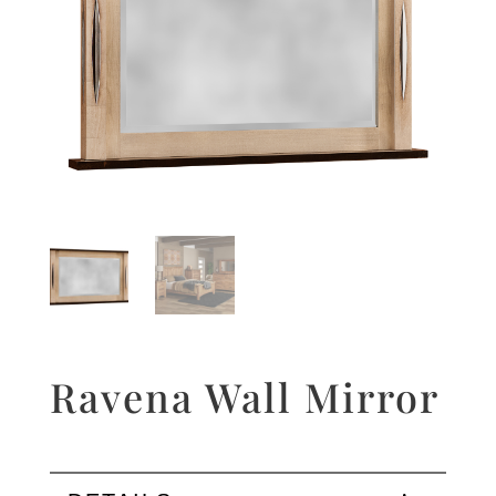
Ravena Wall Mirror