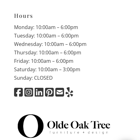
Hours
Monday: 10:00am – 6:00pm
Tuesday: 10:00am – 6:00pm
Wednesday: 10:00am – 6:00pm
Thursday: 10:00am – 6:00pm
Friday: 10:00am – 6:00pm
Saturday: 10:00am – 3:00pm
Sunday: CLOSED