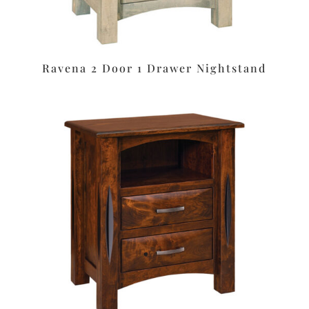
Ravena 2 Door 1 Drawer Nightstand