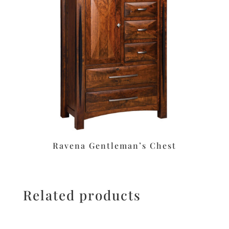
Ravena Gentleman’s Chest
Related products