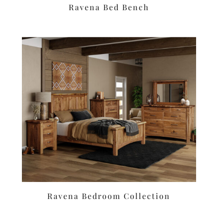
Ravena Bed Bench
Ravena Bedroom Collection