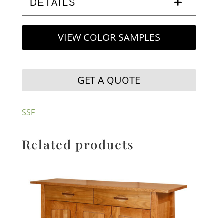
DETAILS
VIEW COLOR SAMPLES
GET A QUOTE
SSF
Related products