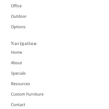
Office
Outdoor
Options
Navigation
Home
About
Specials
Resources
Custom Furniture
Contact