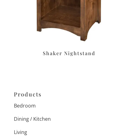
Shaker Nightstand
Products
Bedroom
Dining / Kitchen
Living