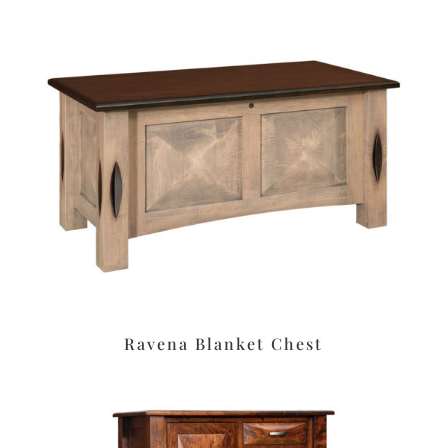
Ravena Blanket Chest