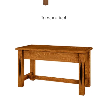
Ravena Bed