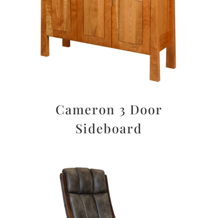
Cameron 3 Door
Sideboard