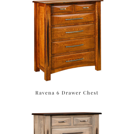
Ravena 6 Drawer Chest