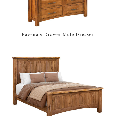
Ravena 9 Drawer Mule Dresser