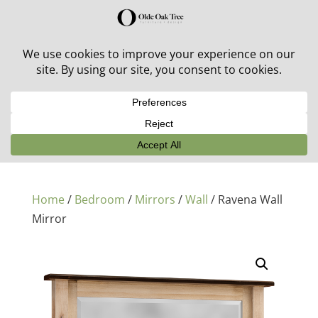
30% off in-stock outdoor furniture + 20% off all orders!
See details here:
Sale details
Home
/
Bedroom
/
Mirrors
/
Wall
/ Ravena Wall
Mirror