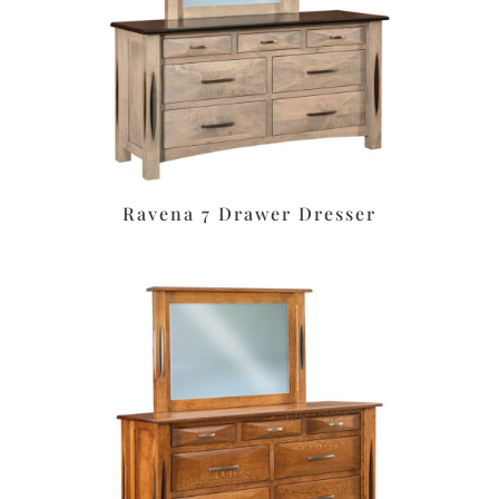
Ravena 7 Drawer Dresser