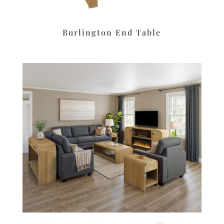
Burlington End Table