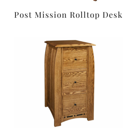
Post Mission Rolltop Desk