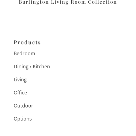
Burlington Living Room Collection
Products
Bedroom
Dining / Kitchen
Living
Office
Outdoor
Options