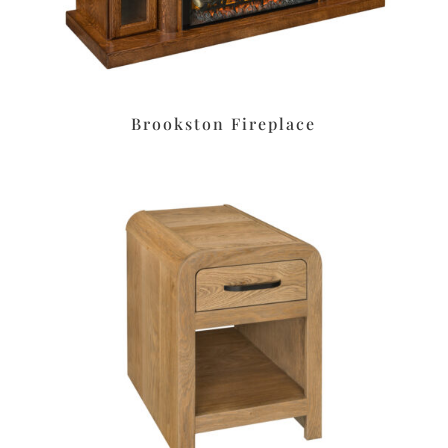
Brookston Fireplace