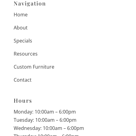
Navigation
Home
About
Specials
Resources
Custom Furniture
Contact
Hours
Monday: 10:00am – 6:00pm
Tuesday: 10:00am – 6:00pm
Wednesday: 10:00am – 6:00pm