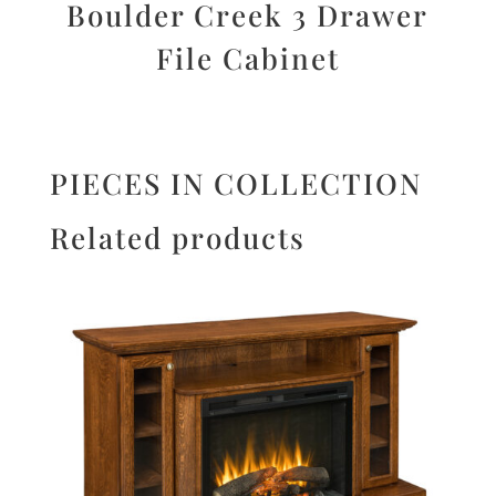
Boulder Creek 3 Drawer
File Cabinet
PIECES IN COLLECTION
Related products