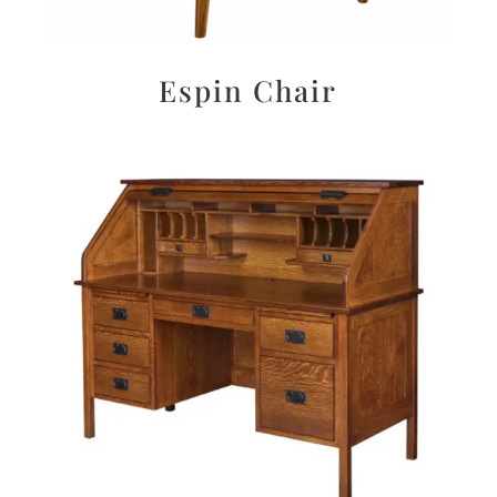
Espin Chair