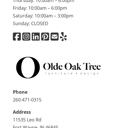
Thursday: 10:00am – 6:00pm
Friday: 10:00am – 6:00pm
Saturday: 10:00am – 3:00pm
Sunday: CLOSED
Phone
260-471-0315
Address
11535 Leo Rd
Fort Wayne, IN 46845