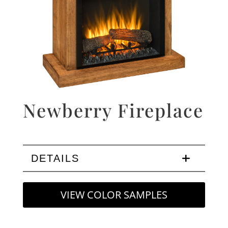
Newberry Fireplace
DETAILS
VIEW COLOR SAMPLES