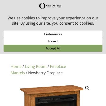
30% off in-stock outdoor furniture + 20% off all orders!
See details here:
Sale details
Home
/
Living Room
/
Fireplace
Mantels
/ Newberry Fireplace