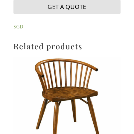
GET A QUOTE
SGD
Related products