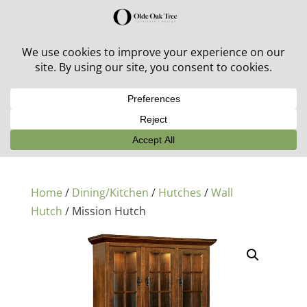
30% off in-stock outdoor furniture + 20% off all orders!
See details here:
Sale details
Home
/
Dining/Kitchen
/
Hutches
/
Wall
Hutch
/ Mission Hutch