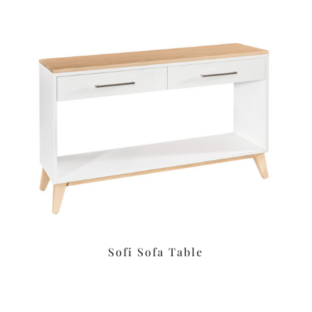
Sofi Sofa Table