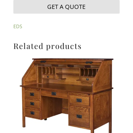
GET A QUOTE
EDS
Related products