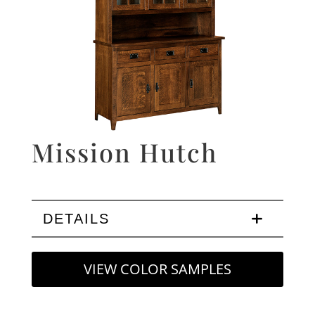
Mission Hutch
DETAILS
VIEW COLOR SAMPLES