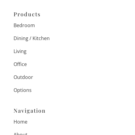
Products
Bedroom
Dining / Kitchen
Living
Office
Outdoor
Options
Navigation
Home
About