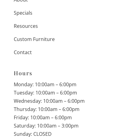
Specials
Resources
Custom Furniture
Contact
Hours
Monday: 10:00am – 6:00pm
Tuesday: 10:00am – 6:00pm
Wednesday: 10:00am – 6:00pm
Thursday: 10:00am – 6:00pm
Friday: 10:00am – 6:00pm
Saturday: 10:00am – 3:00pm
Sunday: CLOSED