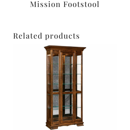
Mission Footstool
Related products