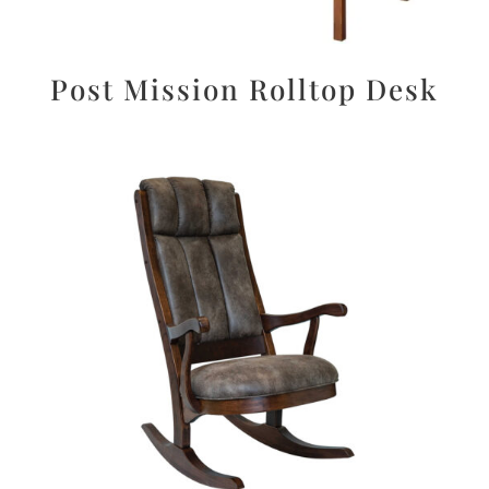
Post Mission Rolltop Desk