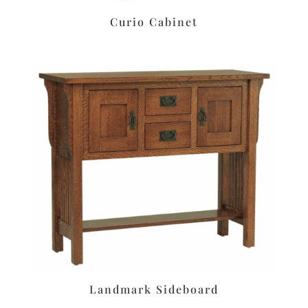
Curio Cabinet
Landmark Sideboard