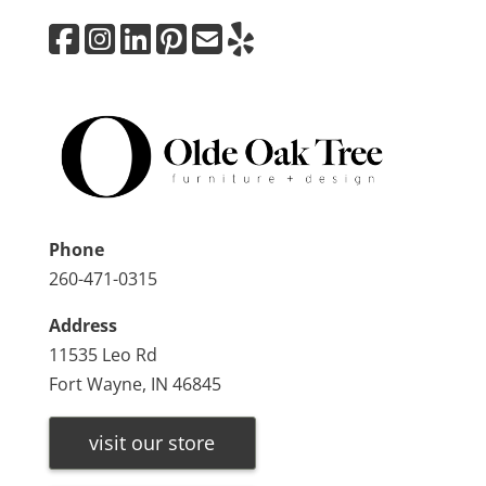
Phone
260-471-0315
Address
11535 Leo Rd
Fort Wayne, IN 46845
visit our store