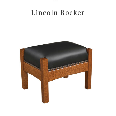
Lincoln Rocker