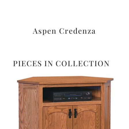
Aspen Credenza
PIECES IN COLLECTION