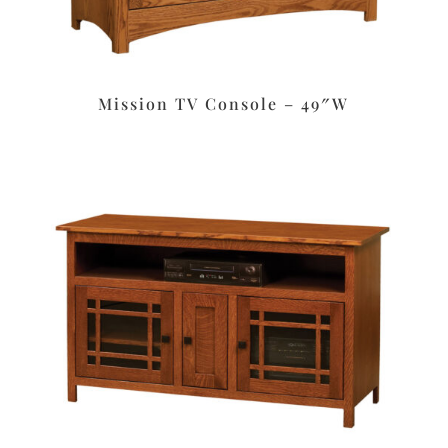
Mission TV Console – 49″W