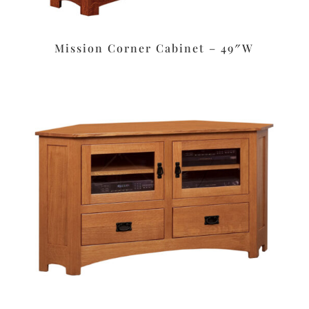
Mission Corner Cabinet – 49″W