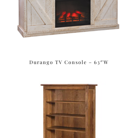
Durango TV Console – 63″W