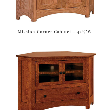
Mission Corner Cabinet – 42¾”W