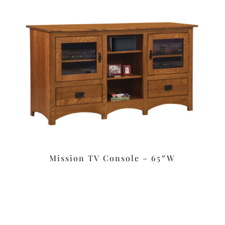
Mission TV Console – 65″W