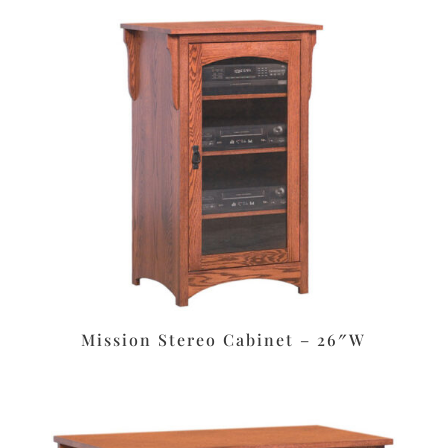
Mission Stereo Cabinet – 26″W