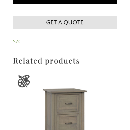
GET A QUOTE
SZC
Related products