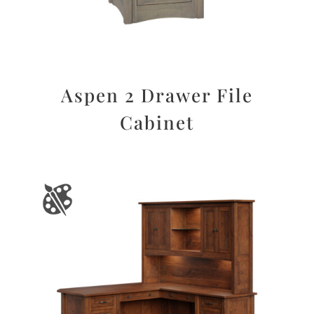
Aspen 2 Drawer File
Cabinet