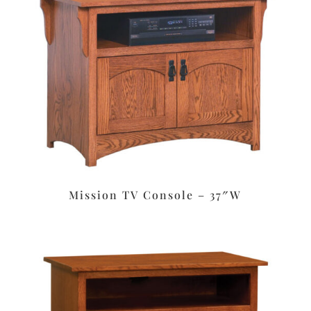
Mission TV Console – 37″W