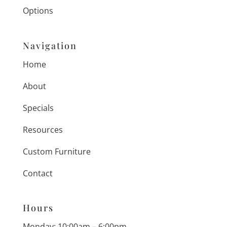
Options
Navigation
Home
About
Specials
Resources
Custom Furniture
Contact
Hours
Monday: 10:00am – 6:00pm