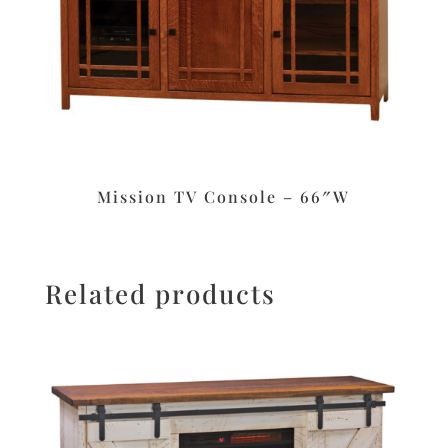
Mission TV Console – 66″W
Related products