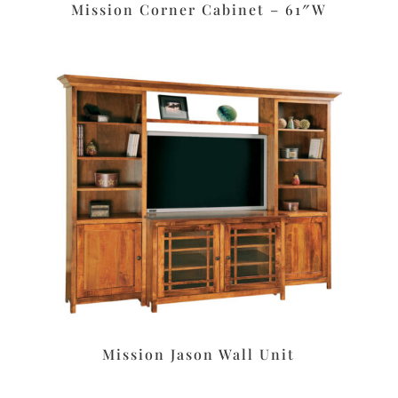
Mission Corner Cabinet – 61″W
Mission Jason Wall Unit