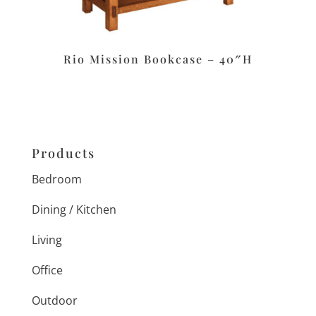
Rio Mission Bookcase – 40″H
Products
Bedroom
Dining / Kitchen
Living
Office
Outdoor