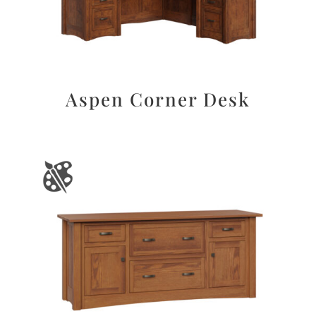
Aspen Corner Desk