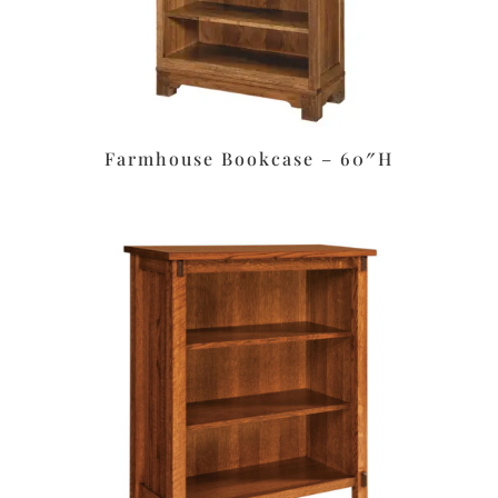
Farmhouse Bookcase – 60″H