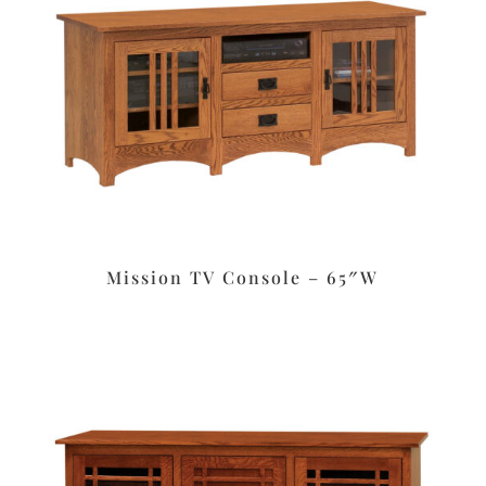
Mission TV Console – 65″W