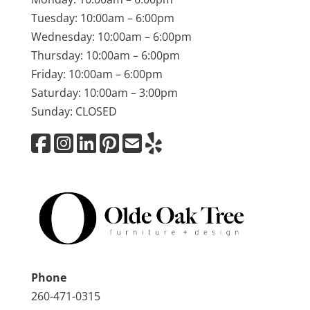
Tuesday: 10:00am – 6:00pm
Wednesday: 10:00am – 6:00pm
Thursday: 10:00am – 6:00pm
Friday: 10:00am – 6:00pm
Saturday: 10:00am – 3:00pm
Sunday: CLOSED
Phone
260-471-0315