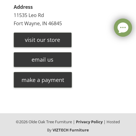
Address
11535 Leo Rd
Fort Wayne, IN 46845
visit our store
email us
make a payment
©
2026
Olde Oak Tree Furniture |
Privacy Policy
| Hosted
By
VIZTECH Furniture