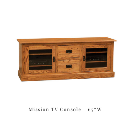
Mission TV Console – 65″W