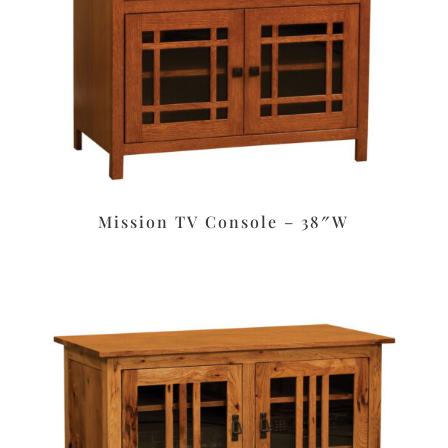
Mission TV Console – 38″W