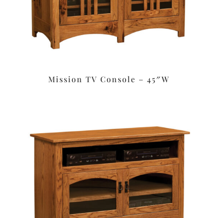
Mission TV Console – 45″W