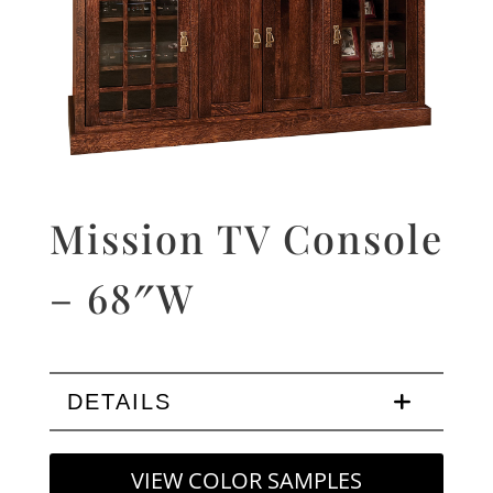
Mission TV Console
– 68″W
DETAILS
VIEW COLOR SAMPLES