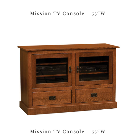
Mission TV Console – 53″W
Mission TV Console – 53″W