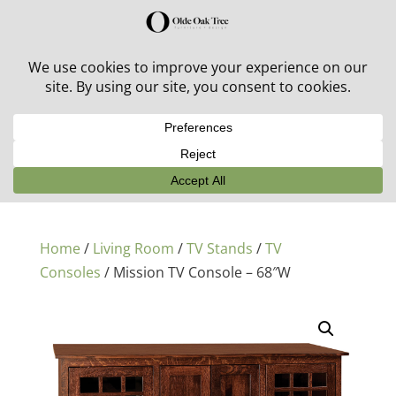
30% off in-stock outdoor furniture + 20% off all orders!
See details here:
Sale details
Home
/
Living Room
/
TV Stands
/
TV
Consoles
/ Mission TV Console – 68″W