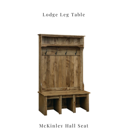
Lodge Leg Table
McKinley Hall Seat