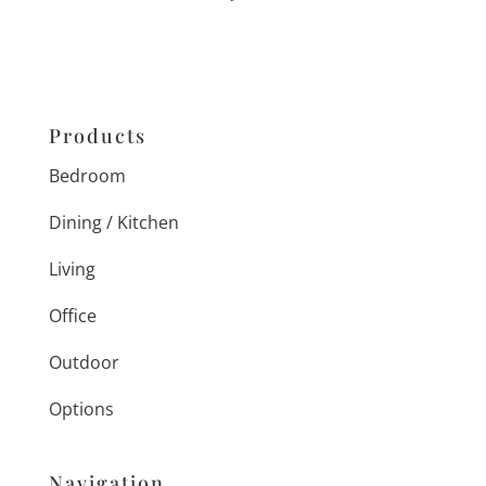
Products
Bedroom
Dining / Kitchen
Living
Office
Outdoor
Options
Navigation