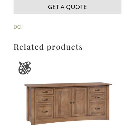
GET A QUOTE
DCF
Related products