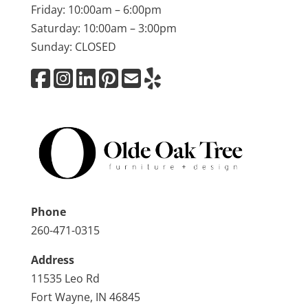
Friday: 10:00am – 6:00pm
Saturday: 10:00am – 3:00pm
Sunday: CLOSED
Phone
260-471-0315
Address
11535 Leo Rd
Fort Wayne, IN 46845