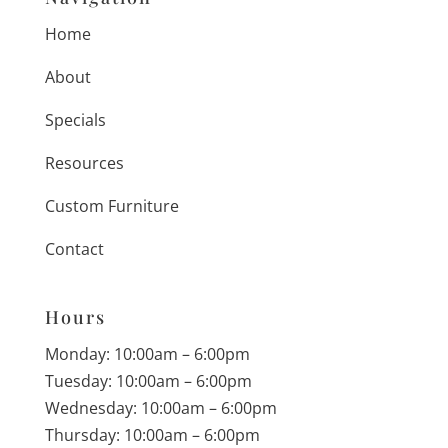
Home
About
Specials
Resources
Custom Furniture
Contact
Hours
Monday: 10:00am – 6:00pm
Tuesday: 10:00am – 6:00pm
Wednesday: 10:00am – 6:00pm
Thursday: 10:00am – 6:00pm