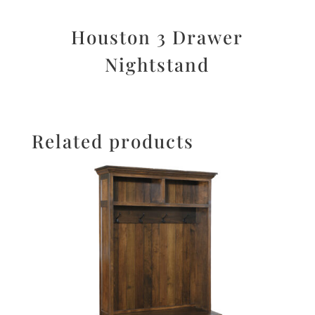
Houston 3 Drawer
Nightstand
Related products