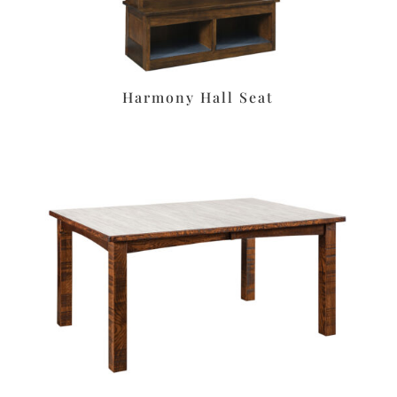
Harmony Hall Seat