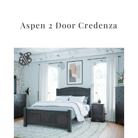
Aspen 2 Door Credenza