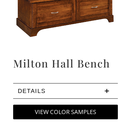
Milton Hall Bench
DETAILS
VIEW COLOR SAMPLES