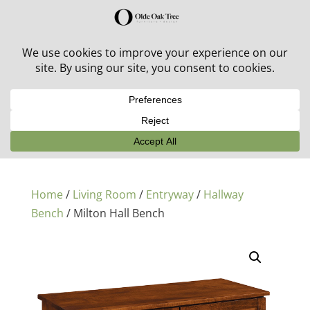
30% off in-stock outdoor furniture + 20% off all orders!
See details here:
Sale details
Home
/
Living Room
/
Entryway
/
Hallway
Bench
/ Milton Hall Bench