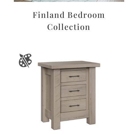
Finland Bedroom
Collection