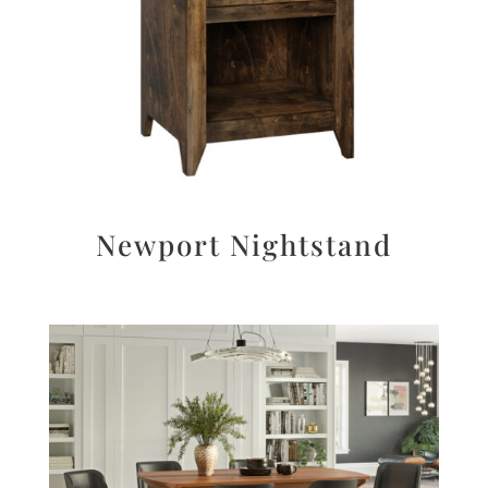
Newport Nightstand