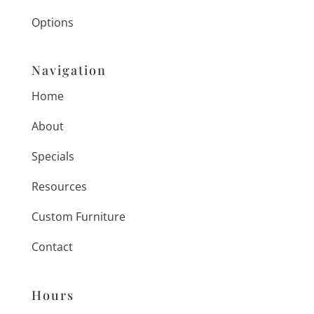
Options
Navigation
Home
About
Specials
Resources
Custom Furniture
Contact
Hours