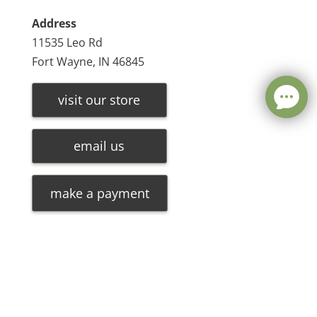
Address
11535 Leo Rd
Fort Wayne, IN 46845
visit our store
email us
make a payment
Leave a message
FREE Chat
©
2026
Olde Oak Tree Furniture |
Privacy Policy
| Hosted
Sorry, we are offline. Please leave us a message.
By
VIZTECH Furniture