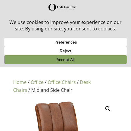
30% off in-stock outdoor furniture + 20% off all orders!
See details here:
Sale details
Home
/
Office
/
Office Chairs
/
Desk
Chairs
/ Midland Side Chair