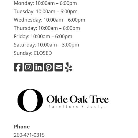
Monday: 10:00am – 6:00pm
Tuesday: 10:00am – 6:00pm
Wednesday: 10:00am – 6:00pm
Thursday: 10:00am – 6:00pm
Friday: 10:00am – 6:00pm
Saturday: 10:00am – 3:00pm
Sunday: CLOSED
Phone
260-471-0315