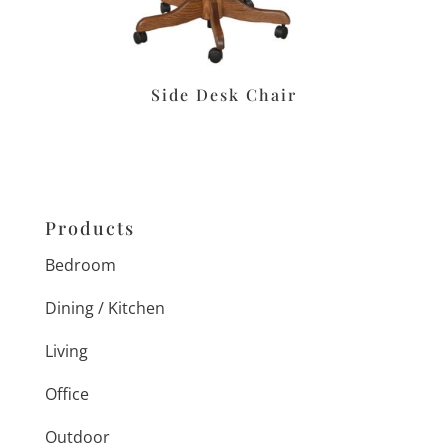
Side Desk Chair
Products
Bedroom
Dining / Kitchen
Living
Office
Outdoor