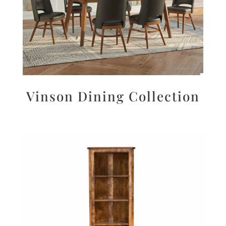
Vinson Dining Collection