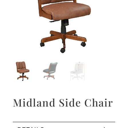
Midland Side Chair