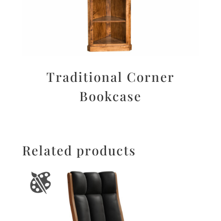
Traditional Corner
Bookcase
Related products