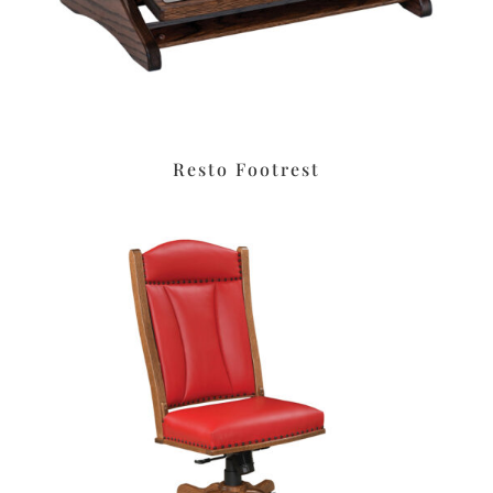
Resto Footrest