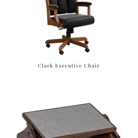
Clark Executive Chair