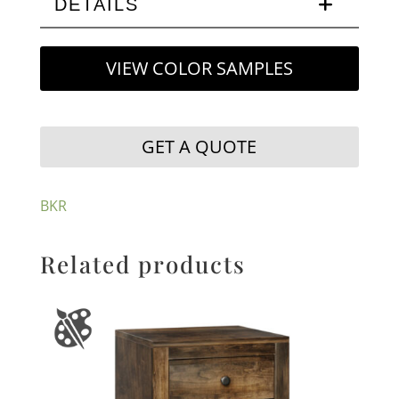
DETAILS
VIEW COLOR SAMPLES
GET A QUOTE
BKR
Related products