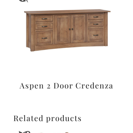
Aspen 2 Door Credenza
Related products