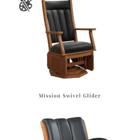
Mission Swivel Glider