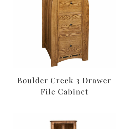
Boulder Creek 3 Drawer
File Cabinet