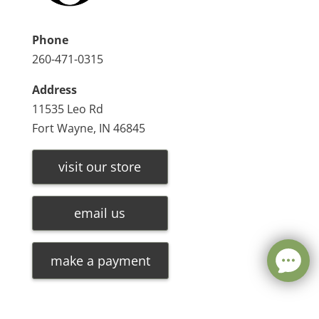
Phone
260-471-0315
Address
11535 Leo Rd
Fort Wayne, IN 46845
visit our store
email us
make a payment