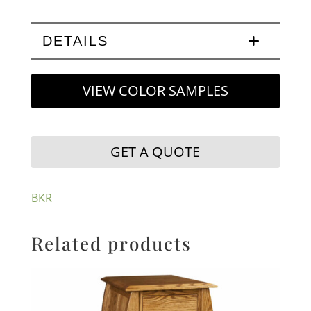
DETAILS
VIEW COLOR SAMPLES
GET A QUOTE
BKR
Related products