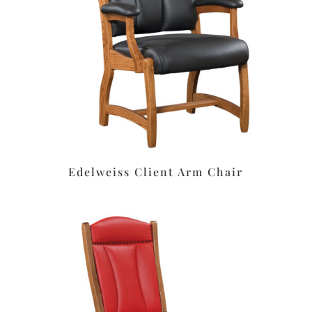
Edelweiss Client Arm Chair