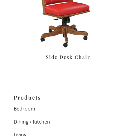
Side Desk Chair
Products
Bedroom
Dining / Kitchen
Living