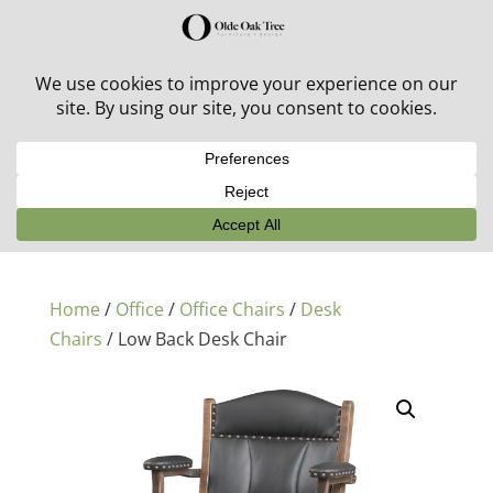
30% off in-stock outdoor furniture + 20% off all orders!
See details here:
Sale details
Home
/
Office
/
Office Chairs
/
Desk
Chairs
/ Low Back Desk Chair