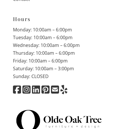
Hours
Monday: 10:00am – 6:00pm
Tuesday: 10:00am – 6:00pm
Wednesday: 10:00am – 6:00pm
Thursday: 10:00am – 6:00pm
Friday: 10:00am – 6:00pm
Saturday: 10:00am – 3:00pm
Sunday: CLOSED