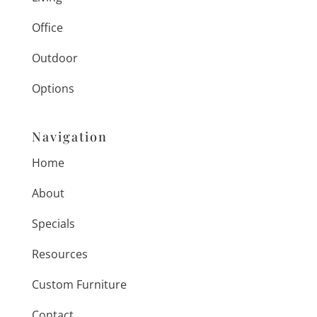
Office
Outdoor
Options
Navigation
Home
About
Specials
Resources
Custom Furniture
Contact