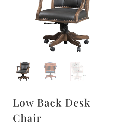
Low Back Desk
Chair