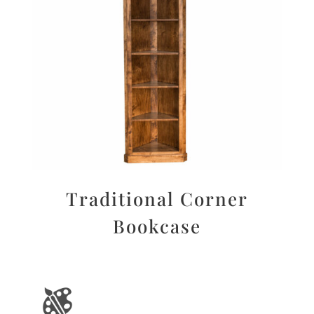
Traditional Corner
Bookcase