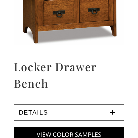
Locker Drawer
Bench
DETAILS
VIEW COLOR SAMPLES