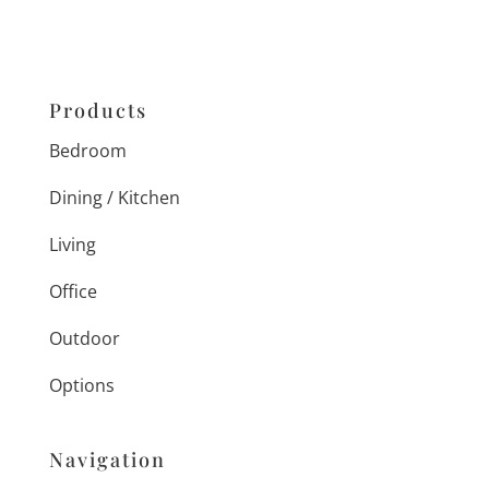
Products
Bedroom
Dining / Kitchen
Living
Office
Outdoor
Options
Navigation