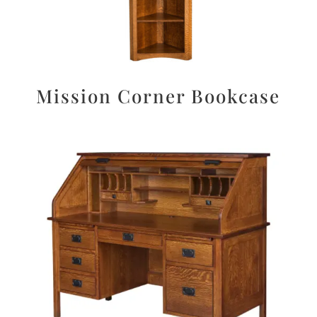
Mission Corner Bookcase