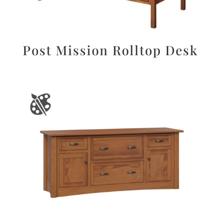
Post Mission Rolltop Desk