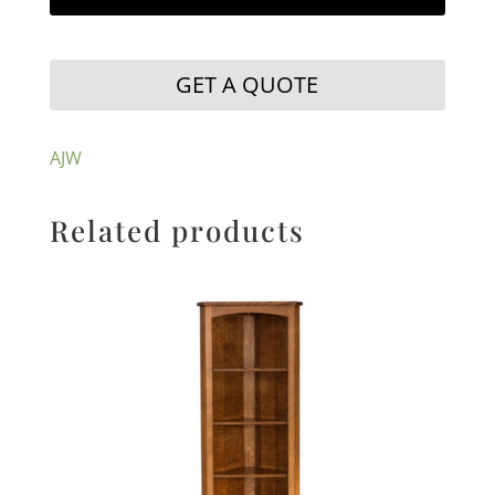
GET A QUOTE
AJW
Related products