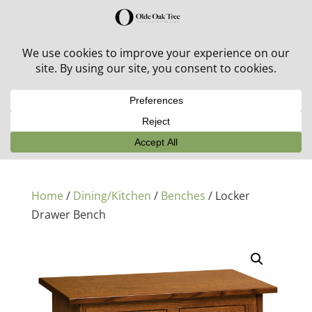
30% off in-stock outdoor furniture + 20% off all orders!
See details here:
Sale details
Home
/
Dining/Kitchen
/
Benches
/ Locker
Drawer Bench