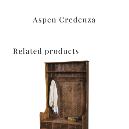
Aspen Credenza
Related products