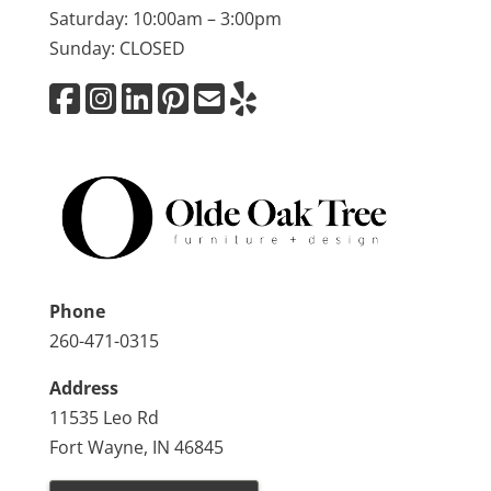
Saturday: 10:00am – 3:00pm
Sunday: CLOSED
Phone
260-471-0315
Address
11535 Leo Rd
Fort Wayne, IN 46845