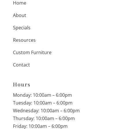
Home
About
Specials
Resources
Custom Furniture
Contact
Hours
Monday: 10:00am – 6:00pm
Tuesday: 10:00am – 6:00pm
Wednesday: 10:00am – 6:00pm
Thursday: 10:00am – 6:00pm
Friday: 10:00am – 6:00pm