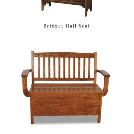
Bridget Hall Seat