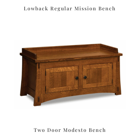
Lowback Regular Mission Bench
Two Door Modesto Bench