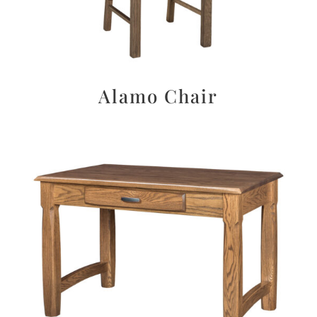
Alamo Chair