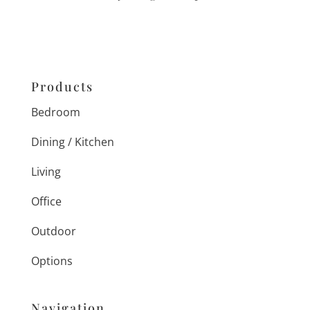
Products
Bedroom
Dining / Kitchen
Living
Office
Outdoor
Options
Navigation