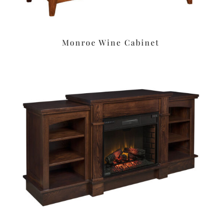
Monroe Wine Cabinet