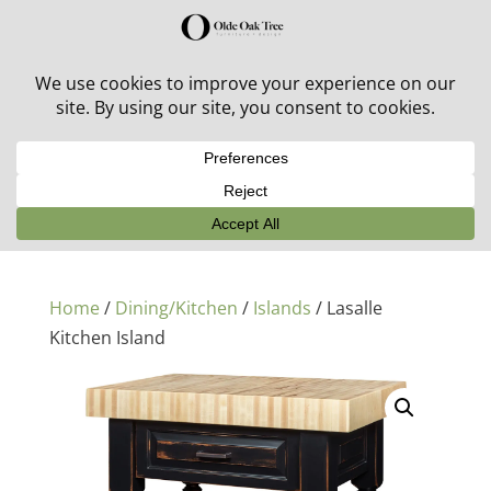
30% off in-stock outdoor furniture + 20% off all orders!
See details here:
Sale details
Home
/
Dining/Kitchen
/
Islands
/ Lasalle
Kitchen Island