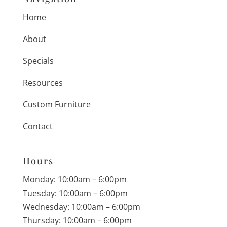
Home
About
Specials
Resources
Custom Furniture
Contact
Hours
Monday: 10:00am – 6:00pm
Tuesday: 10:00am – 6:00pm
Wednesday: 10:00am – 6:00pm
Thursday: 10:00am – 6:00pm