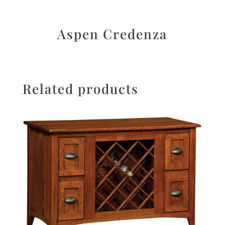
Aspen Credenza
Related products