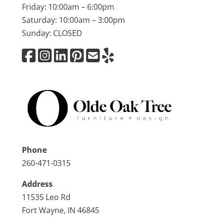
Friday: 10:00am – 6:00pm
Saturday: 10:00am – 3:00pm
Sunday: CLOSED
Phone
260-471-0315
Address
11535 Leo Rd
Fort Wayne, IN 46845