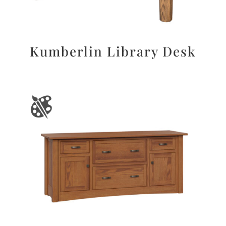
Kumberlin Library Desk