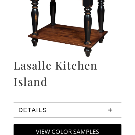
Lasalle Kitchen
Island
DETAILS
VIEW COLOR SAMPLES