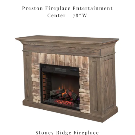
Preston Fireplace Entertainment
Center – 78″W
Stoney Ridge Fireplace