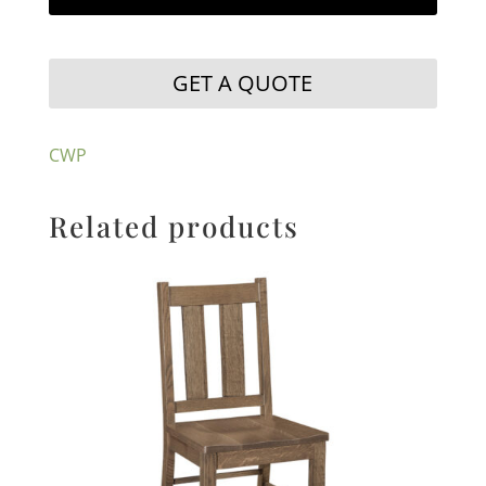
GET A QUOTE
CWP
Related products