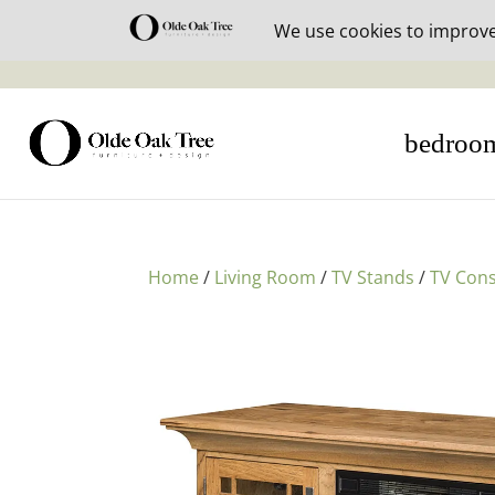
30% off i
bedroo
Home
/
Living Room
/
TV Stands
/
TV Cons