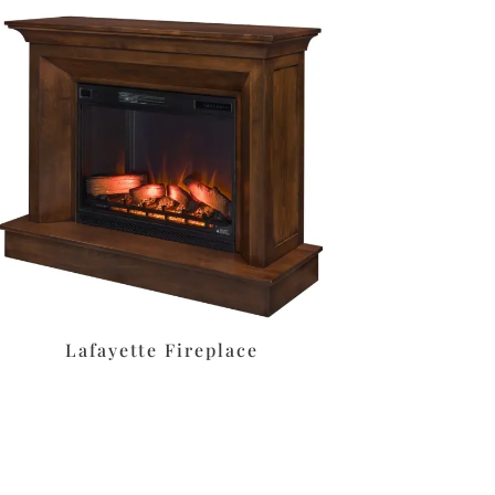
Lafayette Fireplace