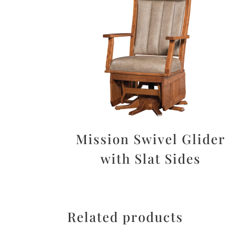
Mission Swivel Glide
with Slat Sides
Related products