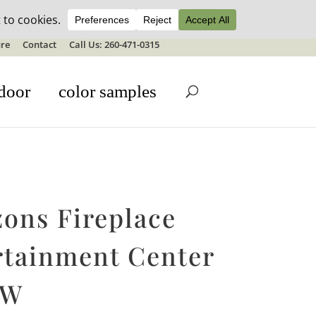
ale details
re
Contact
Call Us: 260-471-0315
door
color samples
zons Fireplace
rtainment Center
″W