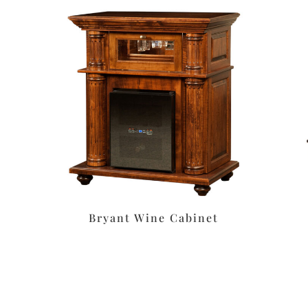
Bryant Wine Cabinet