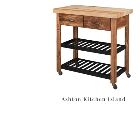
Ashton Kitchen Island