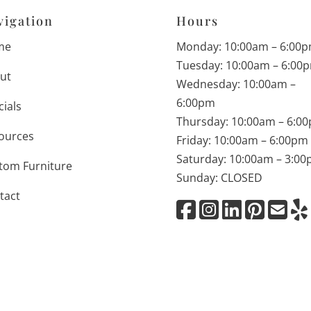
vigation
Hours
me
Monday: 10:00am – 6:00
Tuesday: 10:00am – 6:00
ut
Wednesday: 10:00am –
6:00pm
cials
Thursday: 10:00am – 6:0
ources
Friday: 10:00am – 6:00pm
Saturday: 10:00am – 3:0
tom Furniture
Sunday: CLOSED
tact