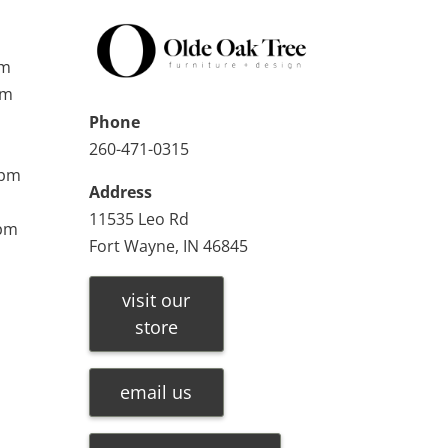
pm
pm
Phone
260-471-0315
0pm
Address
11535 Leo Rd
0pm
Fort Wayne, IN 46845
visit our
store
email us