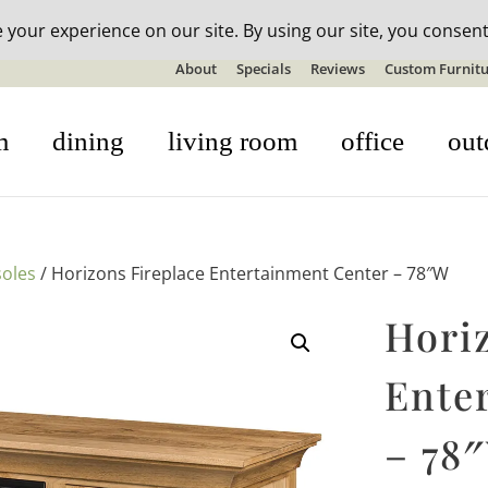
n-stock outdoor furniture + 20% off all orders! See details here:
S
About
Specials
Reviews
Custom Furnitu
m
dining
living room
office
out
oles
/ Horizons Fireplace Entertainment Center – 78″W
Hori
Ente
– 78