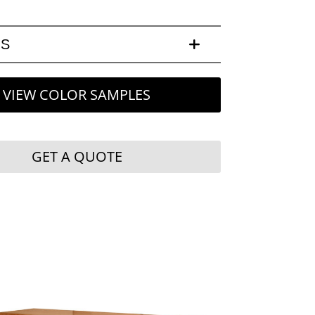
LS
VIEW COLOR SAMPLES
GET A QUOTE