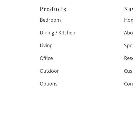
Products
Na
Bedroom
Ho
Dining / Kitchen
Abo
Living
Spe
Office
Res
Outdoor
Cus
Options
Con