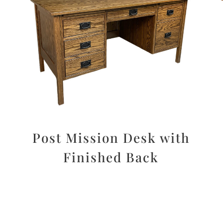
r
Post Mission Desk with
Finished Back