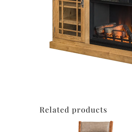
Related products