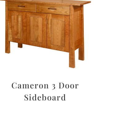
Cameron 3 Door
Sideboard