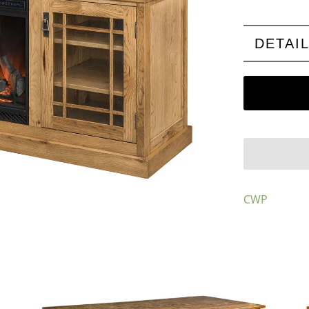
DETAI
CWP