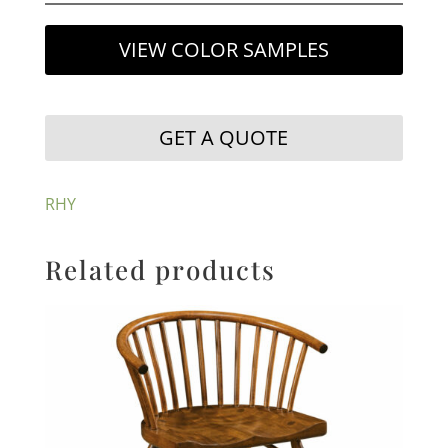
VIEW COLOR SAMPLES
GET A QUOTE
RHY
Related products