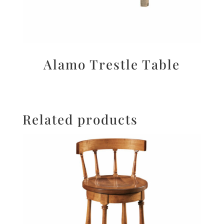
Alamo Trestle Table
Related products