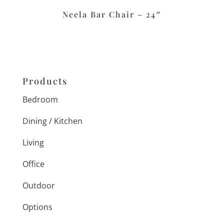
Neela Bar Chair – 24″
Products
Bedroom
Dining / Kitchen
Living
Office
Outdoor
Options