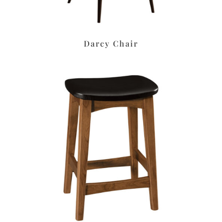
Darcy Chair