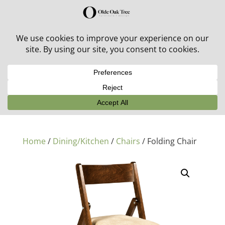
30% off in-stock outdoor furniture + 20% off all orders!
See details here:
Sale details
Home
/
Dining/Kitchen
/
Chairs
/ Folding Chair