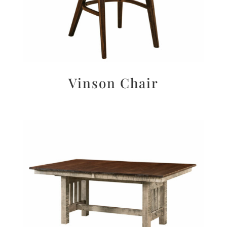
Vinson Chair