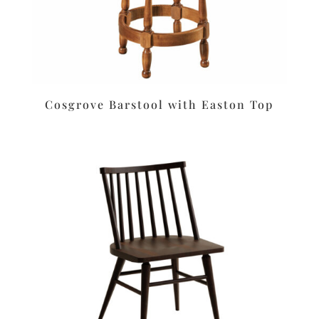
Cosgrove Barstool with Easton Top