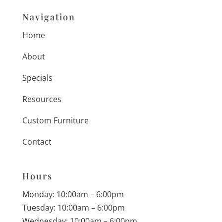
Navigation
Home
About
Specials
Resources
Custom Furniture
Contact
Hours
Monday: 10:00am – 6:00pm
Tuesday: 10:00am – 6:00pm
Wednesday: 10:00am – 6:00pm