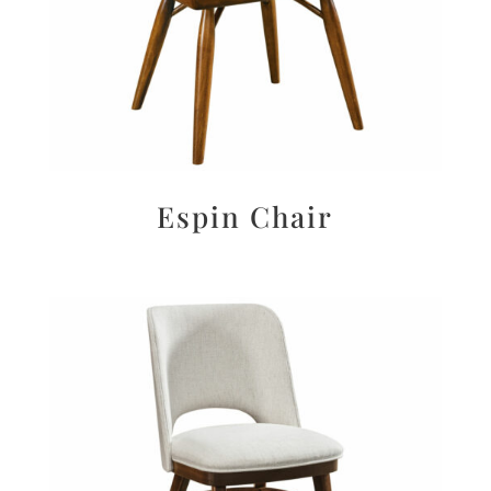
Espin Chair