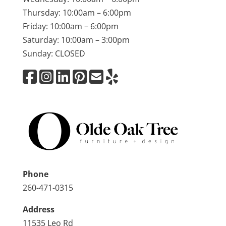
Thursday: 10:00am – 6:00pm
Friday: 10:00am – 6:00pm
Saturday: 10:00am – 3:00pm
Sunday: CLOSED
Phone
260-471-0315
Address
11535 Leo Rd