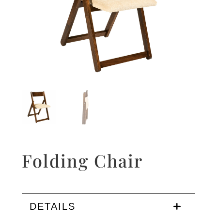
Folding Chair
DETAILS