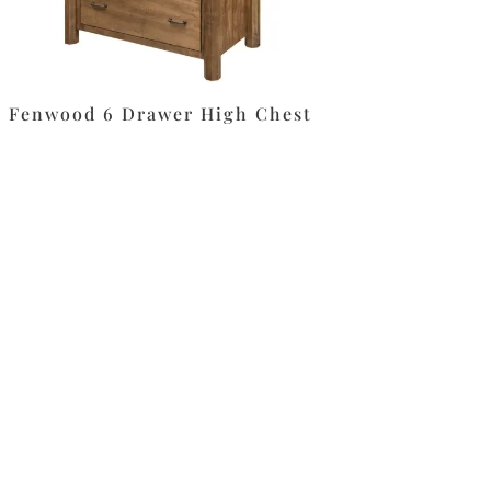
Fenwood 6 Drawer High Chest