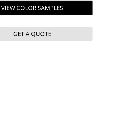
VIEW COLOR SAMPLES
GET A QUOTE