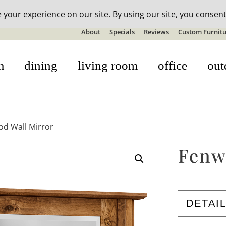
n-stock outdoor furniture + 20% off all orders! See details here:
S
About
Specials
Reviews
Custom Furnitu
m
dining
living room
office
out
d Wall Mirror
Fenw
DETAI