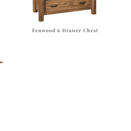
Fenwood 6 Drawer Chest