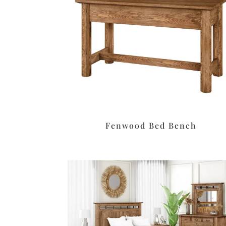
Fenwood Bed Bench