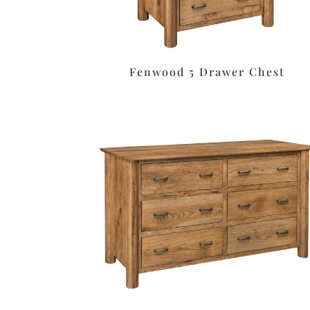
Fenwood 5 Drawer Chest