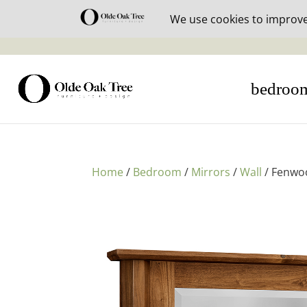
30% off i
bedroo
Home
/
Bedroom
/
Mirrors
/
Wall
/ Fenwoo