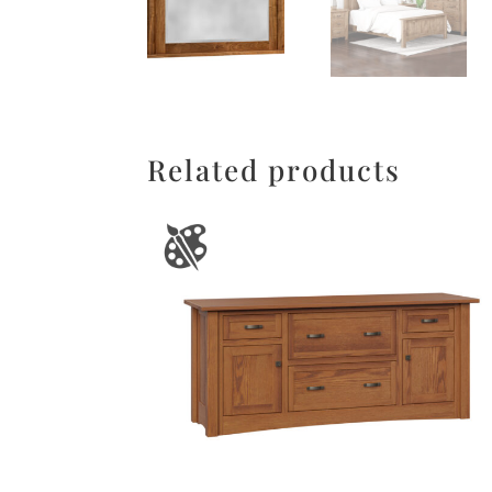
Related products