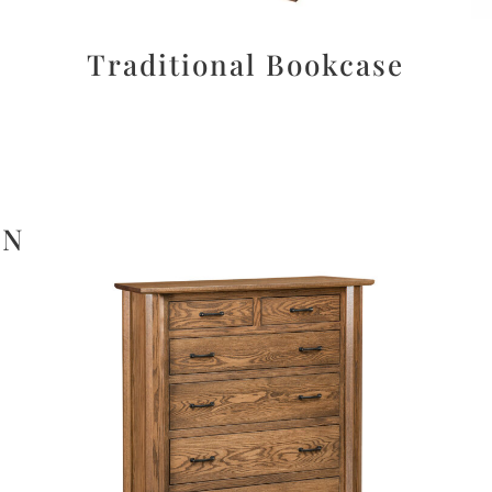
Traditional Bookcase
ON