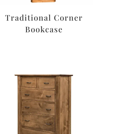
Traditional Corner
Bookcase