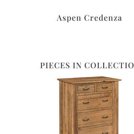
Aspen Credenza
PIECES IN COLLECTI