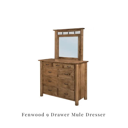
Fenwood 9 Drawer Mule Dresser