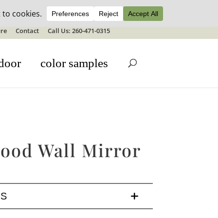
ale details
re
Contact
Call Us: 260-471-0315
door
color samples
ood Wall Mirror
LS