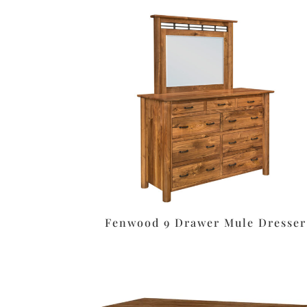
Fenwood 9 Drawer Mule Dresser