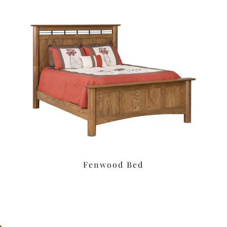
Fenwood Bed