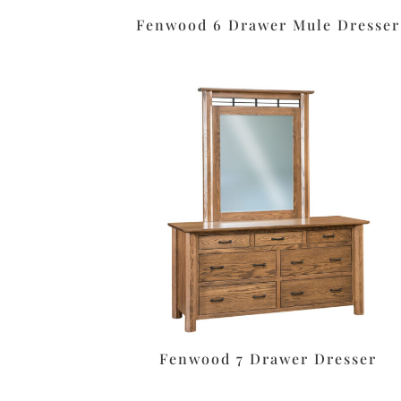
Fenwood 6 Drawer Mule Dresser
Fenwood 7 Drawer Dresser