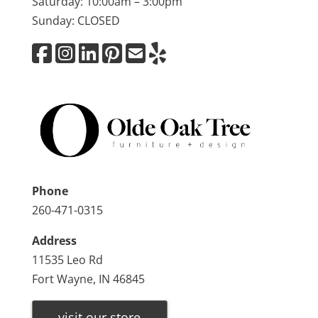
Saturday: 10:00am – 3:00pm
Sunday: CLOSED
Phone
260-471-0315
Address
11535 Leo Rd
Fort Wayne, IN 46845
visit our store