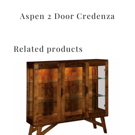
Aspen 2 Door Credenza
Related products