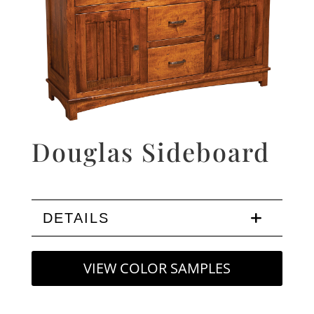
Douglas Sideboard
DETAILS
VIEW COLOR SAMPLES