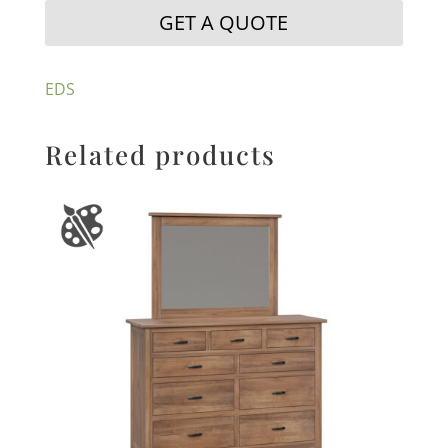
GET A QUOTE
EDS
Related products