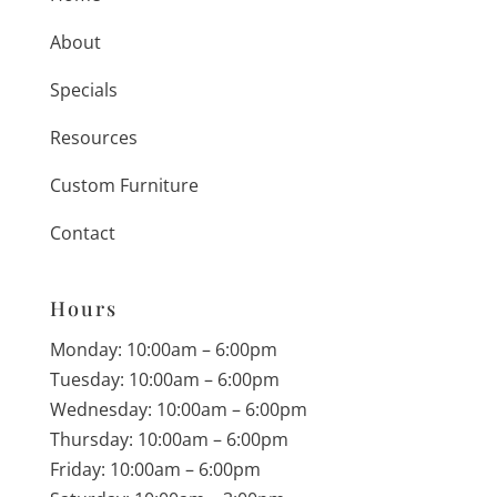
About
Specials
Resources
Custom Furniture
Contact
Hours
Monday: 10:00am – 6:00pm
Tuesday: 10:00am – 6:00pm
Wednesday: 10:00am – 6:00pm
Thursday: 10:00am – 6:00pm
Friday: 10:00am – 6:00pm