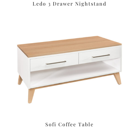
Ledo 3 Drawer Nightstand
Sofi Coffee Table