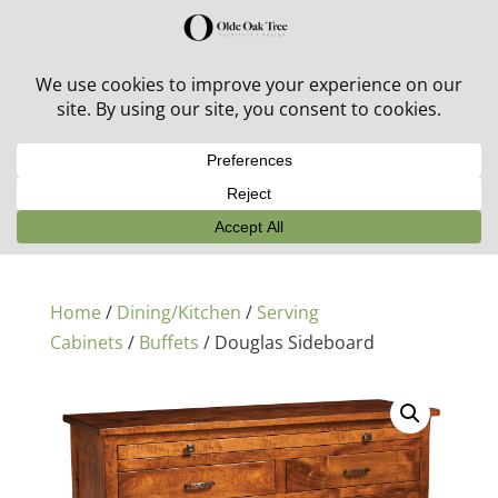
30% off in-stock outdoor furniture + 20% off all orders!
See details here:
Sale details
Home
/
Dining/Kitchen
/
Serving
Cabinets
/
Buffets
/ Douglas Sideboard