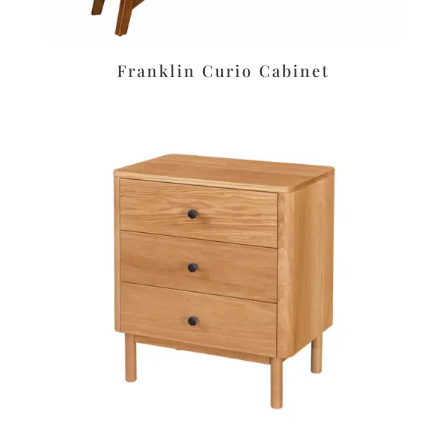
Franklin Curio Cabinet