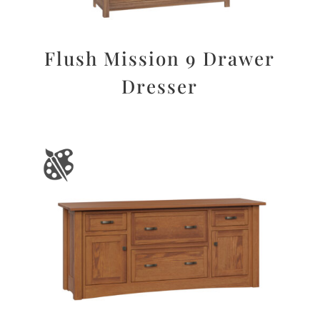
Flush Mission 9 Drawer
Dresser