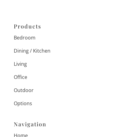
Products
Bedroom
Dining / Kitchen
Living
Office
Outdoor
Options
Navigation
Home