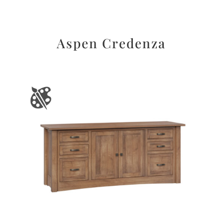
Aspen Credenza