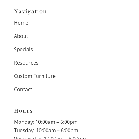
Navigation
Home
About
Specials
Resources
Custom Furniture
Contact
Hours
Monday: 10:00am – 6:00pm
Tuesday: 10:00am – 6:00pm
Wednesday: 10:00am – 6:00pm