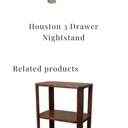
Houston 3 Drawer
Nightstand
Related products