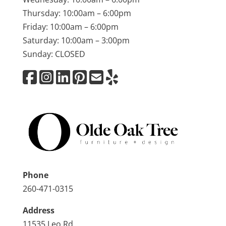
Thursday: 10:00am – 6:00pm
Friday: 10:00am – 6:00pm
Saturday: 10:00am – 3:00pm
Sunday: CLOSED
Phone
260-471-0315
Address
11535 Leo Rd