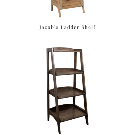
Jacob’s Ladder Shelf