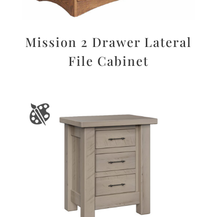
Mission 2 Drawer Lateral
File Cabinet