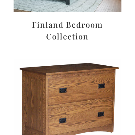
Finland Bedroom
Collection