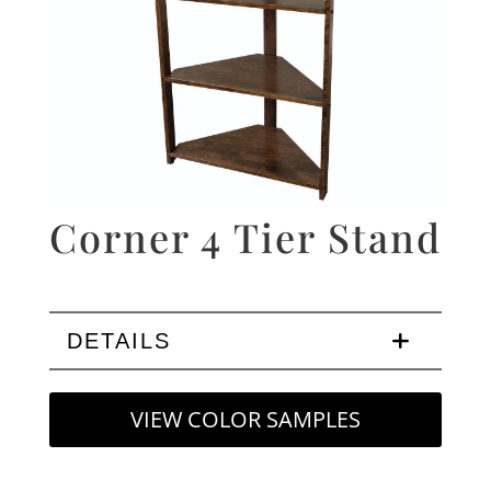
Corner 4 Tier Stand
DETAILS
VIEW COLOR SAMPLES