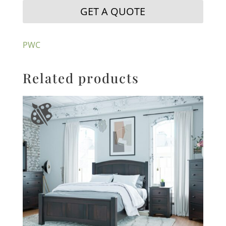
GET A QUOTE
PWC
Related products