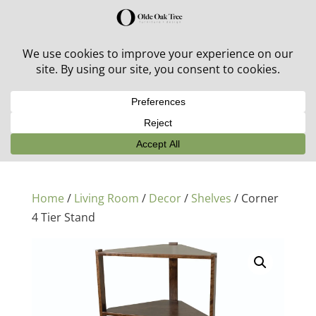
30% off in-stock outdoor furniture + 20% off all orders!
See details here:
Sale details
Home
/
Living Room
/
Decor
/
Shelves
/ Corner
4 Tier Stand