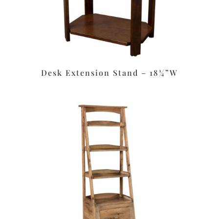
Desk Extension Stand – 18¼”W