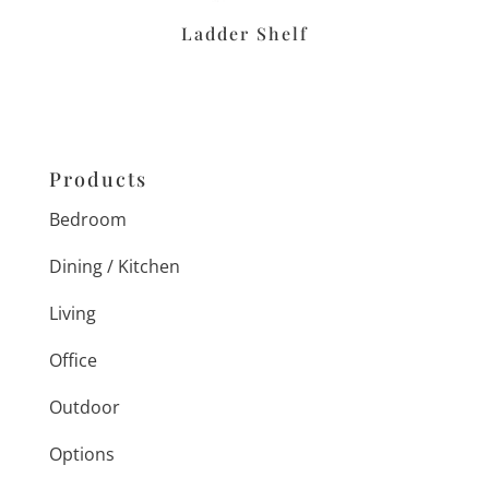
Ladder Shelf
Products
Bedroom
Dining / Kitchen
Living
Office
Outdoor
Options