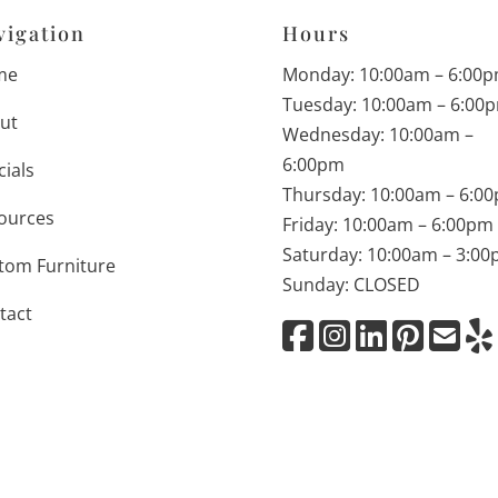
vigation
Hours
me
Monday: 10:00am – 6:00
Tuesday: 10:00am – 6:00
ut
Wednesday: 10:00am –
6:00pm
cials
Thursday: 10:00am – 6:0
ources
Friday: 10:00am – 6:00pm
Saturday: 10:00am – 3:0
tom Furniture
Sunday: CLOSED
tact