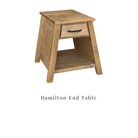
Hamilton End Table