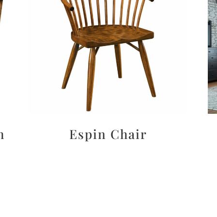
h
Espin Chair