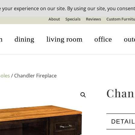
n-stock outdoor furniture + 20% off all orders! See details here:
S
About
Specials
Reviews
Custom Furnitu
m
dining
living room
office
out
oles
/ Chandler Fireplace
Chan
DETAI