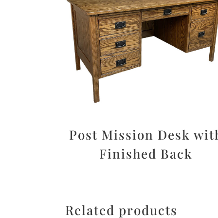
Post Mission Desk wit
Finished Back
Related products