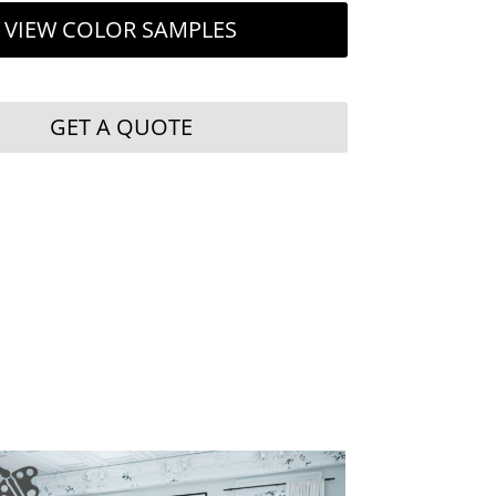
VIEW COLOR SAMPLES
GET A QUOTE