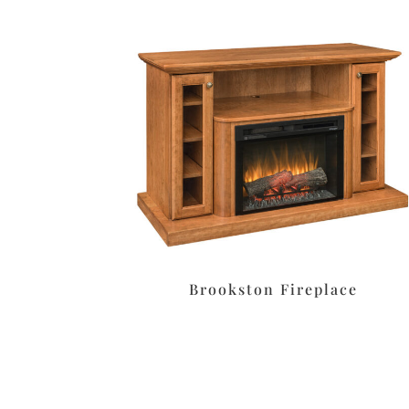
Brookston Fireplace