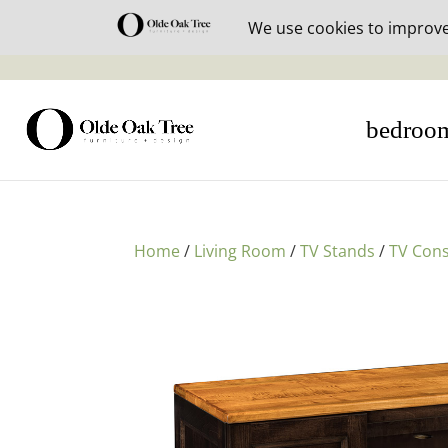
30% off i
bedroo
Home
/
Living Room
/
TV Stands
/
TV Cons