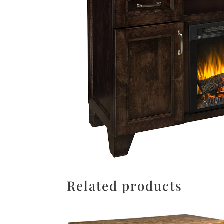
Related products