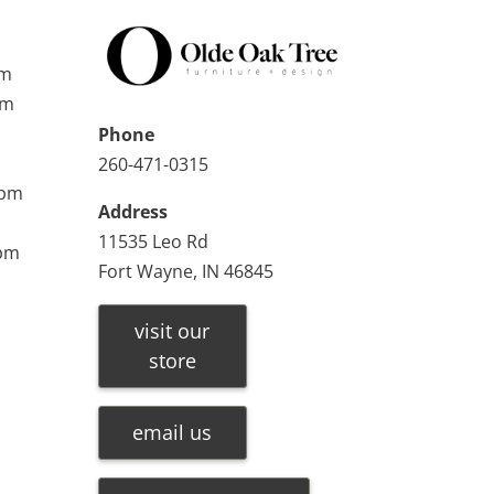
pm
pm
Phone
260-471-0315
0pm
Address
11535 Leo Rd
0pm
Fort Wayne, IN 46845
visit our
store
email us