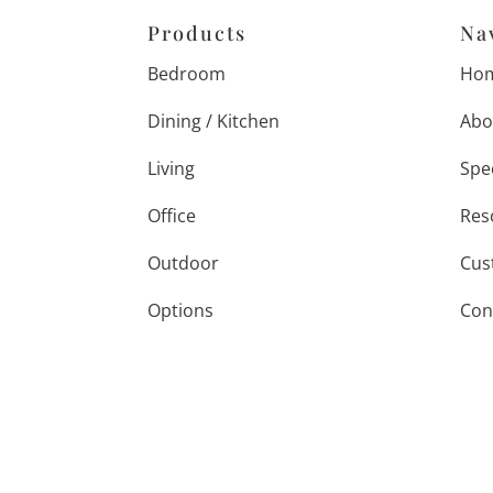
Products
Na
Bedroom
Ho
Dining / Kitchen
Abo
Living
Spe
Office
Res
Outdoor
Cus
Options
Con