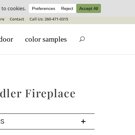
ale details
re
Contact
Call Us: 260-471-0315
door
color samples
dler Fireplace
LS