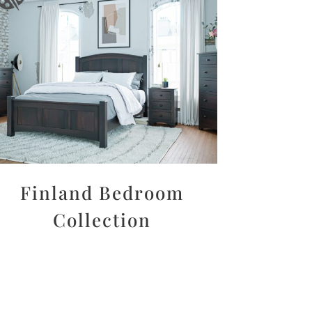
Finland Bedroom
Collection