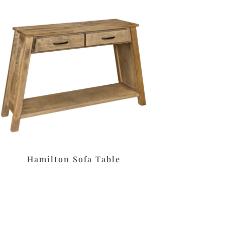
Hamilton Sofa Table