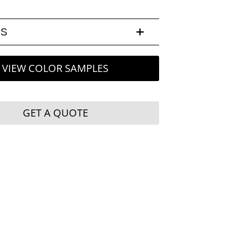
LS
VIEW COLOR SAMPLES
GET A QUOTE