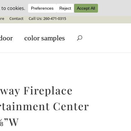
ale details
re
Contact
Call Us: 260-471-0315
door
color samples
oway Fireplace
rtainment Center
⅝”W