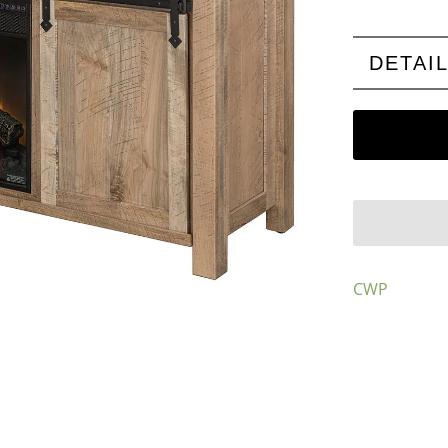
DETAI
CWP