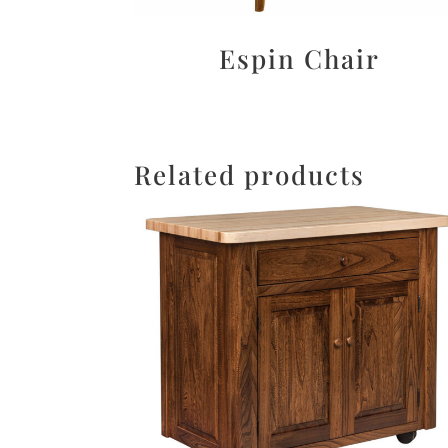
Espin Chair
Related products