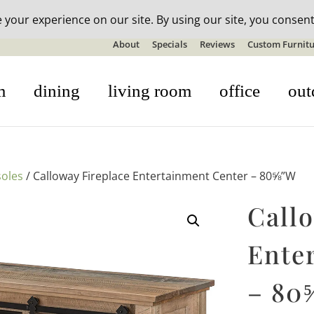
n-stock outdoor furniture + 20% off all orders! See details here:
S
About
Specials
Reviews
Custom Furnitu
m
dining
living room
office
out
oles
/ Calloway Fireplace Entertainment Center – 80⅝”W
Call
Ente
– 80