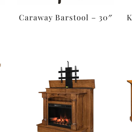
Caraway Barstool – 30″
K