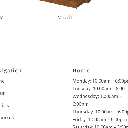
″W
TV Lift
vigation
Hours
me
Monday: 10:00am – 6:00
Tuesday: 10:00am – 6:00
ut
Wednesday: 10:00am –
6:00pm
cials
Thursday: 10:00am – 6:0
ources
Friday: 10:00am – 6:00pm
Saturday: 10:00am – 3:0