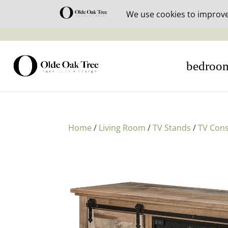
30% off i
bedroo
Home
/
Living Room
/
TV Stands
/
TV Cons