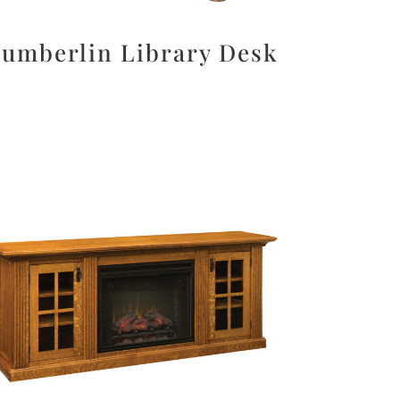
umberlin Library Desk