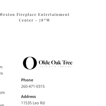
Weston Fireplace Entertainment
Center – 78″W
pm
pm
Phone
260-471-0315
0pm
Address
11535 Leo Rd
0pm