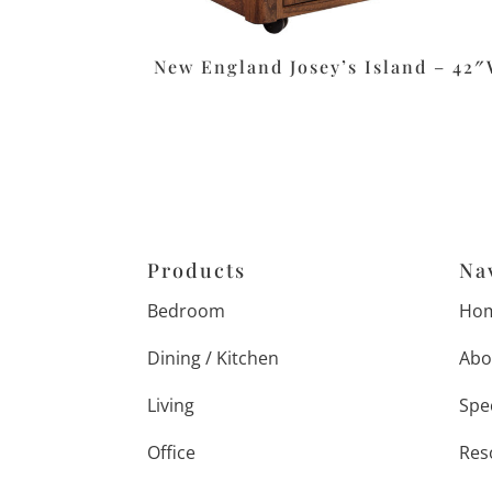
New England Josey’s Island – 42
Products
Na
Bedroom
Ho
Dining / Kitchen
Abo
Living
Spe
Office
Res