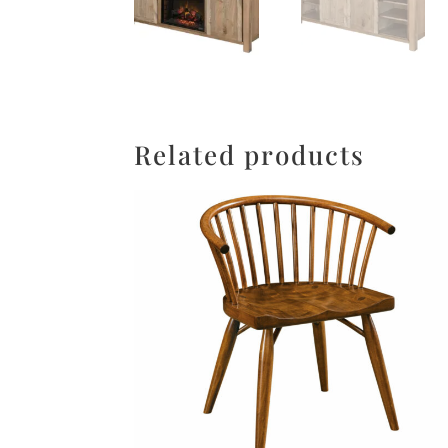
Related products