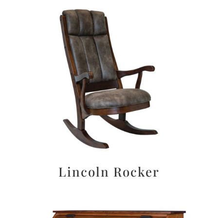
Lincoln Rocker