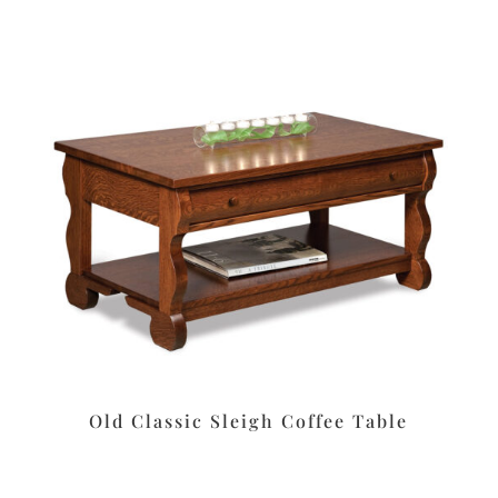
Old Classic Sleigh Coffee Table