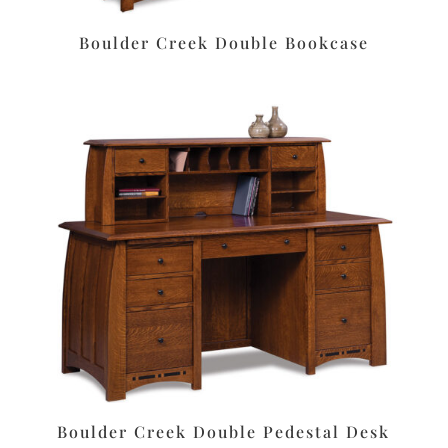
Boulder Creek Double Bookcase
Boulder Creek Double Pedestal Desk