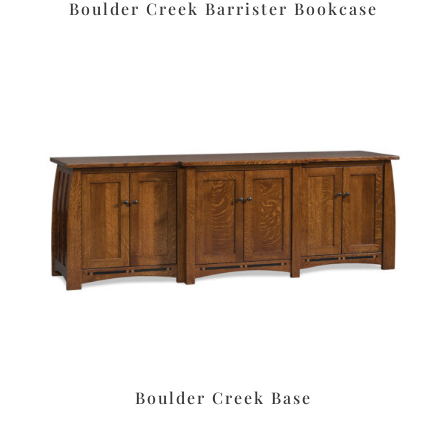
Boulder Creek Barrister Bookcase
Boulder Creek Base