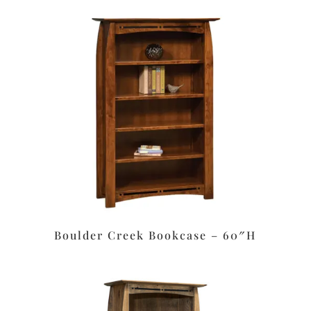
Boulder Creek Bookcase – 60″H