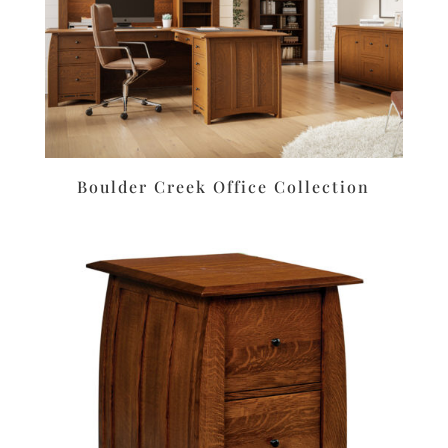
Boulder Creek Office Collection