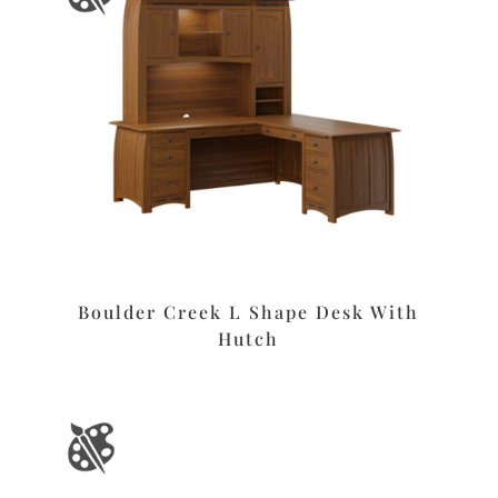
Boulder Creek L Shape Desk With
Hutch