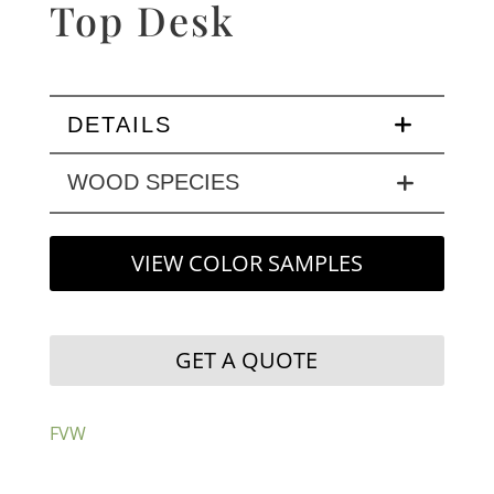
Top Desk
DETAILS
WOOD SPECIES
VIEW COLOR SAMPLES
GET A QUOTE
FVW