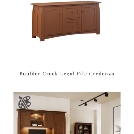
Boulder Creek Legal File Credenza