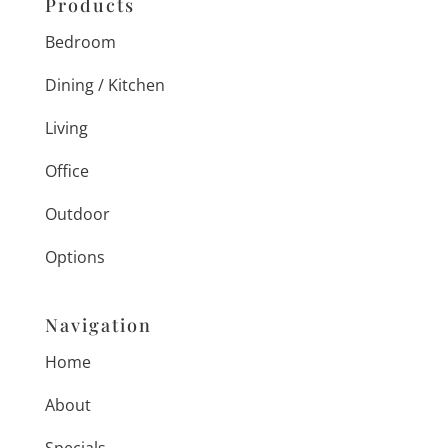
Products
Bedroom
Dining / Kitchen
Living
Office
Outdoor
Options
Navigation
Home
About