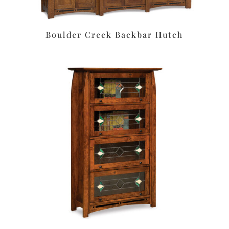
Boulder Creek Backbar Hutch