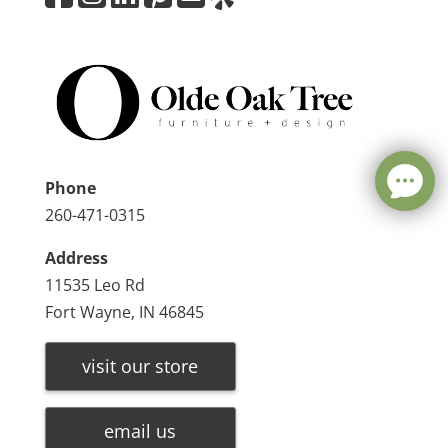
Phone
260-471-0315
Address
11535 Leo Rd
Fort Wayne, IN 46845
visit our store
email us