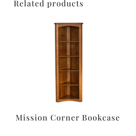
Related products
Mission Corner Bookcase