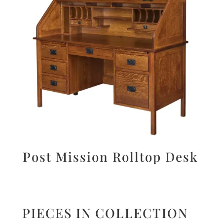
Post Mission Rolltop Desk
PIECES IN COLLECTION