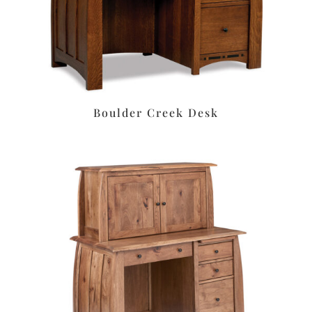
Boulder Creek Desk