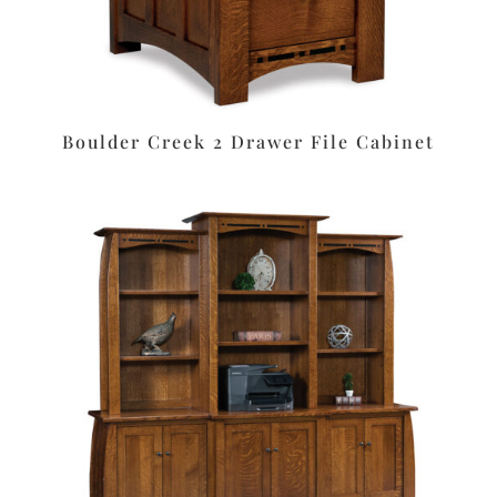
Boulder Creek 2 Drawer File Cabinet