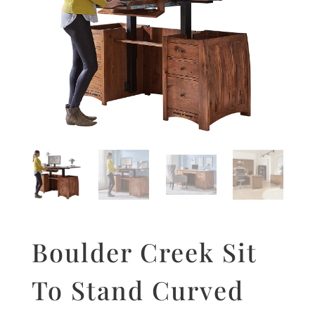
Boulder Creek Sit
To Stand Curved