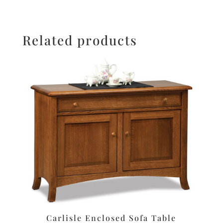
Related products
Carlisle Enclosed Sofa Table