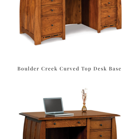
Boulder Creek Curved Top Desk Base