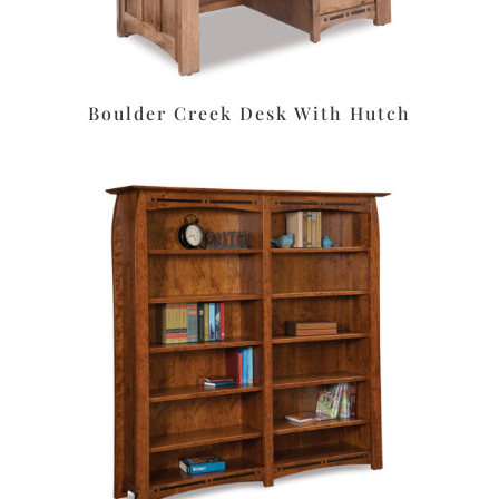
Boulder Creek Desk With Hutch