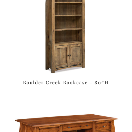
Boulder Creek Bookcase – 80″H