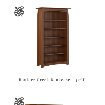
Boulder Creek Bookcase – 72″H