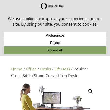
30% off in-stock outdoor furniture + 20% off all orders!
See details here:
Sale details
Home
/
Office
/
Desks
/
Lift Desk
/ Boulder
Creek Sit To Stand Curved Top Desk