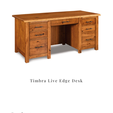
Timbra Live Edge Desk