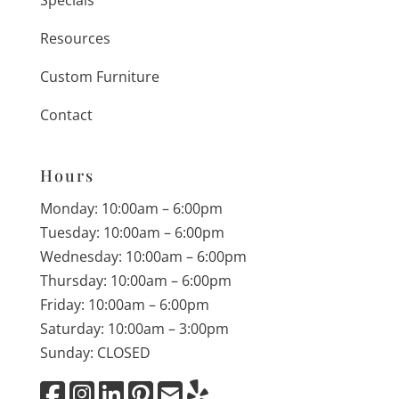
Specials
Resources
Custom Furniture
Contact
Hours
Monday: 10:00am – 6:00pm
Tuesday: 10:00am – 6:00pm
Wednesday: 10:00am – 6:00pm
Thursday: 10:00am – 6:00pm
Friday: 10:00am – 6:00pm
Saturday: 10:00am – 3:00pm
Sunday: CLOSED