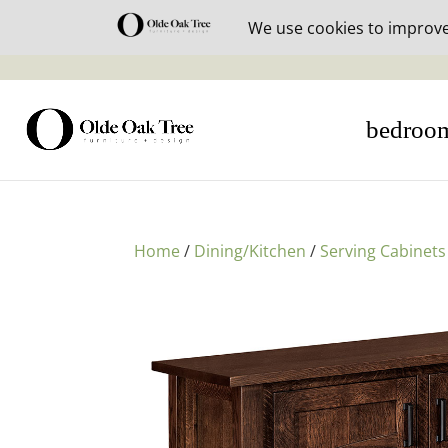
30% off i
bedroo
Home
/
Dining/Kitchen
/
Serving Cabinets