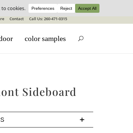
ale details
re
Contact
Call Us: 260-471-0315
door
color samples
ont Sideboard
LS