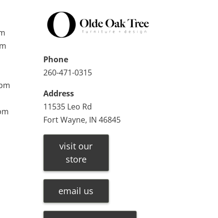
pm
pm
Phone
260-471-0315
0pm
Address
11535 Leo Rd
0pm
Fort Wayne, IN 46845
visit our
store
email us