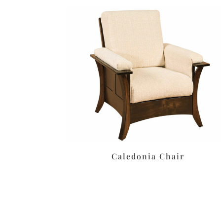
Caledonia Chair