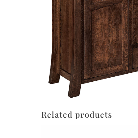
Related products