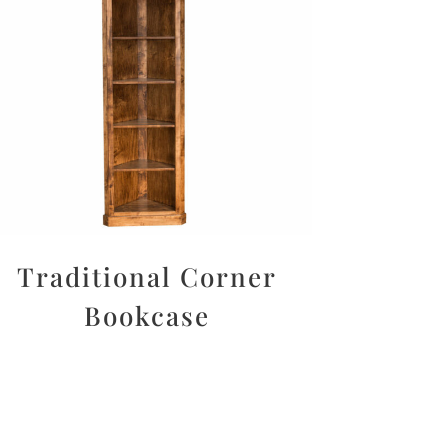
Traditional Corner
Bookcase