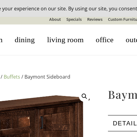
n-stock outdoor furniture + 20% off all orders! See details here:
S
About
Specials
Reviews
Custom Furnitu
m
dining
living room
office
out
/
Buffets
/ Baymont Sideboard
Baym
DETAI