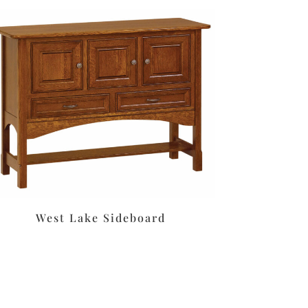
West Lake Sideboard