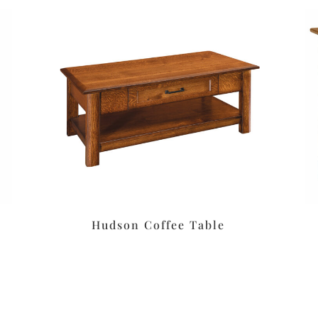
Hudson Coffee Table