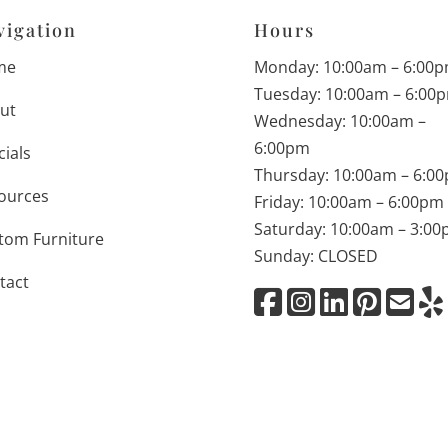
vigation
Hours
me
Monday: 10:00am – 6:00
Tuesday: 10:00am – 6:00
ut
Wednesday: 10:00am –
6:00pm
cials
Thursday: 10:00am – 6:0
ources
Friday: 10:00am – 6:00pm
Saturday: 10:00am – 3:0
tom Furniture
Sunday: CLOSED
tact