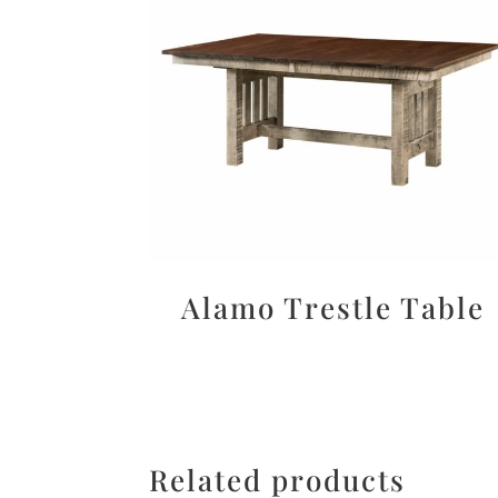
Alamo Trestle Table
Related products