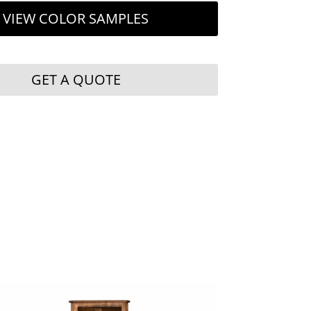
VIEW COLOR SAMPLES
GET A QUOTE