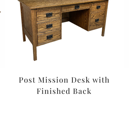
Post Mission Desk with
Finished Back