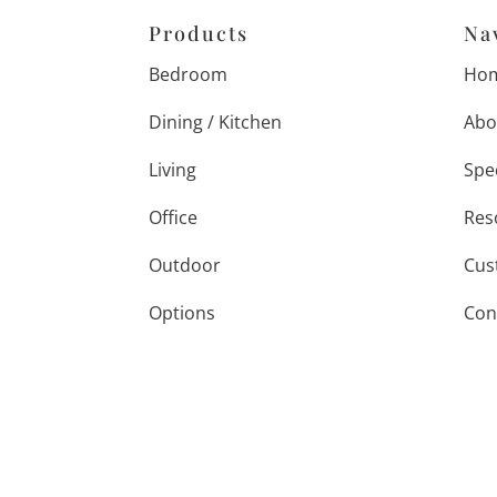
Products
Na
Bedroom
Ho
Dining / Kitchen
Abo
Living
Spe
Office
Res
Outdoor
Cus
Options
Con