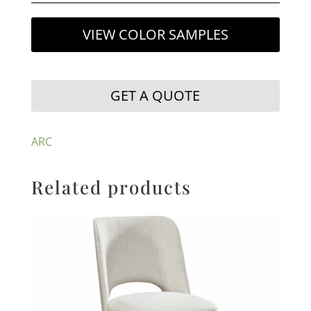
VIEW COLOR SAMPLES
GET A QUOTE
ARC
Related products