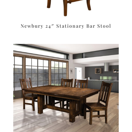
Newbury 24″ Stationary Bar Stool