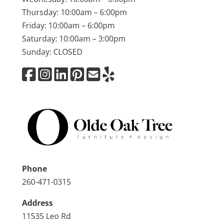
Thursday: 10:00am – 6:00pm
Friday: 10:00am – 6:00pm
Saturday: 10:00am – 3:00pm
Sunday: CLOSED
Phone
260-471-0315
Address
11535 Leo Rd