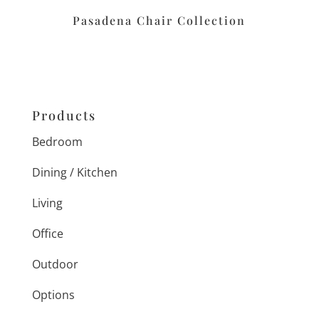
Pasadena Chair Collection
Products
Bedroom
Dining / Kitchen
Living
Office
Outdoor
Options