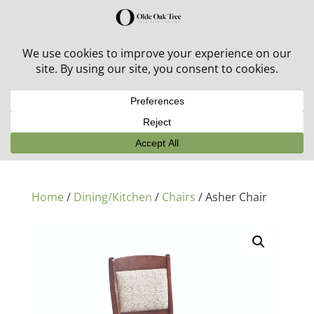
30% off in-stock outdoor furniture + 20% off all orders!
See details here:
Sale details
Home
/
Dining/Kitchen
/
Chairs
/ Asher Chair