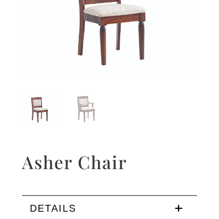
Asher Chair
DETAILS