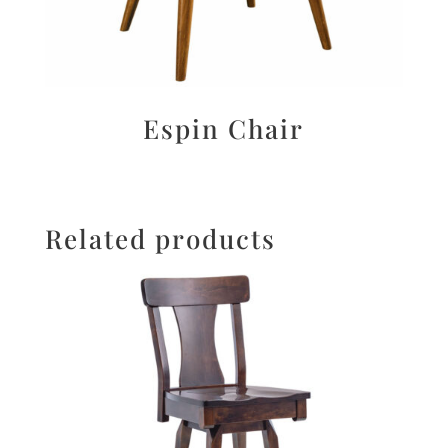
Espin Chair
Related products