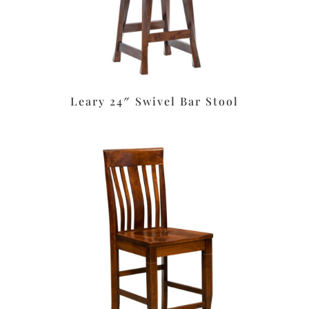
Leary 24″ Swivel Bar Stool