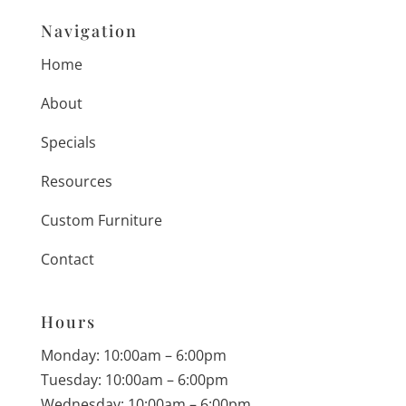
Navigation
Home
About
Specials
Resources
Custom Furniture
Contact
Hours
Monday: 10:00am – 6:00pm
Tuesday: 10:00am – 6:00pm
Wednesday: 10:00am – 6:00pm