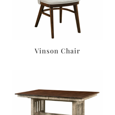
Vinson Chair