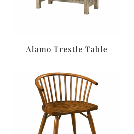
Alamo Trestle Table