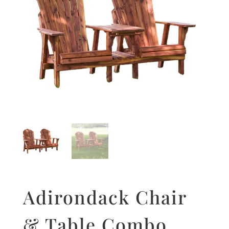
Adirondack Chair
& Table Combo