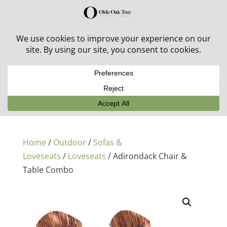
30% off in-stock outdoor furniture + 20% off all orders!
See details here:
Sale details
Home
/
Outdoor
/
Sofas &
Loveseats
/
Loveseats
/ Adirondack Chair &
Table Combo