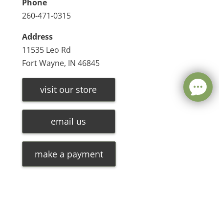
Phone
260-471-0315
Address
11535 Leo Rd
Fort Wayne, IN 46845
visit our store
email us
make a payment
Leave a message
FREE Chat