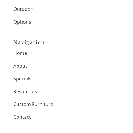
Outdoor
Options
Navigation
Home
About
Specials
Resources
Custom Furniture
Contact