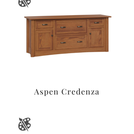
Aspen Credenza