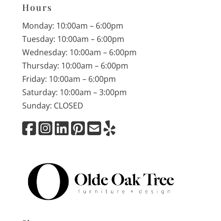
Hours
Monday: 10:00am – 6:00pm
Tuesday: 10:00am – 6:00pm
Wednesday: 10:00am – 6:00pm
Thursday: 10:00am – 6:00pm
Friday: 10:00am – 6:00pm
Saturday: 10:00am – 3:00pm
Sunday: CLOSED