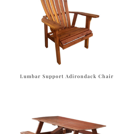
Lumbar Support Adirondack Chair