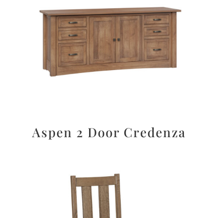
Aspen 2 Door Credenza