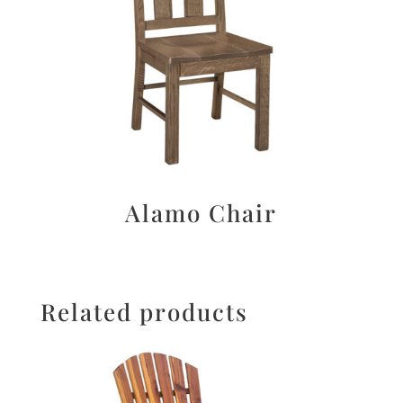
Alamo Chair
Related products