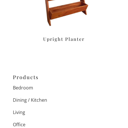
Upright Planter
Products
Bedroom
Dining / Kitchen
Living
Office