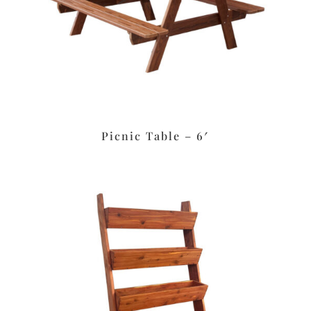
Picnic Table – 6′