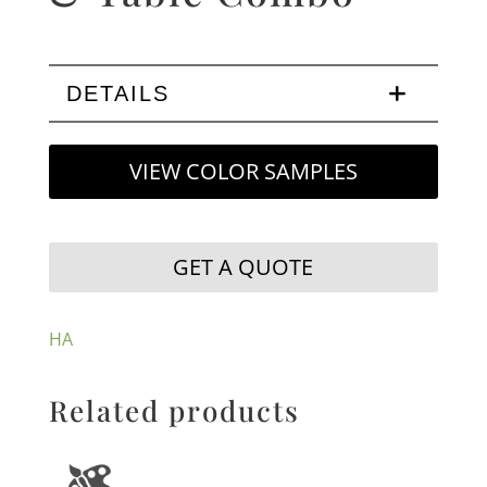
DETAILS
VIEW COLOR SAMPLES
GET A QUOTE
HA
Related products