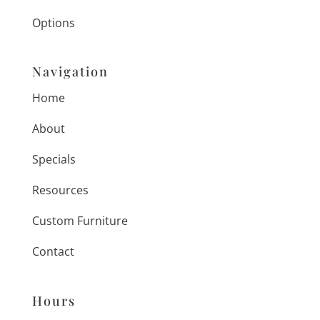
Options
Navigation
Home
About
Specials
Resources
Custom Furniture
Contact
Hours