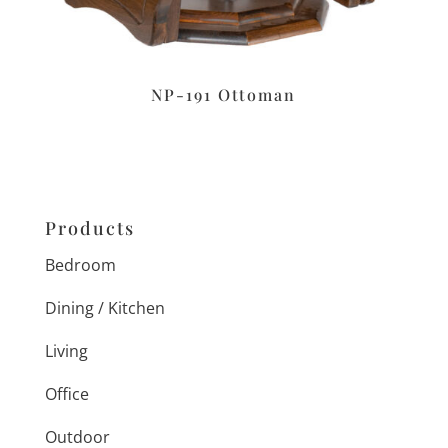
NP-191 Ottoman
Products
Bedroom
Dining / Kitchen
Living
Office
Outdoor