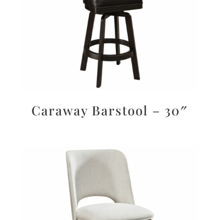
Caraway Barstool – 30″