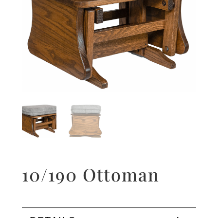
10/190 Ottoman