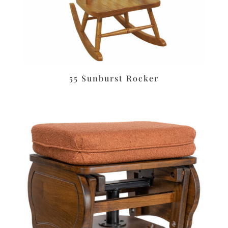
55 Sunburst Rocker