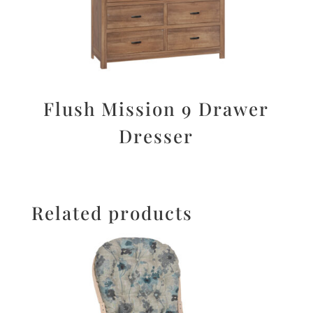
Flush Mission 9 Drawer
Dresser
Related products