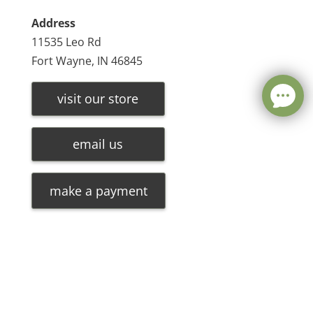
Address
11535 Leo Rd
Fort Wayne, IN 46845
visit our store
email us
make a payment
Leave a message
FREE Chat
©
2026
Olde Oak Tree Furniture |
Privacy Policy
| Hosted
Sorry, we are offline. Please leave us a message.
By
VIZTECH Furniture