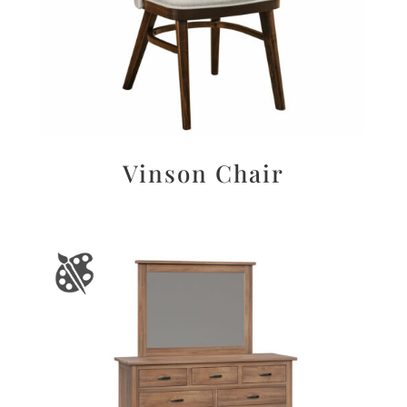
Vinson Chair