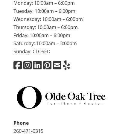
Monday: 10:00am – 6:00pm
Tuesday: 10:00am – 6:00pm
Wednesday: 10:00am – 6:00pm
Thursday: 10:00am – 6:00pm
Friday: 10:00am – 6:00pm
Saturday: 10:00am – 3:00pm
Sunday: CLOSED
Phone
260-471-0315