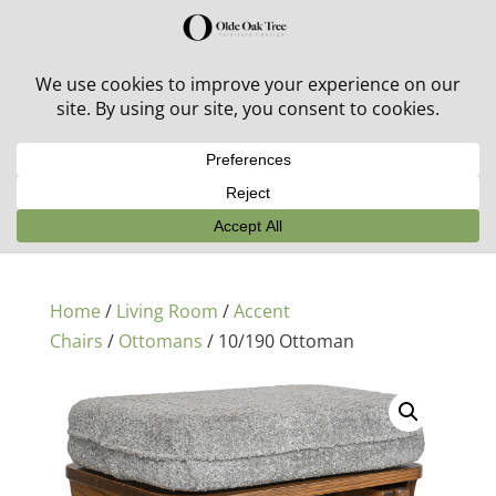
30% off in-stock outdoor furniture + 20% off all orders!
See details here:
Sale details
Home
/
Living Room
/
Accent
Chairs
/
Ottomans
/ 10/190 Ottoman