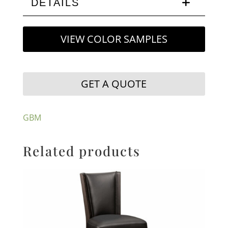
DETAILS
VIEW COLOR SAMPLES
GET A QUOTE
GBM
Related products