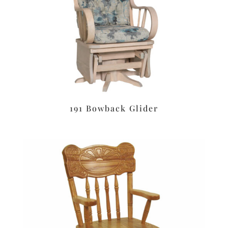
191 Bowback Glider