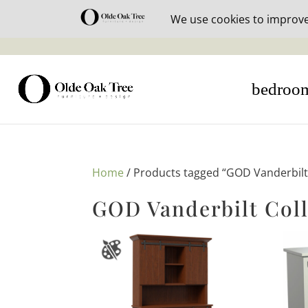
30% off i
bedroo
Home
/ Products tagged “GOD Vanderbilt 
GOD Vanderbilt Coll