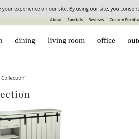
n-stock outdoor furniture + 20% off all orders! See details here:
S
About
Specials
Reviews
Custom Furnitu
m
dining
living room
office
out
Collection”
ection