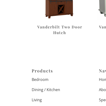
Vanderbilt Two Door
Van
Hutch
Products
Na
Bedroom
Ho
Dining / Kitchen
Abo
Living
Spe