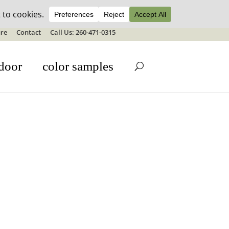
ale details
re
Contact
Call Us: 260-471-0315
door
color samples