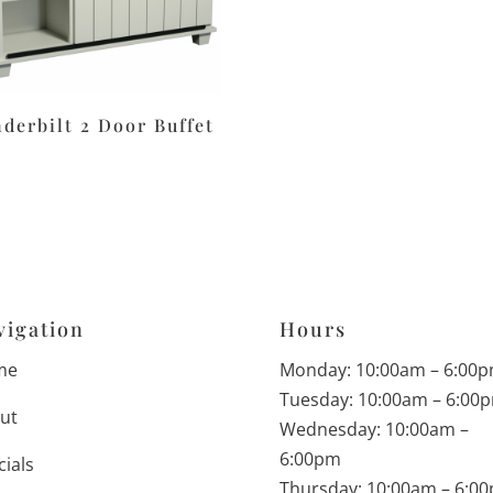
derbilt 2 Door Buffet
vigation
Hours
me
Monday: 10:00am – 6:00
Tuesday: 10:00am – 6:00
ut
Wednesday: 10:00am –
6:00pm
cials
Thursday: 10:00am – 6:0