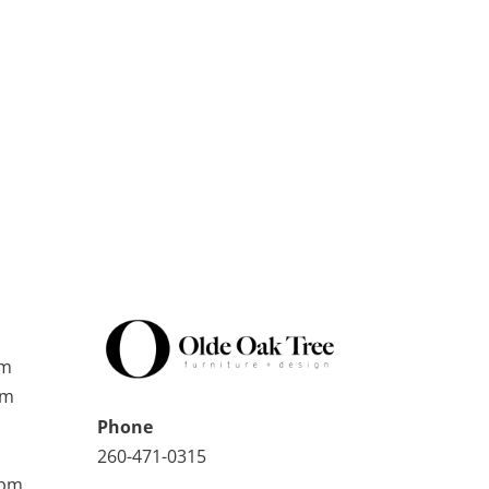
pm
pm
Phone
260-471-0315
0pm