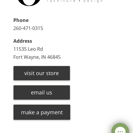
Phone
260-471-0315
Address
11535 Leo Rd
Fort Wayne, IN 46845
visit our store
email us
make a payment