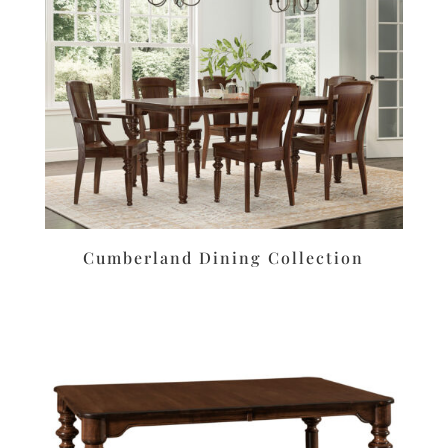
Cumberland Dining Collection