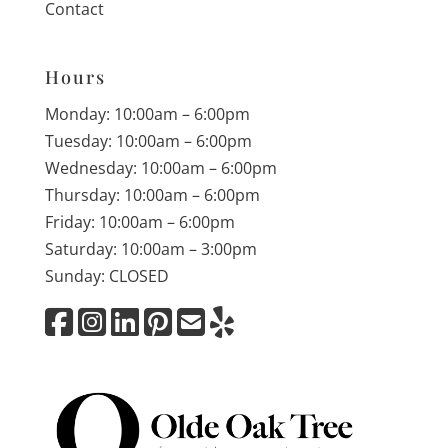
Contact
Hours
Monday: 10:00am – 6:00pm
Tuesday: 10:00am – 6:00pm
Wednesday: 10:00am – 6:00pm
Thursday: 10:00am – 6:00pm
Friday: 10:00am – 6:00pm
Saturday: 10:00am – 3:00pm
Sunday: CLOSED