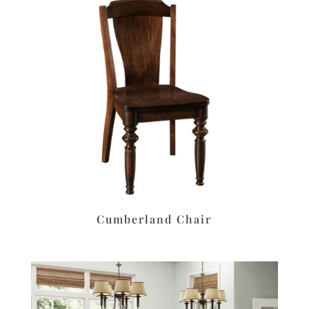
Cumberland Chair