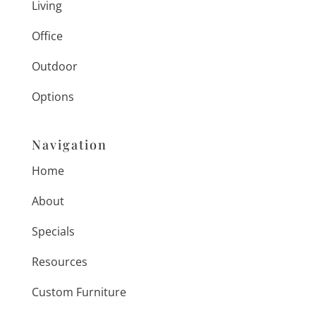
Living
Office
Outdoor
Options
Navigation
Home
About
Specials
Resources
Custom Furniture