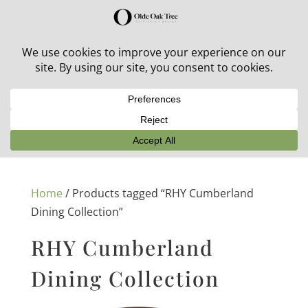
30% off in-stock outdoor furniture + 20% off all orders!
See details here:
Sale details
Home
/ Products tagged “RHY Cumberland
Dining Collection”
RHY Cumberland
Dining Collection