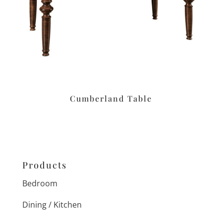
Cumberland Table
Products
Bedroom
Dining / Kitchen