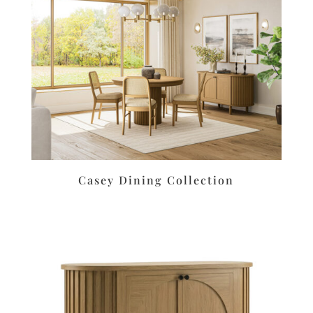
Casey Dining Collection