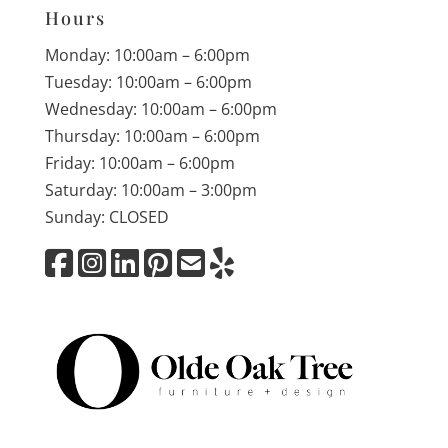
Hours
Monday: 10:00am – 6:00pm
Tuesday: 10:00am – 6:00pm
Wednesday: 10:00am – 6:00pm
Thursday: 10:00am – 6:00pm
Friday: 10:00am – 6:00pm
Saturday: 10:00am – 3:00pm
Sunday: CLOSED