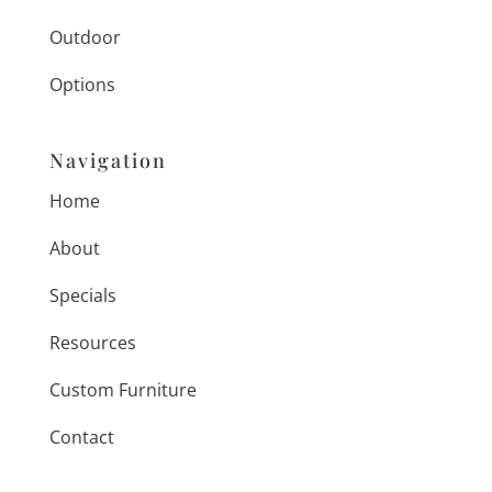
Outdoor
Options
Navigation
Home
About
Specials
Resources
Custom Furniture
Contact