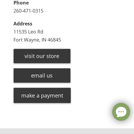
Phone
260-471-0315
Address
11535 Leo Rd
Fort Wayne, IN 46845
visit our store
email us
make a payment