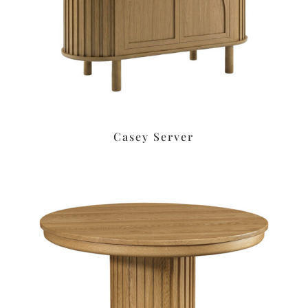
Casey Server