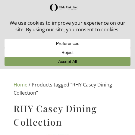
30% off in-stock outdoor furniture + 20% off all orders!
See details here:
Sale details
Home
/ Products tagged “RHY Casey Dining
Collection”
RHY Casey Dining
Collection