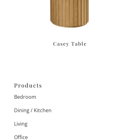
Casey Table
Products
Bedroom
Dining / Kitchen
Living
Office