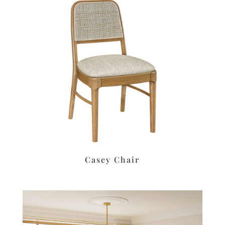
Casey Chair